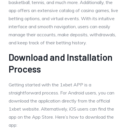
basketball, tennis, and much more. Additionally, the
app offers an extensive catalog of casino games, live
betting options, and virtual events. With its intuitive
interface and smooth navigation, users can easily
manage their accounts, make deposits, withdrawals,
and keep track of their betting history.
Download and Installation
Process
Getting started with the 1xbet APP is a
straightforward process. For Android users, you can
download the application directly from the official
1xbet website. Alternatively, iOS users can find the
app on the App Store. Here’s how to download the
app: