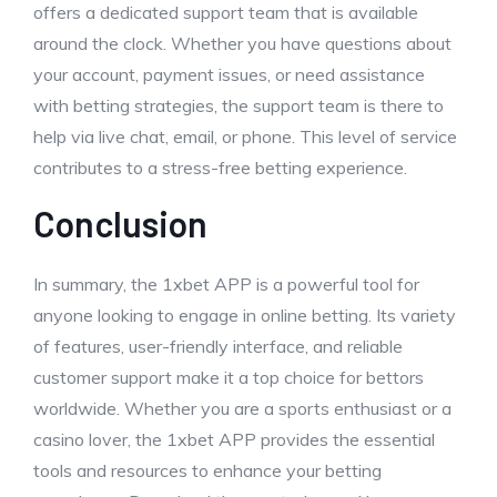
offers a dedicated support team that is available
around the clock. Whether you have questions about
your account, payment issues, or need assistance
with betting strategies, the support team is there to
help via live chat, email, or phone. This level of service
contributes to a stress-free betting experience.
Conclusion
In summary, the 1xbet APP is a powerful tool for
anyone looking to engage in online betting. Its variety
of features, user-friendly interface, and reliable
customer support make it a top choice for bettors
worldwide. Whether you are a sports enthusiast or a
casino lover, the 1xbet APP provides the essential
tools and resources to enhance your betting