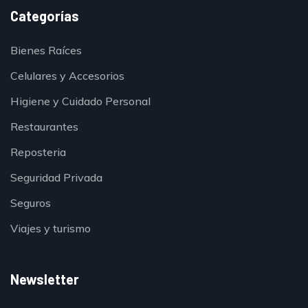
Categorías
Bienes Raíces
Celulares y Accesorios
Higiene y Cuidado Personal
Restaurantes
Reposteria
Seguridad Privada
Seguros
Viajes y turismo
Newsletter