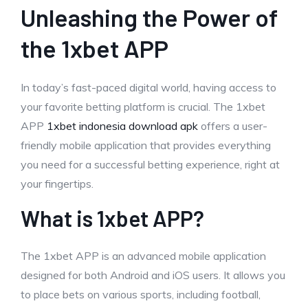
Unleashing the Power of
the 1xbet APP
In today’s fast-paced digital world, having access to
your favorite betting platform is crucial. The 1xbet
APP
1xbet indonesia download apk
offers a user-
friendly mobile application that provides everything
you need for a successful betting experience, right at
your fingertips.
What is 1xbet APP?
The 1xbet APP is an advanced mobile application
designed for both Android and iOS users. It allows you
to place bets on various sports, including football,