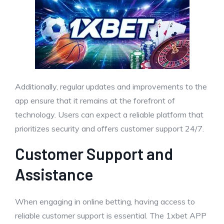
Additionally, regular updates and improvements to the
app ensure that it remains at the forefront of
technology. Users can expect a reliable platform that
prioritizes security and offers customer support 24/7.
Customer Support and
Assistance
When engaging in online betting, having access to
reliable customer support is essential. The 1xbet APP