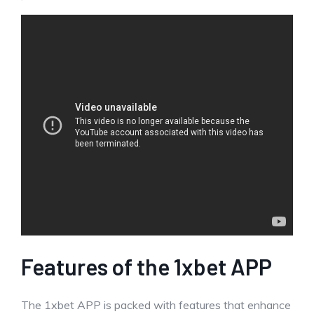
Features of the 1xbet APP
The 1xbet APP is packed with features that enhance