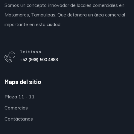
Somos un concepto innovador de locales comerciales en
Matamoros,
Tamaulipas.
Que detonara un área comercial
importante en esta ciudad.
Teléfono
+52 (868) 500 4888
Mapa del sitio
Plaza 11 - 11
Comercios
Contáctanos