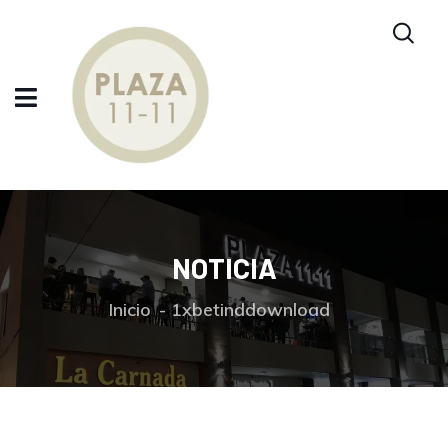
NOTICIA
Inicio
1xbetinddownload