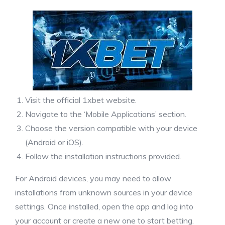
Visit the official 1xbet website.
Navigate to the ‘Mobile Applications’ section.
Choose the version compatible with your device
(Android or iOS).
Follow the installation instructions provided.
For Android devices, you may need to allow
installations from unknown sources in your device
settings. Once installed, open the app and log into
your account or create a new one to start betting.