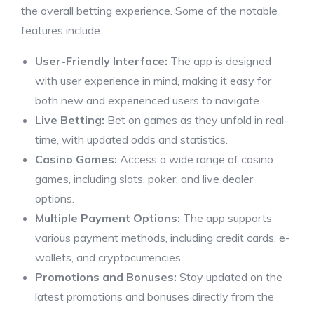
the overall betting experience. Some of the notable
features include:
User-Friendly Interface:
The app is designed
with user experience in mind, making it easy for
both new and experienced users to navigate.
Live Betting:
Bet on games as they unfold in real-
time, with updated odds and statistics.
Casino Games:
Access a wide range of casino
games, including slots, poker, and live dealer
options.
Multiple Payment Options:
The app supports
various payment methods, including credit cards, e-
wallets, and cryptocurrencies.
Promotions and Bonuses:
Stay updated on the
latest promotions and bonuses directly from the