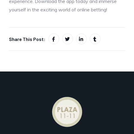
experience. Download the app today and immerse
yourself in the exciting world of online betting!
Share This Post: