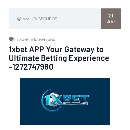
21
por HDI SEGUROS
Abr
1xbetinddownload
1xbet APP Your Gateway to
Ultimate Betting Experience
-1272747980