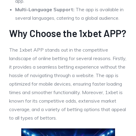
app.
Multi-Language Support:
The app is available in
several languages, catering to a global audience.
Why Choose the 1xbet APP?
The 1xbet APP stands out in the competitive
landscape of online betting for several reasons. Firstly,
it provides a seamless betting experience without the
hassle of navigating through a website. The app is
optimized for mobile devices, ensuring faster loading
times and smoother functionality. Moreover, 1xbet is
known for its competitive odds, extensive market
coverage, and a variety of betting options that appeal
to all types of bettors.