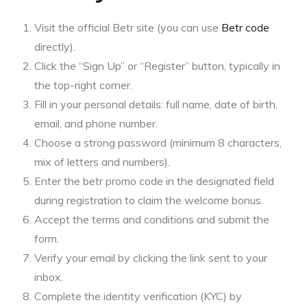
Visit the official Betr site (you can use
Betr code
directly).
Click the “Sign Up” or “Register” button, typically in
the top-right corner.
Fill in your personal details: full name, date of birth,
email, and phone number.
Choose a strong password (minimum 8 characters,
mix of letters and numbers).
Enter the betr promo code in the designated field
during registration to claim the welcome bonus.
Accept the terms and conditions and submit the
form.
Verify your email by clicking the link sent to your
inbox.
Complete the identity verification (KYC) by