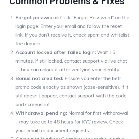
Common Problems & Fixes
Forgot password:
Click “Forgot Password” on the
login page. Enter your email and follow the reset
link. If you don’t receive it, check spam and whitelist
the domain.
Account locked after failed login:
Wait 15
minutes. If still locked, contact support via live chat
– they can unlock it after verifying your identity.
Bonus not credited:
Ensure you enter the betr
promo code exactly as shown (case-sensitive). If it
still doesn’t appear, contact support with the code
and screenshot.
Withdrawal pending:
Normal for first withdrawal
– may take up to 48 hours for KYC review. Check
your email for document requests.