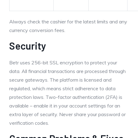
Always check the cashier for the latest limits and any
currency conversion fees.
Security
Betr uses 256-bit SSL encryption to protect your
data. All financial transactions are processed through
secure gateways. The platform is licensed and
regulated, which means strict adherence to data
protection laws. Two-factor authentication (2FA) is
available – enable it in your account settings for an
extra layer of security. Never share your password or
verification codes.