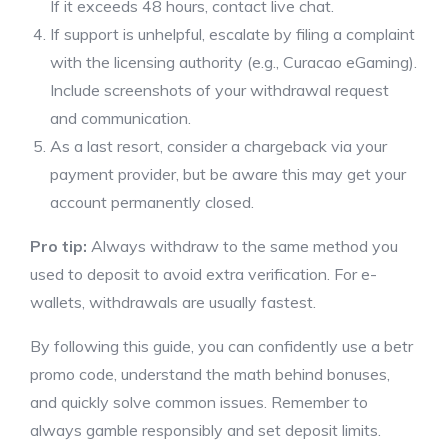
If it exceeds 48 hours, contact live chat.
If support is unhelpful, escalate by filing a complaint
with the licensing authority (e.g., Curacao eGaming).
Include screenshots of your withdrawal request
and communication.
As a last resort, consider a chargeback via your
payment provider, but be aware this may get your
account permanently closed.
Pro tip:
Always withdraw to the same method you
used to deposit to avoid extra verification. For e-
wallets, withdrawals are usually fastest.
By following this guide, you can confidently use a betr
promo code, understand the math behind bonuses,
and quickly solve common issues. Remember to
always gamble responsibly and set deposit limits.