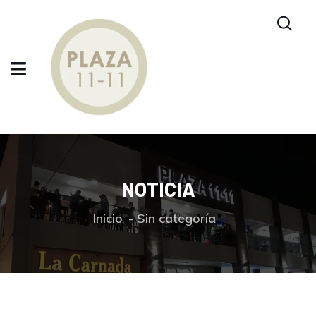
NOTICIA
Inicio
Sin categoría