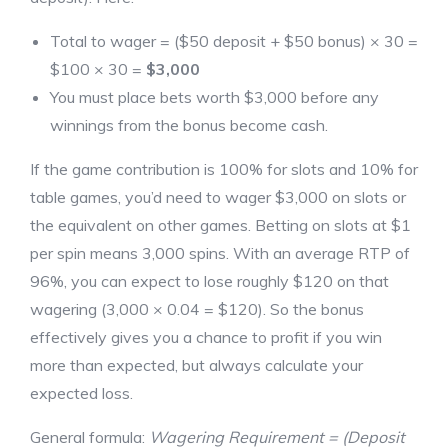
Total to wager = ($50 deposit + $50 bonus) × 30 =
$100 × 30 =
$3,000
You must place bets worth $3,000 before any
winnings from the bonus become cash.
If the game contribution is 100% for slots and 10% for
table games, you’d need to wager $3,000 on slots or
the equivalent on other games. Betting on slots at $1
per spin means 3,000 spins. With an average RTP of
96%, you can expect to lose roughly $120 on that
wagering (3,000 × 0.04 = $120). So the bonus
effectively gives you a chance to profit if you win
more than expected, but always calculate your
expected loss.
General formula:
Wagering Requirement = (Deposit