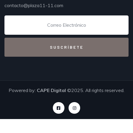
contacto@plaza11-11.com
Powered by:
CAPE Digital
©2025. All rights reserved.