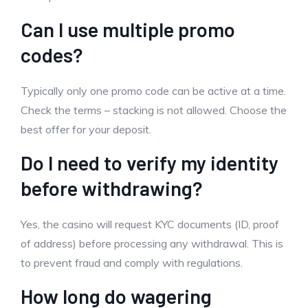
Can I use multiple promo
codes?
Typically only one promo code can be active at a time.
Check the terms – stacking is not allowed. Choose the
best offer for your deposit.
Do I need to verify my identity
before withdrawing?
Yes, the casino will request KYC documents (ID, proof
of address) before processing any withdrawal. This is
to prevent fraud and comply with regulations.
How long do wagering