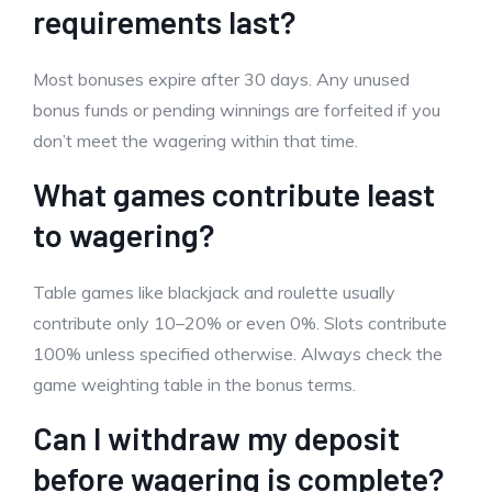
requirements last?
Most bonuses expire after 30 days. Any unused
bonus funds or pending winnings are forfeited if you
don’t meet the wagering within that time.
What games contribute least
to wagering?
Table games like blackjack and roulette usually
contribute only 10–20% or even 0%. Slots contribute
100% unless specified otherwise. Always check the
game weighting table in the bonus terms.
Can I withdraw my deposit
before wagering is complete?