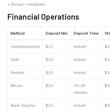
+ Bonus) × Multiplier
.
Financial Operations
Method
Deposit Min
Deposit Time
Wi
Visa/Mastercard
$10
Instant
$2
Skrill
$10
Instant
$2
Neteller
$10
Instant
$2
Bitcoin
$20
10–30
$5
minutes
Bank Transfer
$20
Instant
$5