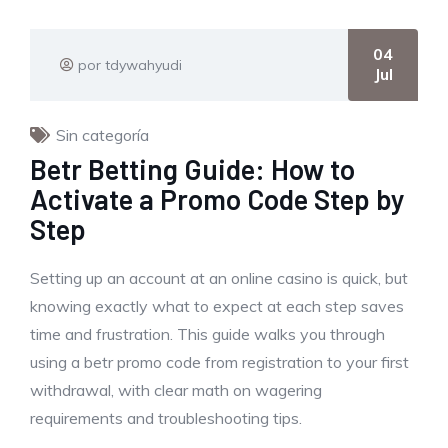
04
por tdywahyudi
Jul
Sin categoría
Betr Betting Guide: How to
Activate a Promo Code Step by
Step
Setting up an account at an online casino is quick, but
knowing exactly what to expect at each step saves
time and frustration. This guide walks you through
using a betr promo code from registration to your first
withdrawal, with clear math on wagering
requirements and troubleshooting tips.