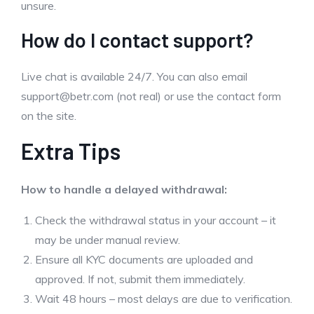
unsure.
How do I contact support?
Live chat is available 24/7. You can also email
support@betr.com (not real) or use the contact form
on the site.
Extra Tips
How to handle a delayed withdrawal:
Check the withdrawal status in your account – it
may be under manual review.
Ensure all KYC documents are uploaded and
approved. If not, submit them immediately.
Wait 48 hours – most delays are due to verification.