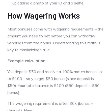
uploading a photo of your ID and a selfie.
How Wagering Works
Most bonuses come with wagering requirements – the
amount you need to bet before you can withdraw
winnings from the bonus. Understanding this math is
key to maximizing value.
Example calculation:
You deposit $50 and receive a 100% match bonus up
to $100 – so you get $50 bonus (since deposit is
$50). Your total balance is $100 ($50 deposit + $50
bonus).
The wagering requirement is often 30x (bonus +
deposit). Here: