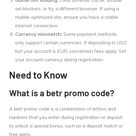
Game not loading:
Clear browser cache, disable
ad-blockers, or try a different browser. If using a
mobile-optimized site, ensure you have a stable
internet connection.
Currency mismatch:
Some payment methods
only support certain currencies. If depositing in USD
but your account is EUR, conversion fees apply. Set
your account currency during registration.
Need to Know
What is a betr promo code?
A betr promo code is a combination of letters and
numbers that you enter during registration or deposit
to unlock a special bonus, such as a deposit match or
free spins.