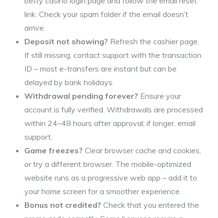
betty casino login page and follow the email reset
link. Check your spam folder if the email doesn’t
arrive.
Deposit not showing?
Refresh the cashier page.
If still missing, contact support with the transaction
ID – most e-transfers are instant but can be
delayed by bank holidays.
Withdrawal pending forever?
Ensure your
account is fully verified. Withdrawals are processed
within 24–48 hours after approval; if longer, email
support.
Game freezes?
Clear browser cache and cookies,
or try a different browser. The mobile-optimized
website runs as a progressive web app – add it to
your home screen for a smoother experience.
Bonus not credited?
Check that you entered the