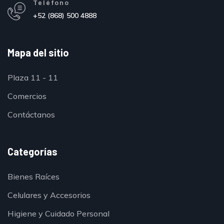
Teléfono
+52 (868) 500 4888
Mapa del sitio
Plaza 11 - 11
Comercios
Contáctanos
Categorías
Bienes Raíces
Celulares y Accesorios
Higiene y Cuidado Personal