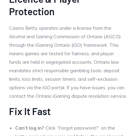
Protection
Casino Betty operates under a license from the
Alcohol and Gaming Commission of Ontario (AGCO)
through the iGaming Ontario (iGO) framework. This
means games are tested for fairness, and player
funds are held in segregated accounts. Ontario law
mandates strict responsible gambling tools: deposit
limits, loss limits, session timers, and self-exclusion
options via the iGO portal. If you have issues, you can
contact the Ontario iGaming dispute resolution service.
Fix It Fast
Can’t log in?
Click “Forgot password?” on the