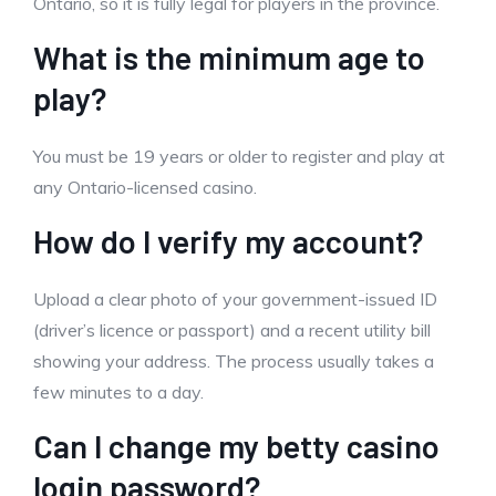
Ontario, so it is fully legal for players in the province.
What is the minimum age to
play?
You must be 19 years or older to register and play at
any Ontario-licensed casino.
How do I verify my account?
Upload a clear photo of your government-issued ID
(driver’s licence or passport) and a recent utility bill
showing your address. The process usually takes a
few minutes to a day.
Can I change my betty casino
login password?