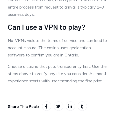
entire process from request to arrival is typically 1–3
business days.
Can I use a VPN to play?
No. VPNs violate the terms of service and can lead to
account closure. The casino uses geolocation
software to confirm you are in Ontario.
Choose a casino that puts transparency first. Use the
steps above to verify any site you consider. A smooth
experience starts with understanding the fine print.
Share This Post: