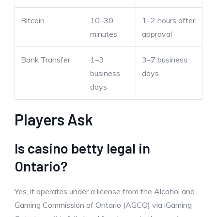
Bitcoin
10–30
1–2 hours after
minutes
approval
Bank Transfer
1–3
3–7 business
business
days
days
Players Ask
Is casino betty legal in
Ontario?
Yes, it operates under a license from the Alcohol and
Gaming Commission of Ontario (AGCO) via iGaming