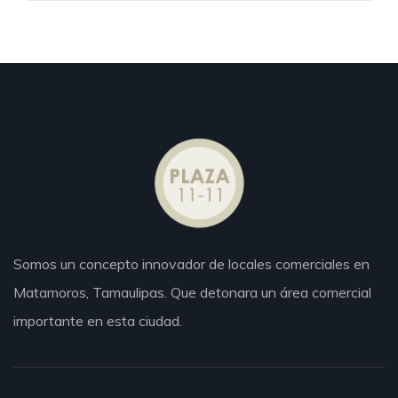
Somos un concepto innovador de locales comerciales en
Matamoros,
Tamaulipas.
Que detonara un área comercial
importante en esta ciudad.