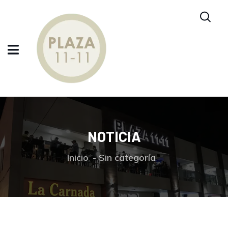
NOTICIA
Inicio
Sin categoría