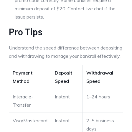
promo code correctly. Some bonuses require a
minimum deposit of $20. Contact live chat if the
issue persists.
Pro Tips
Understand the speed difference between depositing
and withdrawing to manage your bankroll effectively.
Payment
Deposit
Withdrawal
Method
Speed
Speed
Interac e-
Instant
1–24 hours
Transfer
Visa/Mastercard
Instant
2–5 business
days