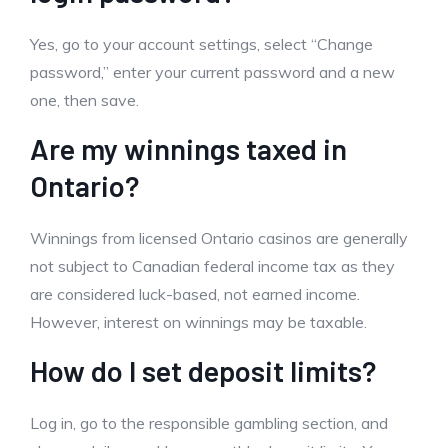
Yes, go to your account settings, select “Change
password,” enter your current password and a new
one, then save.
Are my winnings taxed in
Ontario?
Winnings from licensed Ontario casinos are generally
not subject to Canadian federal income tax as they
are considered luck-based, not earned income.
However, interest on winnings may be taxable.
How do I set deposit limits?
Log in, go to the responsible gambling section, and