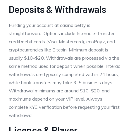
Deposits & Withdrawals
Funding your account at casino betty is
straightforward. Options include Interac e-Transfer,
credit/debit cards (Visa, Mastercard), ecoPayz, and
cryptocurrencies like Bitcoin. Minimum deposit is
usually $10–$20. Withdrawals are processed via the
same method used for deposit when possible. Interac
withdrawals are typically completed within 24 hours,
while bank transfers may take 3–5 business days.
Withdrawal minimums are around $10–$20, and
maximums depend on your VIP level. Always
complete KYC verification before requesting your first
withdrawal.
Licence & Player