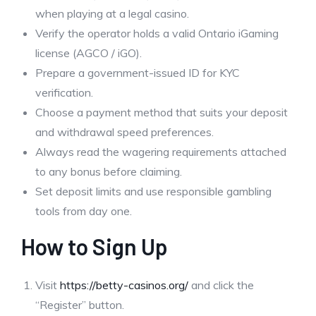
when playing at a legal casino.
Verify the operator holds a valid Ontario iGaming
license (AGCO / iGO).
Prepare a government-issued ID for KYC
verification.
Choose a payment method that suits your deposit
and withdrawal speed preferences.
Always read the wagering requirements attached
to any bonus before claiming.
Set deposit limits and use responsible gambling
tools from day one.
How to Sign Up
Visit
https://betty-casinos.org/
and click the
“Register” button.