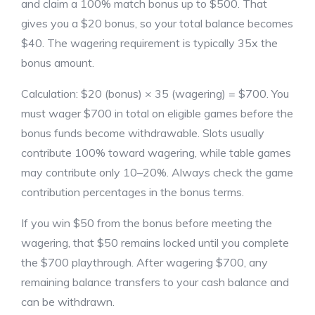
and claim a 100% match bonus up to $500. That
gives you a $20 bonus, so your total balance becomes
$40. The wagering requirement is typically 35x the
bonus amount.
Calculation: $20 (bonus) × 35 (wagering) = $700. You
must wager $700 in total on eligible games before the
bonus funds become withdrawable. Slots usually
contribute 100% toward wagering, while table games
may contribute only 10–20%. Always check the game
contribution percentages in the bonus terms.
If you win $50 from the bonus before meeting the
wagering, that $50 remains locked until you complete
the $700 playthrough. After wagering $700, any
remaining balance transfers to your cash balance and
can be withdrawn.