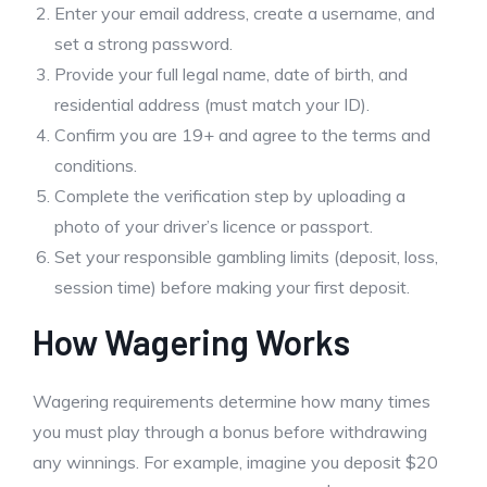
Enter your email address, create a username, and
set a strong password.
Provide your full legal name, date of birth, and
residential address (must match your ID).
Confirm you are 19+ and agree to the terms and
conditions.
Complete the verification step by uploading a
photo of your driver’s licence or passport.
Set your responsible gambling limits (deposit, loss,
session time) before making your first deposit.
How Wagering Works
Wagering requirements determine how many times
you must play through a bonus before withdrawing
any winnings. For example, imagine you deposit $20