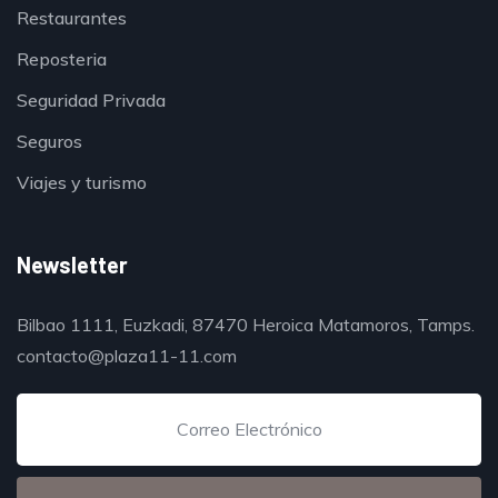
Restaurantes
Reposteria
Seguridad Privada
Seguros
Viajes y turismo
Newsletter
Bilbao 1111, Euzkadi, 87470 Heroica Matamoros, Tamps.
contacto@plaza11-11.com