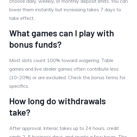
choose daily, weekly, or monthly deposit limits. You can
lower them instantly but increasing takes 7 days to
take effect.
What games can I play with
bonus funds?
Most slots count 100% toward wagering. Table
games and live dealer games often contribute less
(10–20%) or are excluded. Check the bonus terms for
specifics.
How long do withdrawals
take?
After approval, Interac takes up to 24 hours, credit
cards 2–5 business days, and crypto a few hours. The