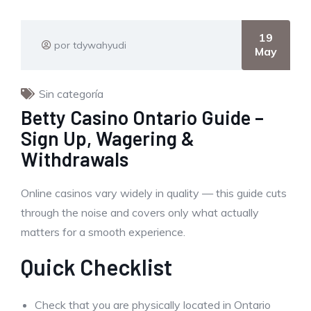
19
por tdywahyudi
May
Sin categoría
Betty Casino Ontario Guide –
Sign Up, Wagering &
Withdrawals
Online casinos vary widely in quality — this guide cuts
through the noise and covers only what actually
matters for a smooth experience.
Quick Checklist
Check that you are physically located in Ontario