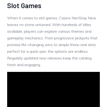
Slot Games
When it comes to slot games, Casino NonStop New
leaves no stone unturned. With hundreds of titles
available, players can explore various themes and
gameplay mechanics. From progressive jackpots that
promise life-changing wins to simple three-reel slots
perfect for a quick spin, the options are endless.
Regularly updated new releases keep the catalog
fresh and engaging.