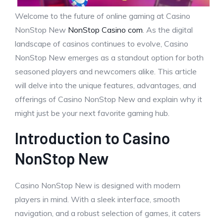
Welcome to the future of online gaming at Casino
NonStop New
NonStop Casino com
. As the digital
landscape of casinos continues to evolve, Casino
NonStop New emerges as a standout option for both
seasoned players and newcomers alike. This article
will delve into the unique features, advantages, and
offerings of Casino NonStop New and explain why it
might just be your next favorite gaming hub.
Introduction to Casino
NonStop New
Casino NonStop New is designed with modern
players in mind. With a sleek interface, smooth
navigation, and a robust selection of games, it caters