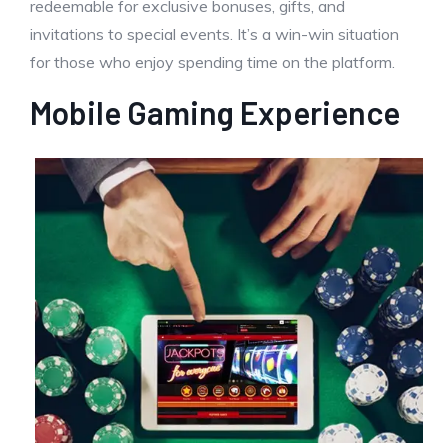
redeemable for exclusive bonuses, gifts, and
invitations to special events. It’s a win-win situation
for those who enjoy spending time on the platform.
Mobile Gaming Experience