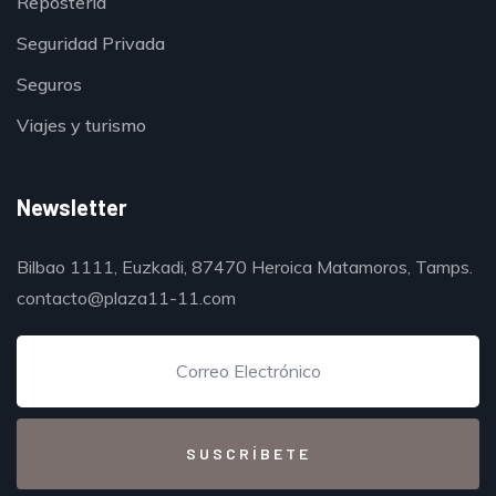
Reposteria
Seguridad Privada
Seguros
Viajes y turismo
Newsletter
Bilbao 1111, Euzkadi, 87470 Heroica Matamoros, Tamps.
contacto@plaza11-11.com