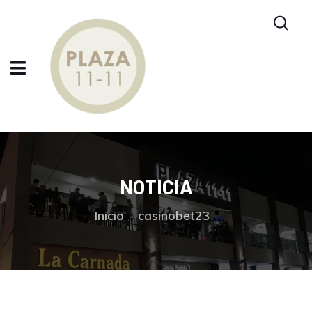
NOTICIA
Inicio
casinobet23