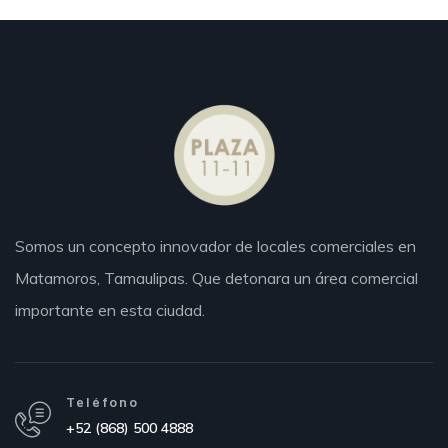
Somos un concepto innovador de locales comerciales en
Matamoros,
Tamaulipas.
Que detonara un área comercial
importante en esta ciudad.
Teléfono
+52 (868) 500 4888