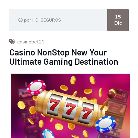
15
por HDI SEGUROS
Dic
casinobet23
Casino NonStop New Your
Ultimate Gaming Destination