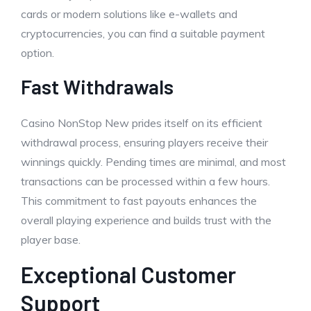
cards or modern solutions like e-wallets and
cryptocurrencies, you can find a suitable payment
option.
Fast Withdrawals
Casino NonStop New prides itself on its efficient
withdrawal process, ensuring players receive their
winnings quickly. Pending times are minimal, and most
transactions can be processed within a few hours.
This commitment to fast payouts enhances the
overall playing experience and builds trust with the
player base.
Exceptional Customer
Support