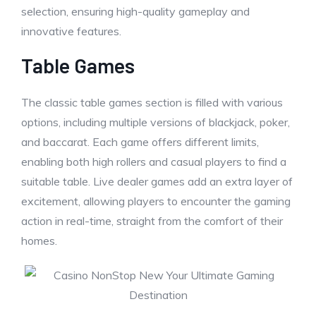
selection, ensuring high-quality gameplay and
innovative features.
Table Games
The classic table games section is filled with various
options, including multiple versions of blackjack, poker,
and baccarat. Each game offers different limits,
enabling both high rollers and casual players to find a
suitable table. Live dealer games add an extra layer of
excitement, allowing players to encounter the gaming
action in real-time, straight from the comfort of their
homes.