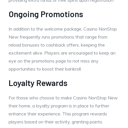
Ongoing Promotions
In addition to the welcome package, Casino NonStop
New frequently runs promotions that range from
reload bonuses to cashback offers, keeping the
excitement alive. Players are encouraged to keep an
eye on the promotions page to not miss any
opportunities to boost their bankroll.
Loyalty Rewards
For those who choose to make Casino NonStop New
their home, a loyalty program is in place to further
enhance their experience. This program rewards
players based on their activity, granting points