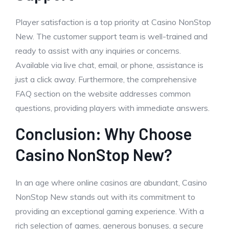
Player satisfaction is a top priority at Casino NonStop
New. The customer support team is well-trained and
ready to assist with any inquiries or concerns.
Available via live chat, email, or phone, assistance is
just a click away. Furthermore, the comprehensive
FAQ section on the website addresses common
questions, providing players with immediate answers.
Conclusion: Why Choose
Casino NonStop New?
In an age where online casinos are abundant, Casino
NonStop New stands out with its commitment to
providing an exceptional gaming experience. With a
rich selection of games, generous bonuses, a secure