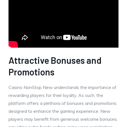
Attractive Bonuses and
Promotions
Casino NonStop New understands the importance of
rewarding players for their loyalty. As such, the
platform offers a plethora of bonuses and promotions
designed to enhance the gaming experience. New
players may benefit from generous welcome bonuses,
providing extra funds or free spins upon registration.