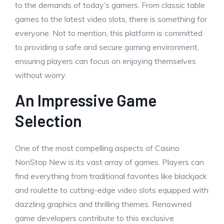
to the demands of today’s gamers. From classic table
games to the latest video slots, there is something for
everyone. Not to mention, this platform is committed
to providing a safe and secure gaming environment,
ensuring players can focus on enjoying themselves
without worry.
An Impressive Game
Selection
One of the most compelling aspects of Casino
NonStop New is its vast array of games. Players can
find everything from traditional favorites like blackjack
and roulette to cutting-edge video slots equipped with
dazzling graphics and thrilling themes. Renowned
game developers contribute to this exclusive