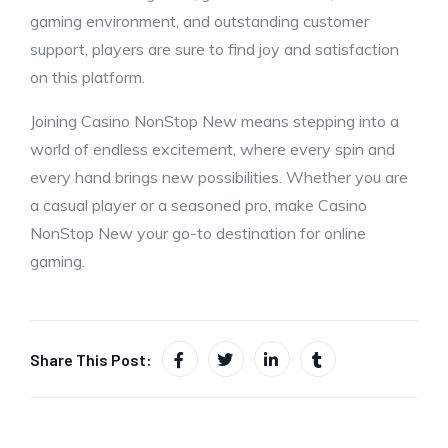
gaming environment, and outstanding customer
support, players are sure to find joy and satisfaction
on this platform.
Joining Casino NonStop New means stepping into a
world of endless excitement, where every spin and
every hand brings new possibilities. Whether you are
a casual player or a seasoned pro, make Casino
NonStop New your go-to destination for online
gaming.
Share This Post: