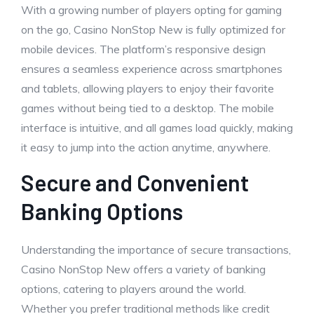
With a growing number of players opting for gaming
on the go, Casino NonStop New is fully optimized for
mobile devices. The platform’s responsive design
ensures a seamless experience across smartphones
and tablets, allowing players to enjoy their favorite
games without being tied to a desktop. The mobile
interface is intuitive, and all games load quickly, making
it easy to jump into the action anytime, anywhere.
Secure and Convenient
Banking Options
Understanding the importance of secure transactions,
Casino NonStop New offers a variety of banking
options, catering to players around the world.
Whether you prefer traditional methods like credit