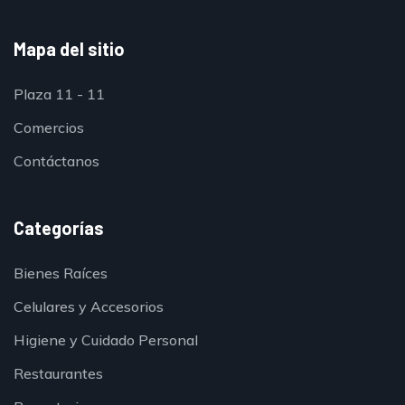
Mapa del sitio
Plaza 11 - 11
Comercios
Contáctanos
Categorías
Bienes Raíces
Celulares y Accesorios
Higiene y Cuidado Personal
Restaurantes