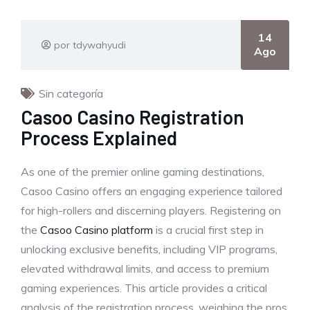
14
por tdywahyudi
Ago
Sin categoría
Casoo Casino Registration
Process Explained
As one of the premier online gaming destinations,
Casoo Casino offers an engaging experience tailored
for high-rollers and discerning players. Registering on
the
Casoo Casino platform
is a crucial first step in
unlocking exclusive benefits, including VIP programs,
elevated withdrawal limits, and access to premium
gaming experiences. This article provides a critical
analysis of the registration process, weighing the pros