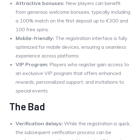
Attractive bonuses:
New players can benefit
from generous welcome bonuses, typically including
a 100% match on the first deposit up to €300 and
100 free spins.
Mobile-friendly:
The registration interface is fully
optimized for mobile devices, ensuring a seamless
experience across platforms.
VIP Program:
Players who register gain access to
an exclusive VIP program that offers enhanced
rewards, personalized support, and invitations to
special events.
The Bad
Verification delays:
While the registration is quick,
the subsequent verification process can be