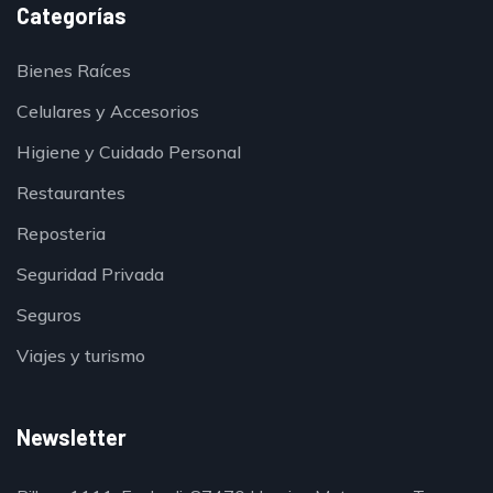
Categorías
Bienes Raíces
Celulares y Accesorios
Higiene y Cuidado Personal
Restaurantes
Reposteria
Seguridad Privada
Seguros
Viajes y turismo
Newsletter