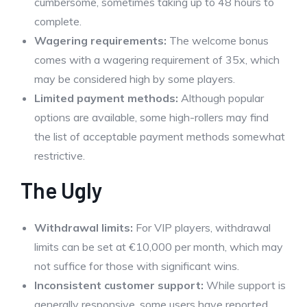
cumbersome, sometimes taking up to 48 hours to
complete.
Wagering requirements:
The welcome bonus
comes with a wagering requirement of 35x, which
may be considered high by some players.
Limited payment methods:
Although popular
options are available, some high-rollers may find
the list of acceptable payment methods somewhat
restrictive.
The Ugly
Withdrawal limits:
For VIP players, withdrawal
limits can be set at €10,000 per month, which may
not suffice for those with significant wins.
Inconsistent customer support:
While support is
generally responsive, some users have reported