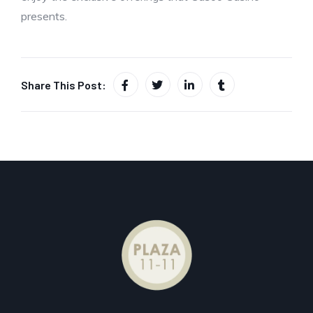
presents.
Share This Post: