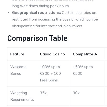
long wait times during peak hours.
Geographical restrictions:
Certain countries are
restricted from accessing the casino, which can be
disappointing for international high-rollers.
Comparison Table
Feature
Casoo Casino
Competitor A
Welcome
100% up to
150% up to
Bonus
€300 + 100
€500
Free Spins
Wagering
35x
30x
Requirements