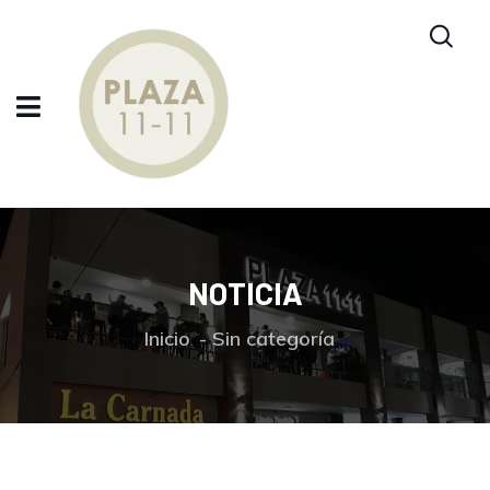
NOTICIA
Inicio
Sin categoría