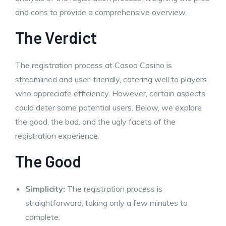
and cons to provide a comprehensive overview.
The Verdict
The registration process at Casoo Casino is
streamlined and user-friendly, catering well to players
who appreciate efficiency. However, certain aspects
could deter some potential users. Below, we explore
the good, the bad, and the ugly facets of the
registration experience.
The Good
Simplicity:
The registration process is
straightforward, taking only a few minutes to
complete.