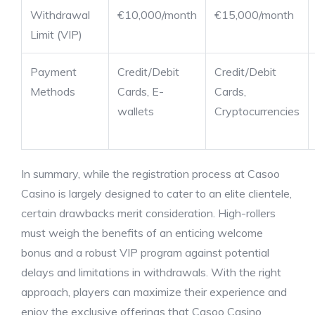
Withdrawal
€10,000/month
€15,000/month
Limit (VIP)
Payment
Credit/Debit
Credit/Debit
Methods
Cards, E-
Cards,
wallets
Cryptocurrencies
In summary, while the registration process at Casoo
Casino is largely designed to cater to an elite clientele,
certain drawbacks merit consideration. High-rollers
must weigh the benefits of an enticing welcome
bonus and a robust VIP program against potential
delays and limitations in withdrawals. With the right
approach, players can maximize their experience and
enjoy the exclusive offerings that Casoo Casino