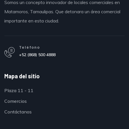
Somos un concepto innovador de locales comerciales en
Matamoros,
Tamaulipas.
Que detonara un área comercial
importante en esta ciudad.
Teléfono
+52 (868) 500 4888
Mapa del sitio
Plaza 11 - 11
Comercios
Contáctanos