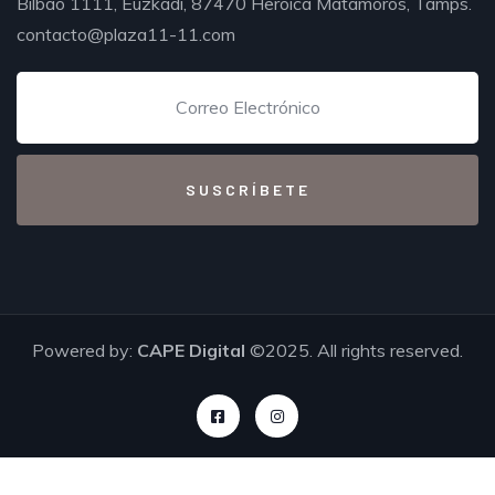
Bilbao 1111, Euzkadi, 87470 Heroica Matamoros, Tamps.
contacto@plaza11-11.com
Powered by:
CAPE Digital
©2025. All rights reserved.