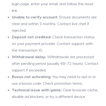
login page, enter your email, and follow the reset
link.
Unable to verify account:
Ensure documents are
clear and within 3 months. Contact live chat if
rejected.
Deposit not credited:
Check transaction status
on your payment provider. Contact support with
the transaction ID.
Withdrawal delay:
Withdrawals are processed
after pending period (usually 48–72 hours). Contact
support if exceeded.
Bonus not activating:
You may need to opt-in or
use a bonus code. Check promotion terms.
Technical issue with game:
Clear browser cache,
disable ad blockers, or try a different device.