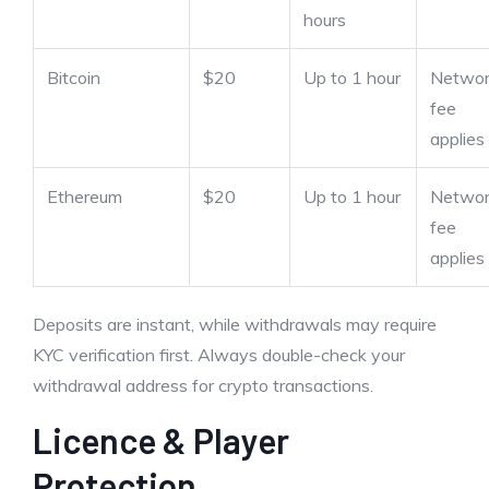
hours
Bitcoin
$20
Up to 1 hour
Networ
fee
applies
Ethereum
$20
Up to 1 hour
Networ
fee
applies
Deposits are instant, while withdrawals may require
KYC verification first. Always double-check your
withdrawal address for crypto transactions.
Licence & Player
Protection