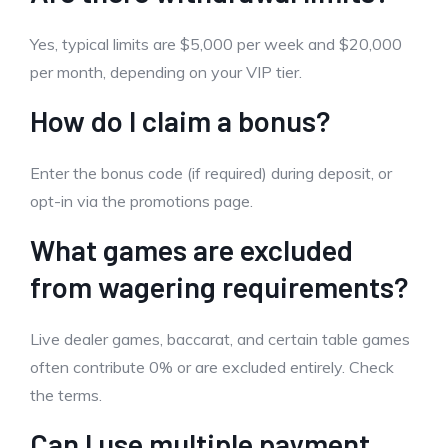
Yes, typical limits are $5,000 per week and $20,000
per month, depending on your VIP tier.
How do I claim a bonus?
Enter the bonus code (if required) during deposit, or
opt-in via the promotions page.
What games are excluded
from wagering requirements?
Live dealer games, baccarat, and certain table games
often contribute 0% or are excluded entirely. Check
the terms.
Can I use multiple payment