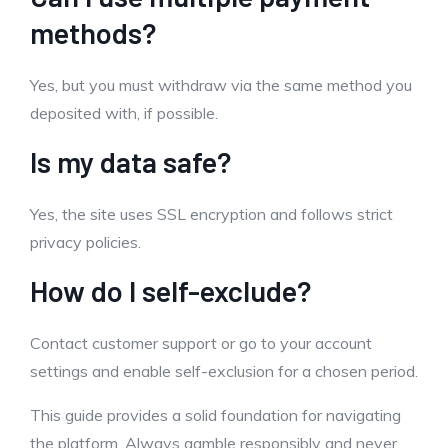
methods?
Yes, but you must withdraw via the same method you
deposited with, if possible.
Is my data safe?
Yes, the site uses SSL encryption and follows strict
privacy policies.
How do I self-exclude?
Contact customer support or go to your account
settings and enable self-exclusion for a chosen period.
This guide provides a solid foundation for navigating
the platform. Always gamble responsibly and never