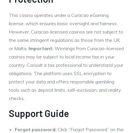
This casino operates under a Curacao eGaming
license, which ensures basic oversight and fairness.
However, Curacao-licensed casinos are not subject to
the same stringent regulations as those from the UK
or Malta.
Important:
Winnings from Curacao-licensed
casinos may be subject to local income tax in your
country. Consult a tax professional to understand your
obligations. The platform uses SSL encryption to
protect your data and offers responsible gambling
tools such as deposit limits, self-exclusion, and reality
checks.
Support Guide
Forgot password:
Click “Forgot Password” on the