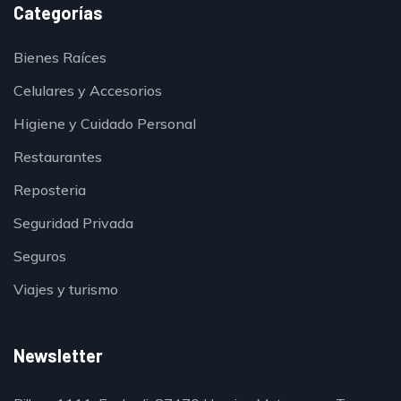
Categorías
Bienes Raíces
Celulares y Accesorios
Higiene y Cuidado Personal
Restaurantes
Reposteria
Seguridad Privada
Seguros
Viajes y turismo
Newsletter