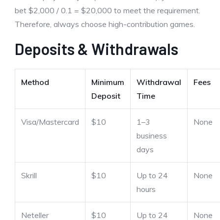
bet $2,000 / 0.1 = $20,000 to meet the requirement.
Therefore, always choose high-contribution games.
Deposits & Withdrawals
Method
Minimum
Withdrawal
Fees
Deposit
Time
Visa/Mastercard
$10
1–3
None
business
days
Skrill
$10
Up to 24
None
hours
Neteller
$10
Up to 24
None