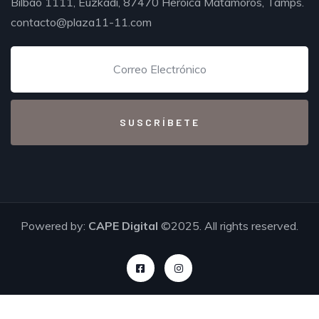
Bilbao 1111, Euzkadi, 87470 Heroica Matamoros, Tamps.
contacto@plaza11-11.com
Powered by:
CAPE Digital
©2025. All rights reserved.