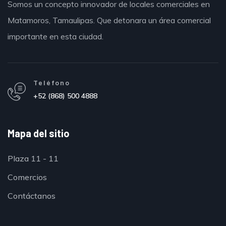
Somos un concepto innovador de locales comerciales en
Matamoros,
Tamaulipas.
Que detonara un área comercial
importante en esta ciudad.
Teléfono
+52 (868) 500 4888
Mapa del sitio
Plaza 11 - 11
Comercios
Contáctanos