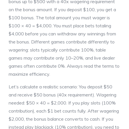
bonus up to $500 with a 40x wagering requirement
on the bonus amount. If you deposit $100, you get a
$100 bonus. The total amount you must wager is
$100 × 40 = $4,000. You must place bets totaling
$4,000 before you can withdraw any winnings from
the bonus. Different games contribute differently to
wagering: slots typically contribute 100%, table
games may contribute only 10–20%, and live dealer
games often contribute 0%. Always read the terms to
maximize efficiency.
Let’s calculate a realistic scenario: You deposit $50
and receive $50 bonus (40x requirement). Wagering
needed: $50 × 40 = $2,000. If you play slots (100%
contribution), each $1 bet counts fully. After wagering
$2,000, the bonus balance converts to cash. If you
instead play blackjack (10% contribution), you need to