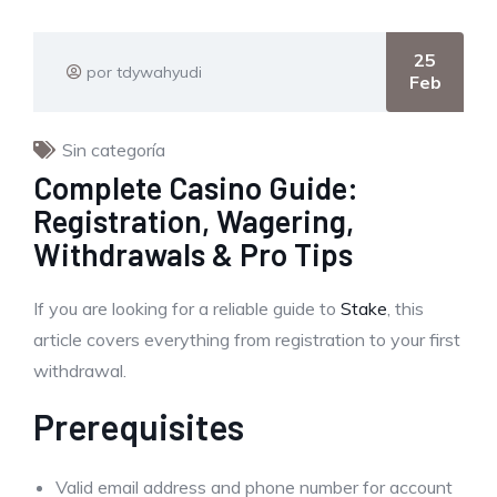
25
por tdywahyudi
Feb
Sin categoría
Complete Casino Guide:
Registration, Wagering,
Withdrawals & Pro Tips
If you are looking for a reliable guide to
Stake
, this
article covers everything from registration to your first
withdrawal.
Prerequisites
Valid email address and phone number for account