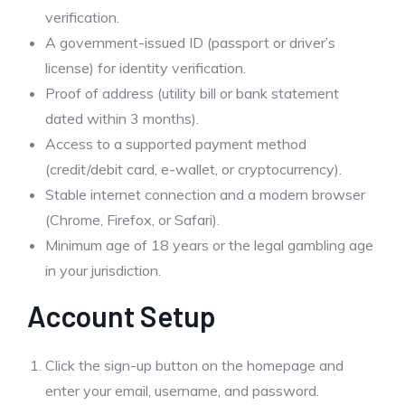
verification.
A government-issued ID (passport or driver’s
license) for identity verification.
Proof of address (utility bill or bank statement
dated within 3 months).
Access to a supported payment method
(credit/debit card, e-wallet, or cryptocurrency).
Stable internet connection and a modern browser
(Chrome, Firefox, or Safari).
Minimum age of 18 years or the legal gambling age
in your jurisdiction.
Account Setup
Click the sign-up button on the homepage and
enter your email, username, and password.