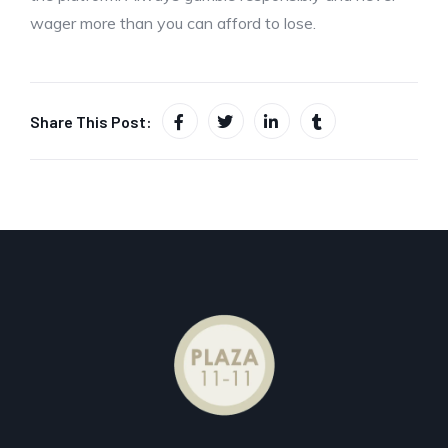
wager more than you can afford to lose.
Share This Post: