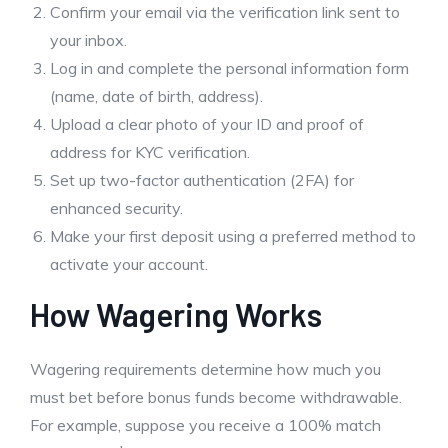
Confirm your email via the verification link sent to
your inbox.
Log in and complete the personal information form
(name, date of birth, address).
Upload a clear photo of your ID and proof of
address for KYC verification.
Set up two-factor authentication (2FA) for
enhanced security.
Make your first deposit using a preferred method to
activate your account.
How Wagering Works
Wagering requirements determine how much you
must bet before bonus funds become withdrawable.
For example, suppose you receive a 100% match