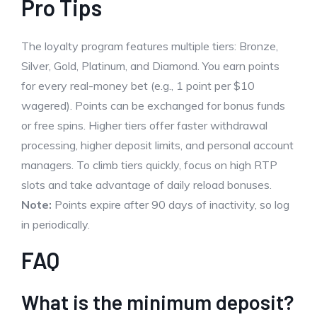
Pro Tips
The loyalty program features multiple tiers: Bronze,
Silver, Gold, Platinum, and Diamond. You earn points
for every real-money bet (e.g., 1 point per $10
wagered). Points can be exchanged for bonus funds
or free spins. Higher tiers offer faster withdrawal
processing, higher deposit limits, and personal account
managers. To climb tiers quickly, focus on high RTP
slots and take advantage of daily reload bonuses.
Note:
Points expire after 90 days of inactivity, so log
in periodically.
FAQ
What is the minimum deposit?