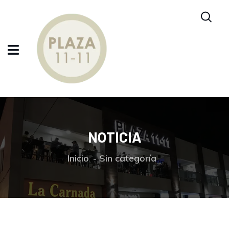
NOTICIA
Inicio
Sin categoría