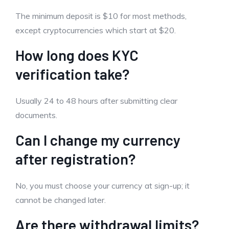
The minimum deposit is $10 for most methods,
except cryptocurrencies which start at $20.
How long does KYC
verification take?
Usually 24 to 48 hours after submitting clear
documents.
Can I change my currency
after registration?
No, you must choose your currency at sign-up; it
cannot be changed later.
Are there withdrawal limits?