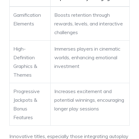
Gamification
Boosts retention through
Elements
rewards, levels, and interactive
challenges
High-
Immerses players in cinematic
Definition
worlds, enhancing emotional
Graphics &
investment
Themes
Progressive
Increases excitement and
Jackpots &
potential winnings, encouraging
Bonus
longer play sessions
Features
Innovative titles, especially those integrating autoplay