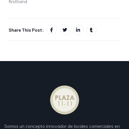
firsthand.
Share This Post:
Somos un concepto innovador de locales comerciales en