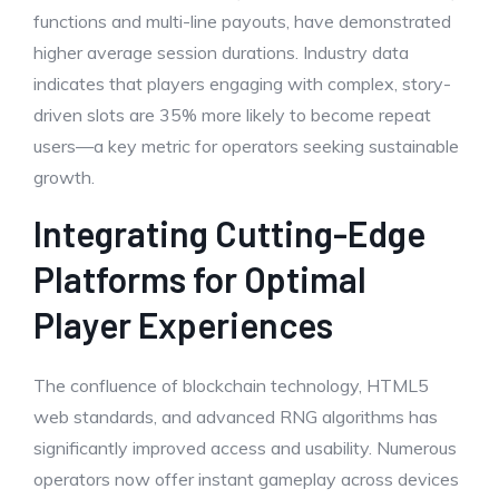
functions and multi-line payouts, have demonstrated
higher average session durations. Industry data
indicates that players engaging with complex, story-
driven slots are 35% more likely to become repeat
users—a key metric for operators seeking sustainable
growth.
Integrating Cutting-Edge
Platforms for Optimal
Player Experiences
The confluence of blockchain technology, HTML5
web standards, and advanced RNG algorithms has
significantly improved access and usability. Numerous
operators now offer instant gameplay across devices