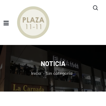
NOTICIA
Inicio
Sin categoría