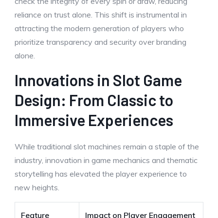
check the integrity of every spin or draw, reducing
reliance on trust alone. This shift is instrumental in
attracting the modern generation of players who
prioritize transparency and security over branding
alone.
Innovations in Slot Game
Design: From Classic to
Immersive Experiences
While traditional slot machines remain a staple of the
industry, innovation in game mechanics and thematic
storytelling has elevated the player experience to
new heights.
Feature
Impact on Player Engagement