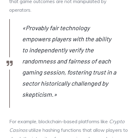
that game outcomes are not manipulated by
operators.
«Provably fair technology
empowers players with the ability
to independently verify the
randomness and fairness of each
gaming session, fostering trust in a
sector historically challenged by
skepticism.»
For example, blockchain-based platforms like
Crypto
Casinos
utilize hashing functions that allow players to