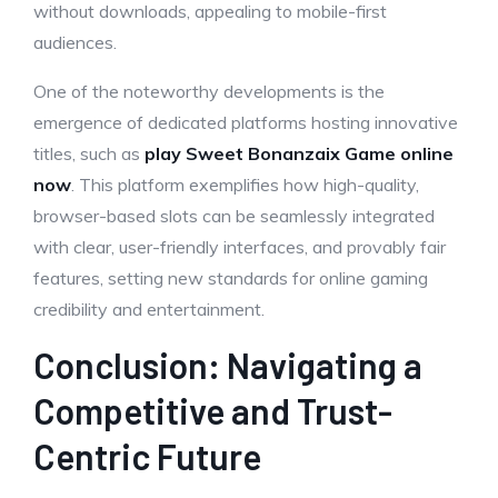
without downloads, appealing to mobile-first
audiences.
One of the noteworthy developments is the
emergence of dedicated platforms hosting innovative
titles, such as
play Sweet Bonanzaix Game online
now
. This platform exemplifies how high-quality,
browser-based slots can be seamlessly integrated
with clear, user-friendly interfaces, and provably fair
features, setting new standards for online gaming
credibility and entertainment.
Conclusion: Navigating a
Competitive and Trust-
Centric Future