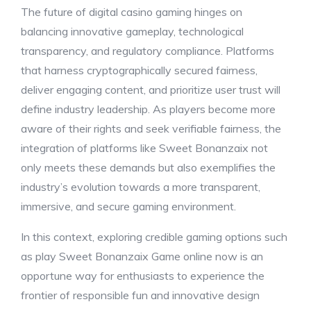
The future of digital casino gaming hinges on
balancing innovative gameplay, technological
transparency, and regulatory compliance. Platforms
that harness cryptographically secured fairness,
deliver engaging content, and prioritize user trust will
define industry leadership. As players become more
aware of their rights and seek verifiable fairness, the
integration of platforms like Sweet Bonanzaix not
only meets these demands but also exemplifies the
industry’s evolution towards a more transparent,
immersive, and secure gaming environment.
In this context, exploring credible gaming options such
as play Sweet Bonanzaix Game online now is an
opportune way for enthusiasts to experience the
frontier of responsible fun and innovative design