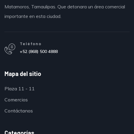
Matamoros,
Tamaulipas.
Que detonara un área comercial
importante en esta ciudad.
Teléfono
+52 (868) 500 4888
Mapa del sitio
Plaza 11 - 11
Comercios
Contáctanos
Categorías