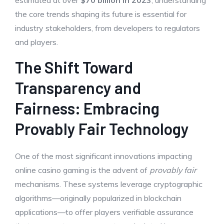
estimated at over
$70 billion in 2023
, understanding
the core trends shaping its future is essential for
industry stakeholders, from developers to regulators
and players.
The Shift Toward
Transparency and
Fairness: Embracing
Provably Fair Technology
One of the most significant innovations impacting
online casino gaming is the advent of
provably fair
mechanisms. These systems leverage cryptographic
algorithms—originally popularized in blockchain
applications—to offer players verifiable assurance