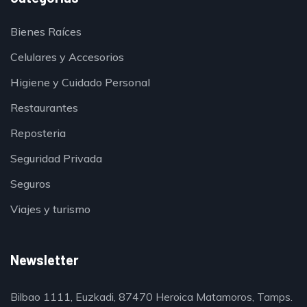
Bienes Raíces
Celulares y Accesorios
Higiene y Cuidado Personal
Restaurantes
Reposteria
Seguridad Privada
Seguros
Viajes y turismo
Newsletter
Bilbao 1111, Euzkadi, 87470 Heroica Matamoros, Tamps.