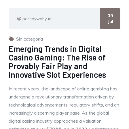
09
por tdywahyudi
Jul
Sin categoría
Emerging Trends in Digital
Casino Gaming: The Rise of
Provably Fair Play and
Innovative Slot Experiences
In recent years, the landscape of online gambling has
undergone a revolutionary transformation driven by
technological advancements, regulatory shifts, and an
increasingly discerning player base. As the global
digital casino industry approaches a valuation