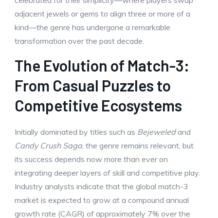
celebrated for their simplicity—where players swap
adjacent jewels or gems to align three or more of a
kind—the genre has undergone a remarkable
transformation over the past decade.
The Evolution of Match-3:
From Casual Puzzles to
Competitive Ecosystems
Initially dominated by titles such as
Bejeweled
and
Candy Crush Saga
, the genre remains relevant, but
its success depends now more than ever on
integrating deeper layers of skill and competitive play.
Industry analysts indicate that the global match-3
market is expected to grow at a compound annual
growth rate (CAGR) of approximately 7% over the