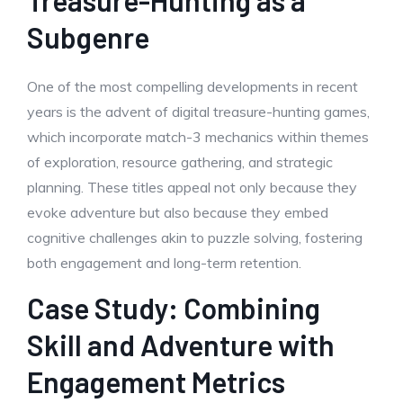
Treasure-Hunting as a
Subgenre
One of the most compelling developments in recent
years is the advent of digital treasure-hunting games,
which incorporate match-3 mechanics within themes
of exploration, resource gathering, and strategic
planning. These titles appeal not only because they
evoke adventure but also because they embed
cognitive challenges akin to puzzle solving, fostering
both engagement and long-term retention.
Case Study: Combining
Skill and Adventure with
Engagement Metrics