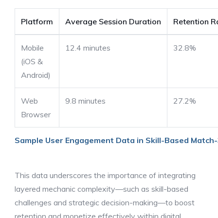
Platform
Average Session Duration
Retention R
Mobile
12.4 minutes
32.8%
(iOS &
Android)
Web
9.8 minutes
27.2%
Browser
Sample User Engagement Data in Skill-Based Match
This data underscores the importance of integrating
layered mechanic complexity—such as skill-based
challenges and strategic decision-making—to boost
retention and monetize effectively within digital