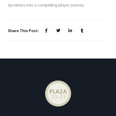
dynamics into a compelling player journey.
Share This Post: