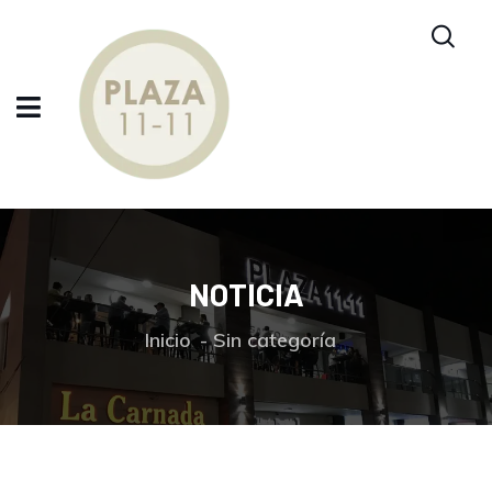
NOTICIA
Inicio
Sin categoría