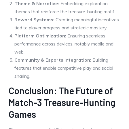
Theme & Narrative:
Embedding exploration
themes that reinforce the treasure-hunting motif.
Reward Systems:
Creating meaningful incentives
tied to player progress and strategic mastery.
Platform Optimization:
Ensuring seamless
performance across devices, notably mobile and
web.
Community & Esports Integration:
Building
features that enable competitive play and social
sharing.
Conclusion: The Future of
Match-3 Treasure-Hunting
Games