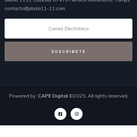
contacto@plaza11-11.com
Powered by:
CAPE Digital
©2025. All rights reserved.