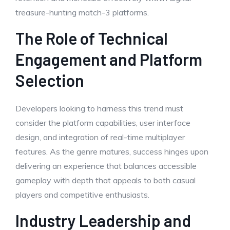
treasure-hunting match-3 platforms.
The Role of Technical
Engagement and Platform
Selection
Developers looking to harness this trend must
consider the platform capabilities, user interface
design, and integration of real-time multiplayer
features. As the genre matures, success hinges upon
delivering an experience that balances accessible
gameplay with depth that appeals to both casual
players and competitive enthusiasts.
Industry Leadership and