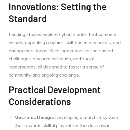
Innovations: Setting the
Standard
Leading studios explore hybrid models that combine
visually appealing graphics, skill-based mechanics, and
engagement loops. Such innovations include timed
challenges, resource collection, and social
leaderboards, all designed to foster a sense of
community and ongoing challenge.
Practical Development
Considerations
Mechanic Design:
Developing a match-3 system
that rewards skillful play rather than luck alone.