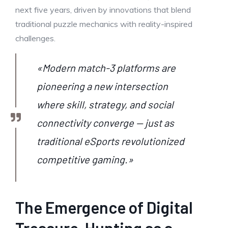
next five years, driven by innovations that blend
traditional puzzle mechanics with reality-inspired
challenges.
«Modern match-3 platforms are
pioneering a new intersection
where skill, strategy, and social
connectivity converge — just as
traditional eSports revolutionized
competitive gaming.»
The Emergence of Digital