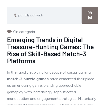
09
por tdywahyudi
Jul
Sin categoría
Emerging Trends in Digital
Treasure-Hunting Games: The
Rise of Skill-Based Match-3
Platforms
In the rapidly evolving landscape of casual gaming,
match-3 puzzle games
have cemented their place
as an enduring genre, blending approachable
gameplay with increasingly sophisticated
monetization and engagement strategies. Historically