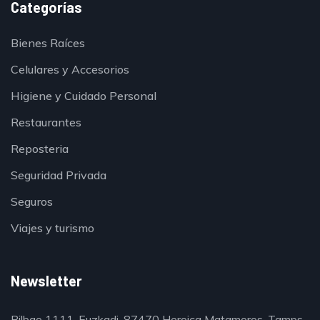
Categorías
Bienes Raíces
Celulares y Accesorios
Higiene y Cuidado Personal
Restaurantes
Reposteria
Seguridad Privada
Seguros
Viajes y turismo
Newsletter
Bilbao 1111, Euzkadi, 87470 Heroica Matamoros, Tamps.