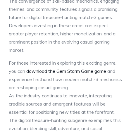
The convergence of skill-based mechanics, engaging
themes, and community features signals a promising
future for digital treasure-hunting match-3 games.
Developers investing in these areas can expect
greater player retention, higher monetization, and a
prominent position in the evolving casual gaming
market.
For those interested in exploring this exciting genre,
you can
download the Gem Storm Game game
and
experience firsthand how modern match-3 mechanics
are reshaping casual gaming.
As the industry continues to innovate, integrating
credible sources and emergent features will be
essential for positioning new titles at the forefront.
The digital treasure-hunting subgenre exemplifies this
evolution, blending skill, adventure, and social