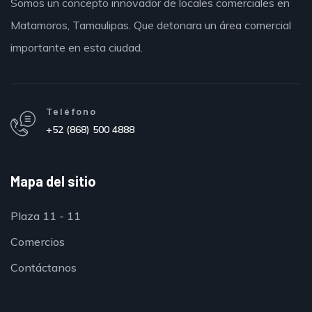
Somos un concepto innovador de locales comerciales en
Matamoros,
Tamaulipas.
Que detonara un área comercial
importante en esta ciudad.
Teléfono
+52 (868) 500 4888
Mapa del sitio
Plaza 11 - 11
Comercios
Contáctanos