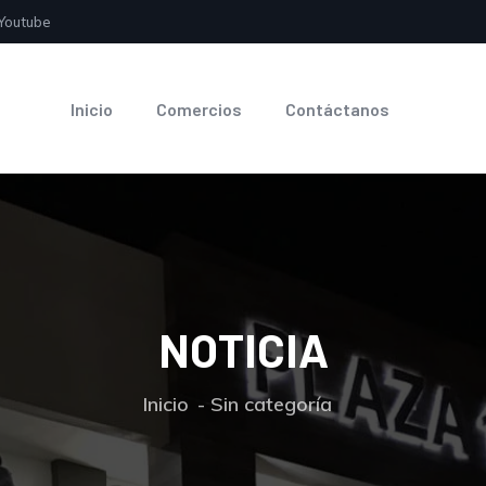
Youtube
Inicio
Comercios
Contáctanos
NOTICIA
Inicio
Sin categoría