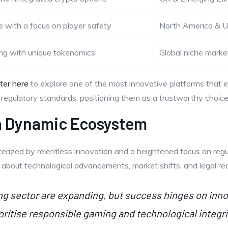
 with a focus on player safety
North America & 
ng with unique tokenomics
Global niche marke
ster here
to explore one of the most innovative platforms that e
egulatory standards, positioning them as a trustworthy choice 
 a Dynamic Ecosystem
terized by relentless innovation and a heightened focus on regu
d about technological advancements, market shifts, and legal req
ing sector are expanding, but success hinges on in
oritise responsible gaming and technological integrit