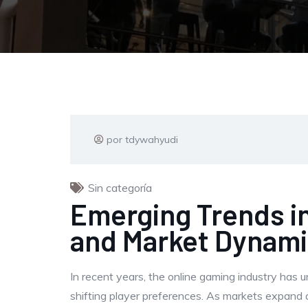
por tdywahyudi
Sin categoría
Emerging Trends in
and Market Dynam
In recent years, the online gaming industry has 
shifting player preferences. As markets expand 