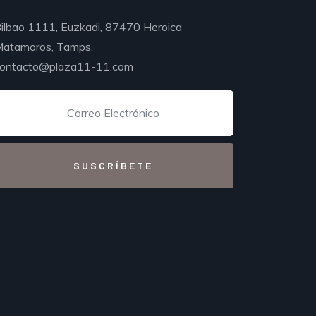
ilbao 1111, Euzkadi, 87470 Heroica
atamoros, Tamps.
ontacto@plaza11-11.com