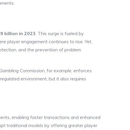
nments.
9 billion in 2023
. This surge is fueled by
re player engagement continues to rise. Yet,
otection, and the prevention of problem
UK Gambling Commission, for example, enforces
egulated environment, but it also requires
ents, enabling faster transactions and enhanced
pt traditional models by offering greater player