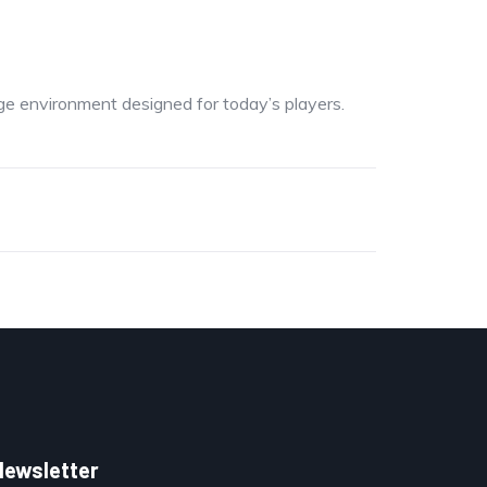
dge environment designed for today’s players.
Newsletter