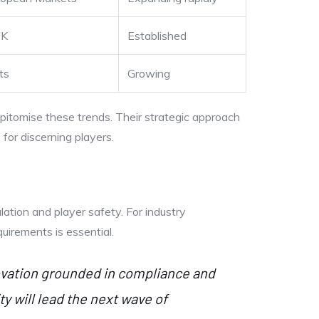
UK
Established
ts
Growing
pitomise these trends. Their strategic approach
for discerning players.
lation and player safety. For industry
uirements is essential.
novation grounded in compliance and
y will lead the next wave of