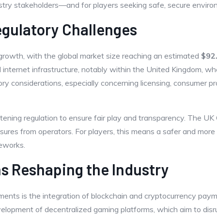
try stakeholders—and for players seeking safe, secure enviro
gulatory Challenges
 growth, with the global market size reaching an estimated
$92.
nternet infrastructure, notably within the United Kingdom, whe
y considerations, especially concerning licensing, consumer pr
ightening regulation to ensure fair play and transparency. The 
res from operators. For players, this means a safer and more r
meworks.
ns Reshaping the Industry
nts is the integration of blockchain and cryptocurrency paym
velopment of decentralized gaming platforms, which aim to disru