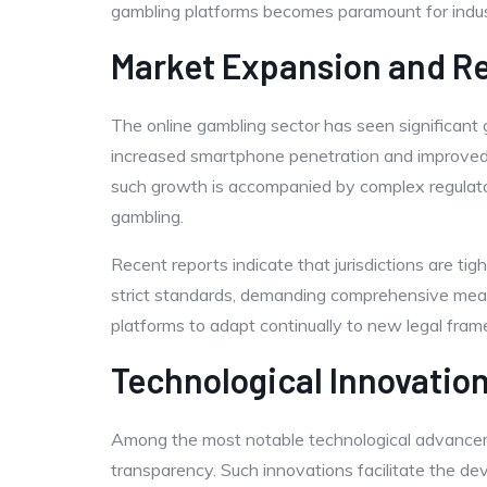
gambling platforms becomes paramount for indus
Market Expansion and Re
The online gambling sector has seen significant
increased smartphone penetration and improved i
such growth is accompanied by complex regulator
gambling.
Recent reports indicate that jurisdictions are t
strict standards, demanding comprehensive measu
platforms to adapt continually to new legal fra
Technological Innovatio
Among the most notable technological advanceme
transparency. Such innovations facilitate the de