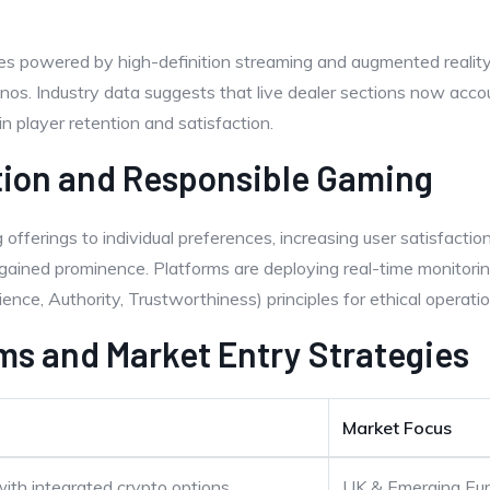
ces powered by high-definition streaming and augmented realit
nos. Industry data suggests that live dealer sections now acc
in player retention and satisfaction.
tion and Responsible Gaming
ng offerings to individual preferences, increasing user satisfacti
ained prominence. Platforms are deploying real-time monitoring
ence, Authority, Trustworthiness) principles for ethical operatio
ms and Market Entry Strategies
Market Focus
with integrated crypto options
UK & Emerging Eu