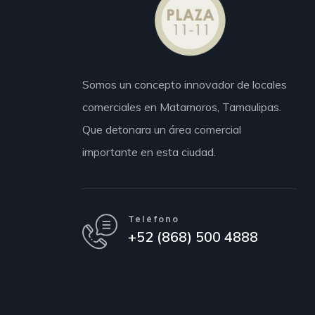
Somos un concepto innovador de locales
comerciales en Matamoros,
Tamaulipas.
Que detonara un área comercial
importante en esta ciudad.
Teléfono
+52 (868) 500 4888