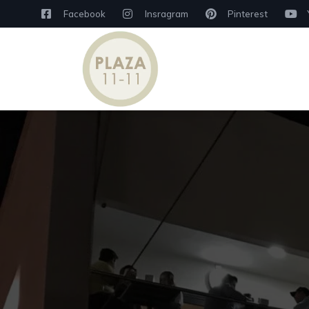
Facebook
Insragram
Pinterest