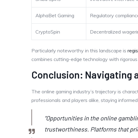
AlphaBet Gaming
Regulatory compliance
CryptoSpin
Decentralized wageri
Particularly noteworthy in this landscape is
regi
combines cutting-edge technology with rigorous r
Conclusion: Navigating
The online gaming industry’s trajectory is charac
professionals and players alike, staying informe
“Opportunities in the online gambl
trustworthiness. Platforms that pri