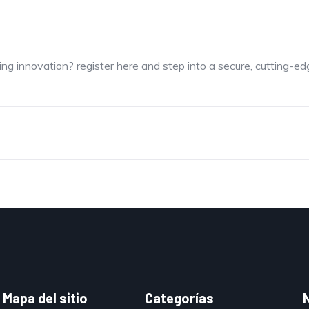
ng innovation? register here and step into a secure, cutting-e
Mapa del sitio
Categorías