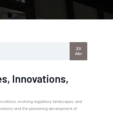
20
Abr
s, Innovations,
novations, evolving regulatory landscapes, and
derations and the pioneering development of