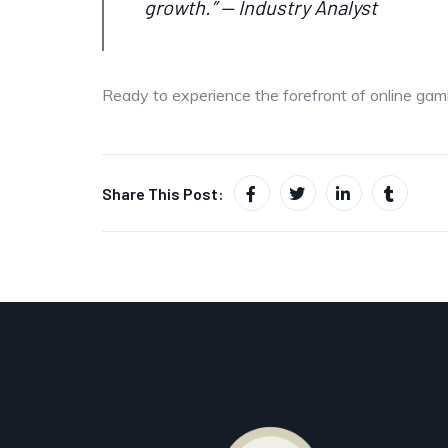
growth.” — Industry Analyst
Ready to experience the forefront of online gami
Share This Post: