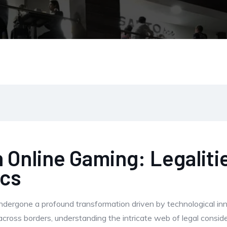
 Online Gaming: Legalitie
ics
undergone a profound transformation driven by technological in
across borders, understanding the intricate web of legal consi