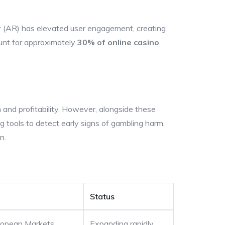
y (AR) has elevated user engagement, creating
ount for approximately
30% of online casino
on and profitability. However, alongside these
 tools to detect early signs of gambling harm,
n.
Status
ropean Markets
Expanding rapidly