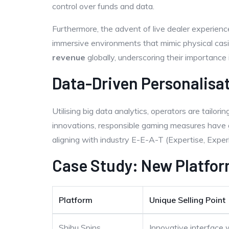
control over funds and data.
Furthermore, the advent of live dealer experien
immersive environments that mimic physical casi
revenue
globally, underscoring their importance 
Data-Driven Personalisa
Utilising big data analytics, operators are tailori
innovations, responsible gaming measures have g
aligning with industry E-E-A-T (Expertise, Experi
Case Study: New Platfor
Platform
Unique Selling Point
Shibu Spins
Innovative interface 