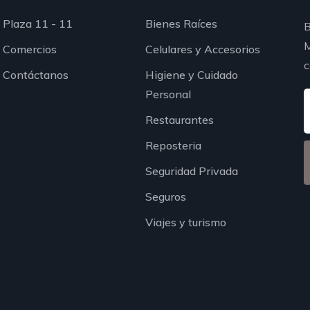
Plaza 11 - 11
Bienes Raíces
B
M
Comercios
Celulares y Accesorios
c
Contáctanos
Higiene y Cuidado
Personal
Restaurantes
Reposteria
Seguridad Privada
Seguros
Viajes y turismo