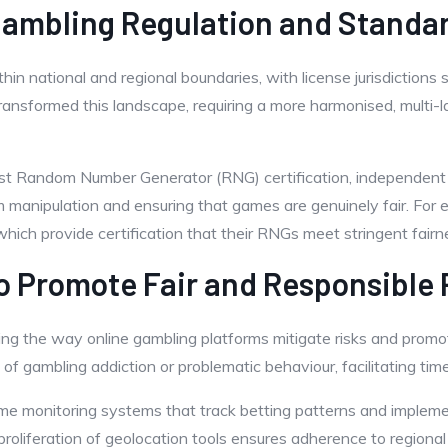
 Gambling Regulation and Standa
hin national and regional boundaries, with license jurisdictions 
ransformed this landscape, requiring a more harmonised, multi-l
t Random Number Generator (RNG) certification, independent a
om manipulation and ensuring that games are genuinely fair. For
hich provide certification that their RNGs meet stringent fair
o Promote Fair and Responsible 
sing the way online gambling platforms mitigate risks and prom
s of gambling addiction or problematic behaviour, facilitating tim
ime monitoring systems that track betting patterns and impleme
 proliferation of geolocation tools ensures adherence to regiona