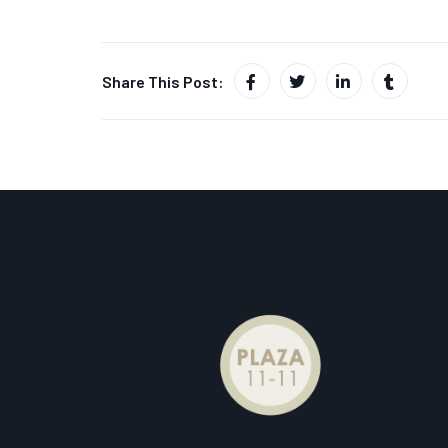
Share This Post: