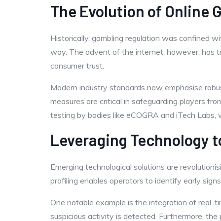
The Evolution of Online
Historically, gambling regulation was confined wit
way. The advent of the internet, however, has t
consumer trust.
Modern industry standards now emphasise robus
measures are critical in safeguarding players fr
testing by bodies like eCOGRA and iTech Labs, w
Leveraging Technology t
Emerging technological solutions are revolutioni
profiling enables operators to identify early sign
One notable example is the integration of real-t
suspicious activity is detected. Furthermore, the