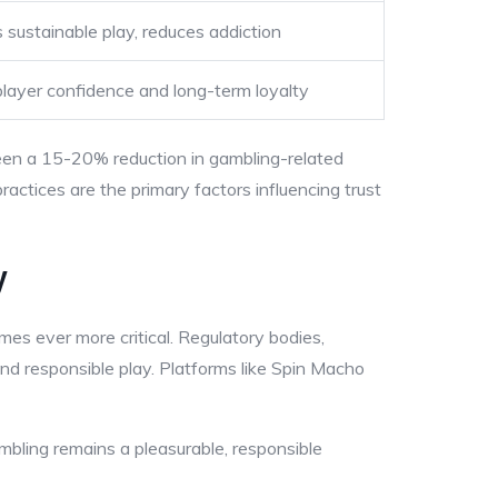
sustainable play, reduces addiction
layer confidence and long-term loyalty
 seen a 15-20% reduction in gambling-related
ctices are the primary factors influencing trust
y
mes ever more critical. Regulatory bodies,
and responsible play. Platforms like Spin Macho
mbling remains a pleasurable, responsible