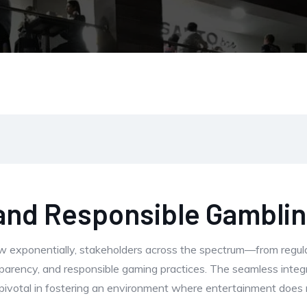
 and Responsible Gambling
ow exponentially, stakeholders across the spectrum—from regu
nsparency, and responsible gaming practices. The seamless integ
pivotal in fostering an environment where entertainment does 