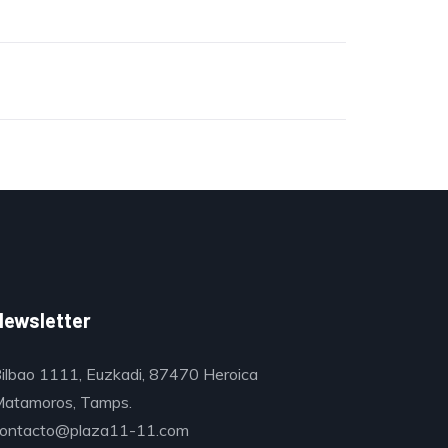
Newsletter
ilbao 1111, Euzkadi, 87470 Heroica
atamoros, Tamps.
ontacto@plaza11-11.com