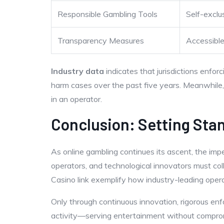
Responsible Gambling Tools
Self-exclus
Transparency Measures
Accessible
Industry data
indicates that jurisdictions enfo
harm cases over the past five years. Meanwhile, 
in an operator.
Conclusion: Setting Stand
As online gambling continues its ascent, the imp
operators, and technological innovators must col
Casino link exemplify how industry-leading opera
Only through continuous innovation, rigorous enf
activity—serving entertainment without comprom