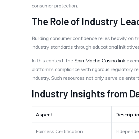
consumer protection.
The Role of Industry Le
Building consumer confidence relies heavily on t
industry standards through educational initiative
In this context, the
Spin Macho Casino link
exemp
platform’s compliance with rigorous regulatory re
industry. Such resources not only serve as enter
Industry Insights from D
Aspect
Descripti
Fairness Certification
Independe