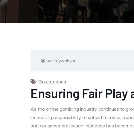
por tdywahyudi
Sin categoría
Ensuring Fair Play
As the online gambling industry continues to gr
increasing responsibility to uphold fairness, tra
and consumer protection initiatives has become 