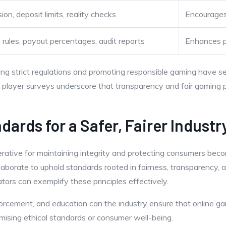
ion, deposit limits, reality checks
Encourages 
 rules, payout percentages, audit reports
Enhances p
rcing strict regulations and promoting responsible gaming have
player surveys underscore that transparency and fair gaming pra
ards for a Safer, Fairer Industr
erative for maintaining integrity and protecting consumers beco
laborate to uphold standards rooted in fairness, transparency, 
tors can exemplify these principles effectively.
orcement, and education can the industry ensure that online ga
ising ethical standards or consumer well-being.