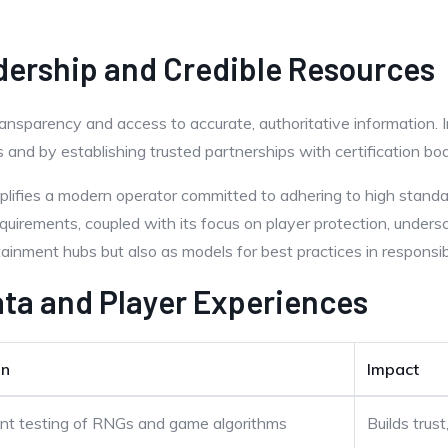
adership and Credible Resources
ransparency and access to accurate, authoritative information.
s and by establishing trusted partnerships with certification bod
lifies a modern operator committed to adhering to high standa
quirements, coupled with its focus on player protection, undersc
tainment hubs but also as models for best practices in responsib
ata and Player Experiences
on
Impact
nt testing of RNGs and game algorithms
Builds trust