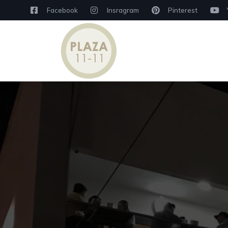
Facebook
Insragram
Pinterest