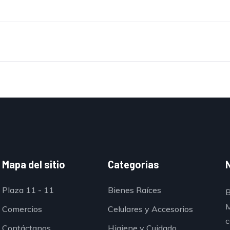
Mapa del sitio
Categorías
Plaza 11 - 11
Bienes Raíces
B
M
Comercios
Celulares y Accesorios
c
Contáctanos
Higiene y Cuidado