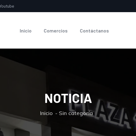
Youtube
Inicio
Comercios
Contáctanos
NOTICIA
Inicio
Sin categoría