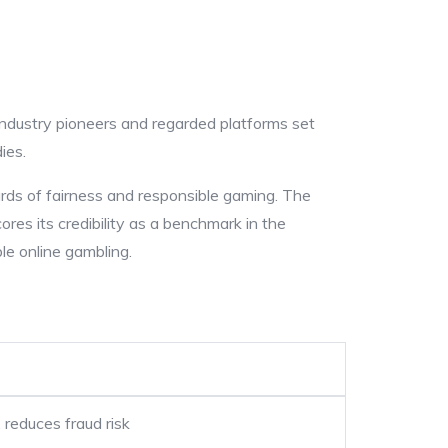
 Industry pioneers and regarded platforms set
ies.
rds of fairness and responsible gaming. The
ores its credibility as a benchmark in the
le online gambling.
, reduces fraud risk