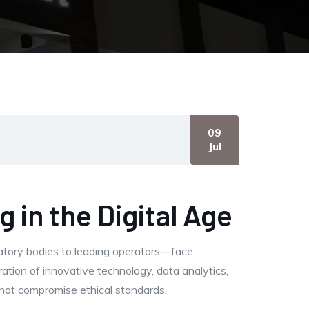
09
Jul
 in the Digital Age
latory bodies to leading operators—face
ration of innovative technology, data analytics,
not compromise ethical standards.