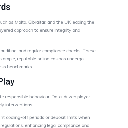
rds
such as Malta, Gibraltar, and the UK leading the
ayered approach to ensure integrity and
uditing, and regular compliance checks. These
 example, reputable online casinos undergo
ness benchmarks.
Play
ote responsible behaviour. Data-driven player
ely interventions.
nt cooling-off periods or deposit limits when
l regulations, enhancing legal compliance and