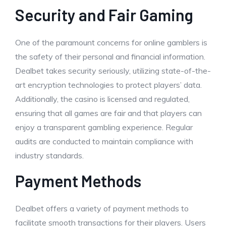
Security and Fair Gaming
One of the paramount concerns for online gamblers is
the safety of their personal and financial information.
Dealbet takes security seriously, utilizing state-of-the-
art encryption technologies to protect players’ data.
Additionally, the casino is licensed and regulated,
ensuring that all games are fair and that players can
enjoy a transparent gambling experience. Regular
audits are conducted to maintain compliance with
industry standards.
Payment Methods
Dealbet offers a variety of payment methods to
facilitate smooth transactions for their players. Users