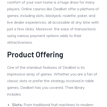
comfort of your own home is a huge draw for many
players. Online casinos like Dealbet offer a plethora of
games, including slots, blackjack, roulette, poker, and
live dealer experiences, all accessible at any time with
just a few clicks. Moreover, the ease of transactions
using various payment options adds to their
attractiveness.
Product Offering
One of the standout features of Dealbet is its
impressive array of games. Whether you are a fan of
classic slots or prefer the strategy involved in table
games, Dealbet has you covered. Their library
includes:
Slots:
From traditional fruit machines to modern