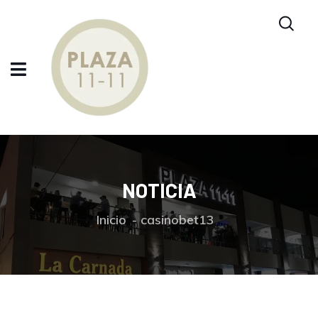
NOTICIA
Inicio
casinobet13