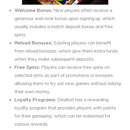
Welcome Bonus:
New players often receive a
generous welcome bonus upon signing up, which
usually includes a match deposit bonus and free
spins.
Reload Bonuses:
Existing players can benefit
from reload bonuses, which give them extra funds
when they make subsequent deposits.
Free Spins:
Players can receive free spins on
selected slots as part of promotions or bonuses,
allowing them to try out new games without risking
their own money.
Loyalty Programs:
Dealbet has a rewarding
loyalty program that provides players with points
for their gameplay, which can be redeemed for
various rewards.