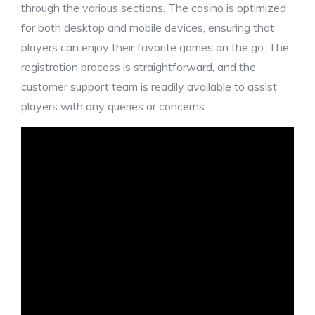
through the various sections. The casino is optimized
for both desktop and mobile devices, ensuring that
players can enjoy their favorite games on the go. The
registration process is straightforward, and the
customer support team is readily available to assist
players with any queries or concerns.