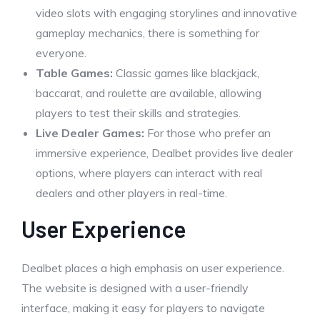
video slots with engaging storylines and innovative
gameplay mechanics, there is something for
everyone.
Table Games:
Classic games like blackjack,
baccarat, and roulette are available, allowing
players to test their skills and strategies.
Live Dealer Games:
For those who prefer an
immersive experience, Dealbet provides live dealer
options, where players can interact with real
dealers and other players in real-time.
User Experience
Dealbet places a high emphasis on user experience.
The website is designed with a user-friendly
interface, making it easy for players to navigate