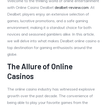
Welcome to the thrilling world of online entertainment
with Online Casino Dealbet
dealbet-review.com
. At
Dealbet, players enjoy an extensive selection of
games, lucrative promotions, and a safe gaming
environment, making it a standout choice for both
novices and seasoned gamblers alike. In this article,
we will delve into what makes Dealbet online casino a
top destination for gaming enthusiasts around the
globe.
The Allure of Online
Casinos
The online casino industry has witnessed explosive
growth over the past decade. The convenience of
being able to play your favorite games from the