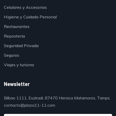
Celulares y Accesorios
Higiene y Cuidado Personal
Restaurantes
Reposteria
Seguridad Privada
Seguros
Viajes y turismo
Newsletter
Bilbao 1111, Euzkadi, 87470 Heroica Matamoros, Tamps.
contacto@plaza11-11.com