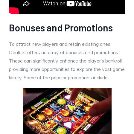
Bonuses and Promotions
To attract new players and retain existing ones,
Dealbet offers an array of bonuses and promotions.
These can significantly enhance the player’s bankroll,
providing more opportunities to explore the vast game
library. Some of the popular promotions include: