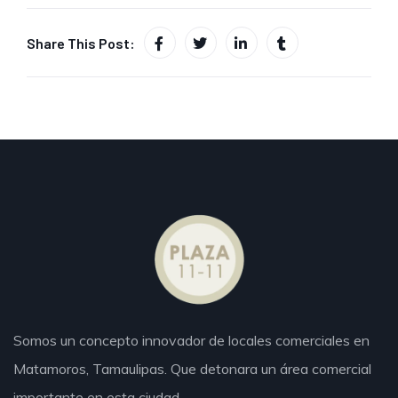
Share This Post:
Somos un concepto innovador de locales comerciales en
Matamoros,
Tamaulipas.
Que detonara un área comercial
importante en esta ciudad.