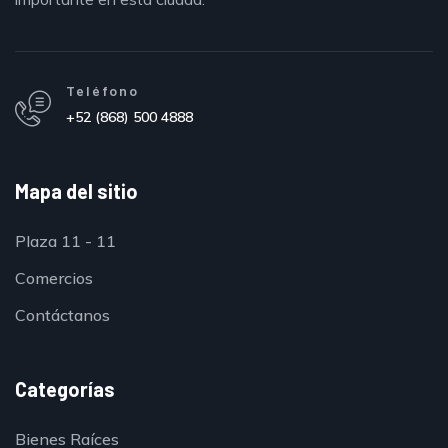
Teléfono
+52 (868) 500 4888
Mapa del sitio
Plaza 11 - 11
Comercios
Contáctanos
Categorías
Bienes Raíces