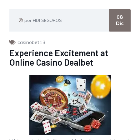
08
por HDI SEGUROS
Dic
casinobet13
Experience Excitement at
Online Casino Dealbet