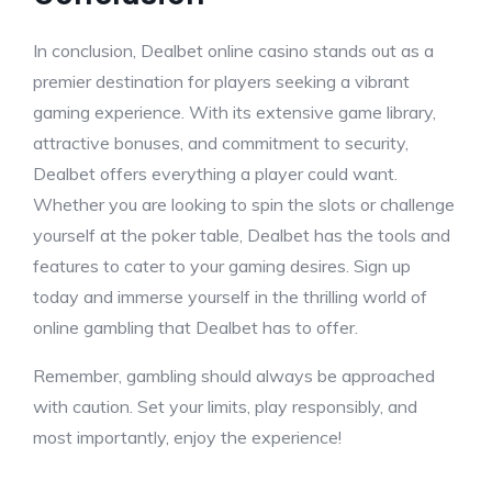
In conclusion, Dealbet online casino stands out as a
premier destination for players seeking a vibrant
gaming experience. With its extensive game library,
attractive bonuses, and commitment to security,
Dealbet offers everything a player could want.
Whether you are looking to spin the slots or challenge
yourself at the poker table, Dealbet has the tools and
features to cater to your gaming desires. Sign up
today and immerse yourself in the thrilling world of
online gambling that Dealbet has to offer.
Remember, gambling should always be approached
with caution. Set your limits, play responsibly, and
most importantly, enjoy the experience!