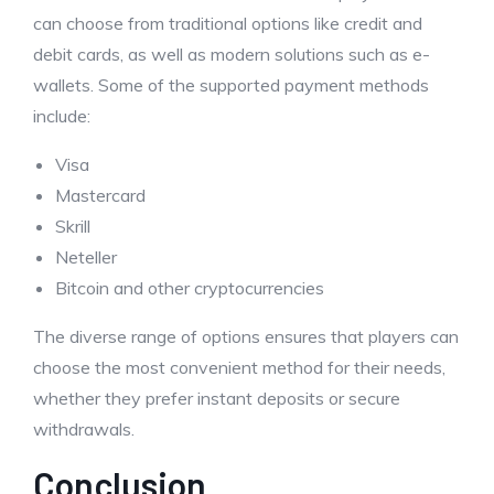
can choose from traditional options like credit and
debit cards, as well as modern solutions such as e-
wallets. Some of the supported payment methods
include:
Visa
Mastercard
Skrill
Neteller
Bitcoin and other cryptocurrencies
The diverse range of options ensures that players can
choose the most convenient method for their needs,
whether they prefer instant deposits or secure
withdrawals.
Conclusion