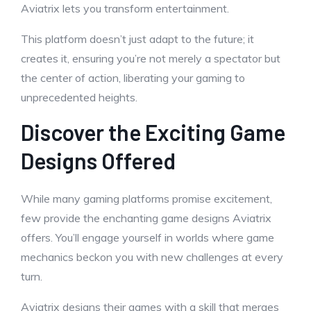
Aviatrix lets you transform entertainment.
This platform doesn’t just adapt to the future; it
creates it, ensuring you’re not merely a spectator but
the center of action, liberating your gaming to
unprecedented heights.
Discover the Exciting Game
Designs Offered
While many gaming platforms promise excitement,
few provide the enchanting game designs Aviatrix
offers. You’ll engage yourself in worlds where game
mechanics beckon you with new challenges at every
turn.
Aviatrix designs their games with a skill that merges