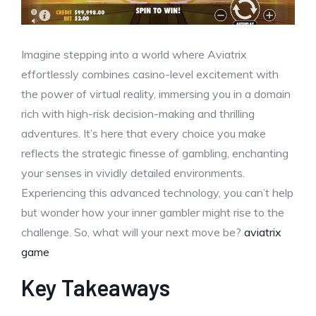
Imagine stepping into a world where Aviatrix
effortlessly combines casino-level excitement with
the power of virtual reality, immersing you in a domain
rich with high-risk decision-making and thrilling
adventures. It’s here that every choice you make
reflects the strategic finesse of gambling, enchanting
your senses in vividly detailed environments.
Experiencing this advanced technology, you can’t help
but wonder how your inner gambler might rise to the
challenge. So, what will your next move be?
aviatrix
game
Key Takeaways