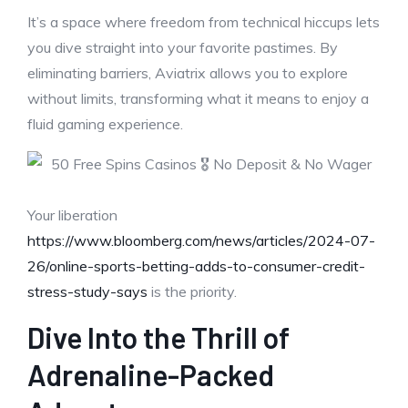
It’s a space where freedom from technical hiccups lets
you dive straight into your favorite pastimes. By
eliminating barriers, Aviatrix allows you to explore
without limits, transforming what it means to enjoy a
fluid gaming experience.
Your liberation
https://www.bloomberg.com/news/articles/2024-07-
26/online-sports-betting-adds-to-consumer-credit-
stress-study-says
is the priority.
Dive Into the Thrill of
Adrenaline-Packed