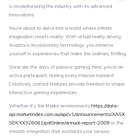
is revolutionizing the industry with its advanced
innovations.
You’re about to delve into a world where infinite
imagination meets reality. With virtual reality driving
Aviatrix’s revolutionary technology, you immerse
yourself in experiences that make the ordinary thrilling.
Gone are the days of passive gaming; here, you’re an
active participant, feeling every intense moment.
Creatively crafted features provide freedom to shape
interactive gaming experiences.
Whether it’s the lifelike environments
https://data-
api.marketindex.com.au/api/v1/announcements/XASX:
SEK:XX326061/pdf/inline/annual-report-2009
or the
smooth integration that enchants your senses,