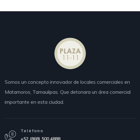
Somos un concepto innovador de locales comerciales en
Matamoros,
Tamaulipas.
Que detonara un área comercial
importante en esta ciudad.
Teléfono
+52 (868) 500 4888