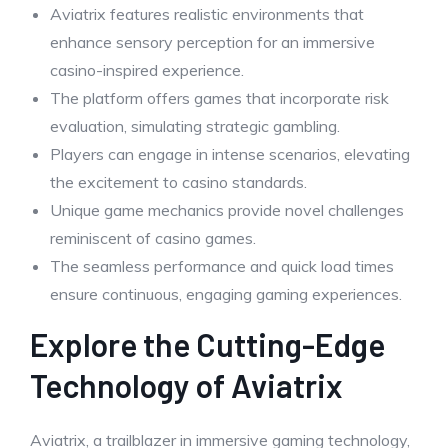
Aviatrix features realistic environments that
enhance sensory perception for an immersive
casino-inspired experience.
The platform offers games that incorporate risk
evaluation, simulating strategic gambling.
Players can engage in intense scenarios, elevating
the excitement to casino standards.
Unique game mechanics provide novel challenges
reminiscent of casino games.
The seamless performance and quick load times
ensure continuous, engaging gaming experiences.
Explore the Cutting-Edge
Technology of Aviatrix
Aviatrix, a trailblazer in immersive gaming technology,