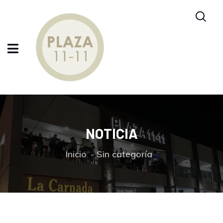
NOTICIA
Inicio
Sin categoría