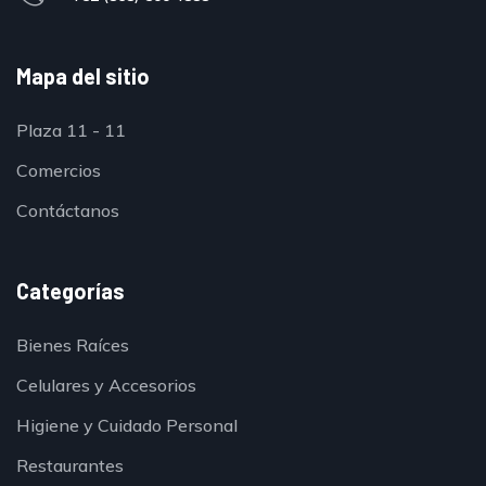
Mapa del sitio
Plaza 11 - 11
Comercios
Contáctanos
Categorías
Bienes Raíces
Celulares y Accesorios
Higiene y Cuidado Personal
Restaurantes