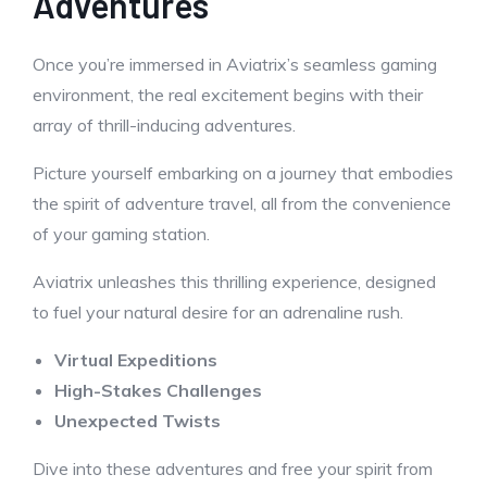
Adventures
Once you’re immersed in Aviatrix’s seamless gaming
environment, the real excitement begins with their
array of thrill-inducing adventures.
Picture yourself embarking on a journey that embodies
the spirit of adventure travel, all from the convenience
of your gaming station.
Aviatrix unleashes this thrilling experience, designed
to fuel your natural desire for an adrenaline rush.
Virtual Expeditions
High-Stakes Challenges
Unexpected Twists
Dive into these adventures and free your spirit from