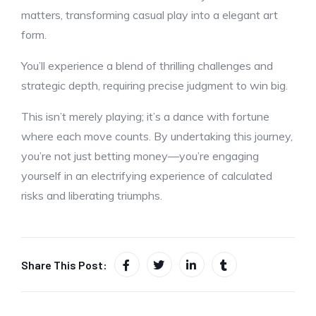
matters, transforming casual play into a elegant art
form.
You’ll experience a blend of thrilling challenges and
strategic depth, requiring precise judgment to win big.
This isn’t merely playing; it’s a dance with fortune
where each move counts. By undertaking this journey,
you’re not just betting money—you’re engaging
yourself in an electrifying experience of calculated
risks and liberating triumphs.
Share This Post: