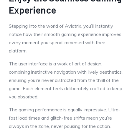
Experience
Stepping into the world of Aviatrix, you’ll instantly
notice how their smooth gaming experience improves
every moment you spend immersed with their
platform.
The user interface is a work of art of design,
combining instinctive navigation with lively aesthetics,
ensuring you’re never distracted from the thrill of the
game. Each element feels deliberately crafted to keep
you absorbed.
The gaming performance is equally impressive. Ultra-
fast load times and glitch-free shifts mean you’re
always in the zone, never pausing for the action.