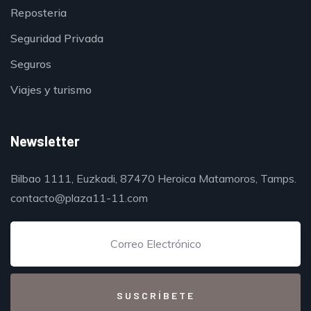
Reposteria
Seguridad Privada
Seguros
Viajes y turismo
Newsletter
Bilbao 1111, Euzkadi, 87470 Heroica Matamoros, Tamps.
contacto@plaza11-11.com