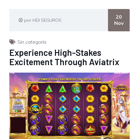
20
por HDI SEGUROS
Nov
Sin categoría
Experience High-Stakes
Excitement Through Aviatrix