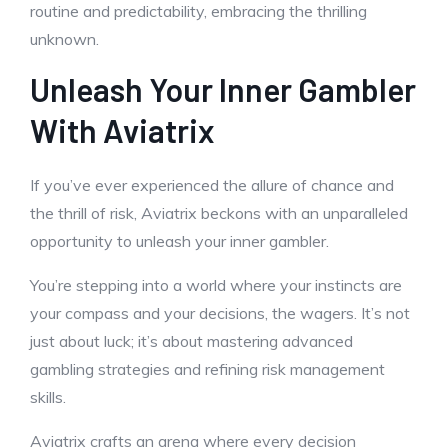
routine and predictability, embracing the thrilling
unknown.
Unleash Your Inner Gambler
With Aviatrix
If you’ve ever experienced the allure of chance and
the thrill of risk, Aviatrix beckons with an unparalleled
opportunity to unleash your inner gambler.
You’re stepping into a world where your instincts are
your compass and your decisions, the wagers. It’s not
just about luck; it’s about mastering advanced
gambling strategies and refining risk management
skills.
Aviatrix crafts an arena where every decision