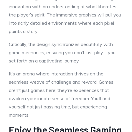
innovation with an understanding of what liberates
the player’s spirit. The immersive graphics will pull you
into richly detailed environments where each pixel
paints a story.
Critically, the design synchronizes beautifully with
game mechanics, ensuring you don’t just play—you
set forth on a captivating journey.
It’s an arena where interaction thrives on the
seamless weave of challenge and reward. Games
aren’t just games here; they’re experiences that
awaken your innate sense of freedom. You’ll find
yourself not just passing time, but experiencing
moments.
Enjoy the Seamless Gaming