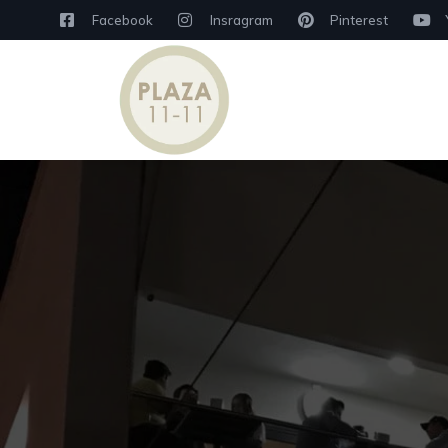
Facebook
Insragram
Pinterest