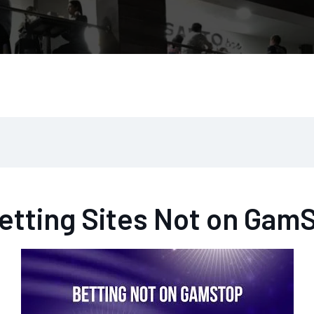
etting Sites Not on Gam