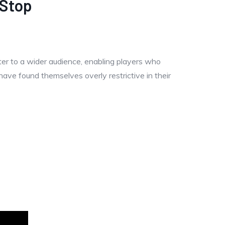
mStop
ter to a wider audience, enabling players who
have found themselves overly restrictive in their