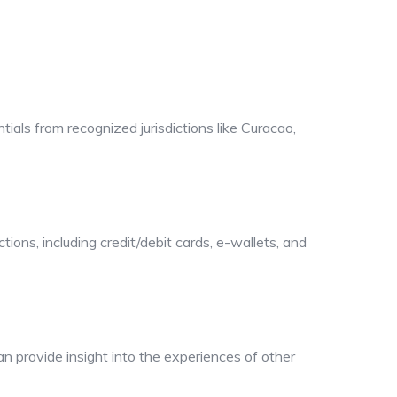
ntials from recognized jurisdictions like Curacao,
ns, including credit/debit cards, e-wallets, and
an provide insight into the experiences of other