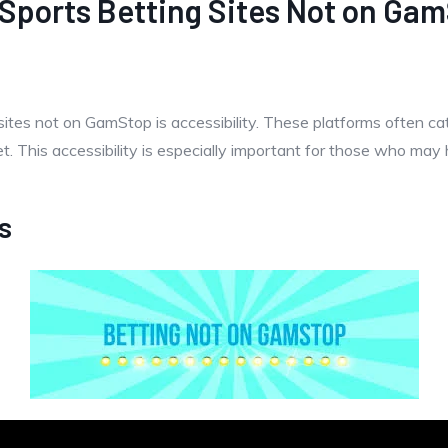
Sports Betting Sites Not on Ga
ites not on GamStop is accessibility. These platforms often ca
. This accessibility is especially important for those who may 
s