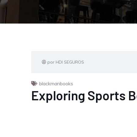
por HDI SEGUROS
blackmanbooks
Exploring Sports B