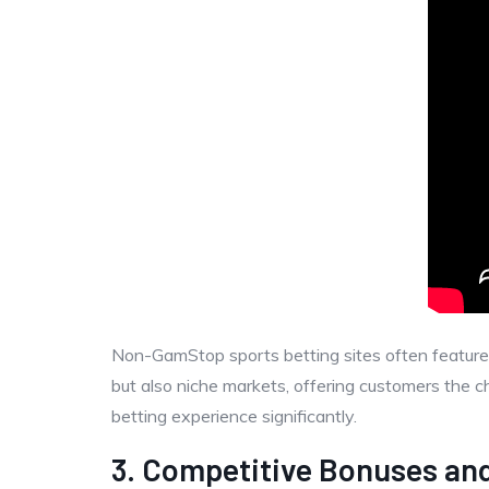
Non-GamStop sports betting sites often feature a 
but also niche markets, offering customers the 
betting experience significantly.
3. Competitive Bonuses an