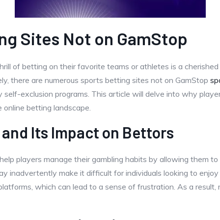
ing Sites Not on GamStop
ill of betting on their favorite teams or athletes is a cherishe
tely, there are numerous sports betting sites not on GamStop
sp
self-exclusion programs. This article will delve into why playe
e online betting landscape.
nd Its Impact on Bettors
help players manage their gambling habits by allowing them to 
 may inadvertently make it difficult for individuals looking to enjo
atforms, which can lead to a sense of frustration. As a result, 