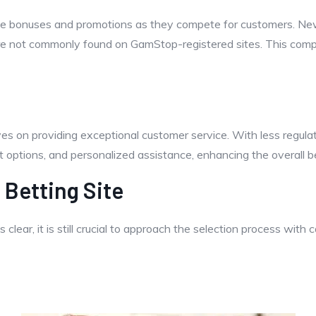
ive bonuses and promotions as they compete for customers. N
are not commonly found on GamStop-registered sites. This compe
 on providing exceptional customer service. With less regulat
t options, and personalized assistance, enhancing the overall b
 Betting Site
clear, it is still crucial to approach the selection process with