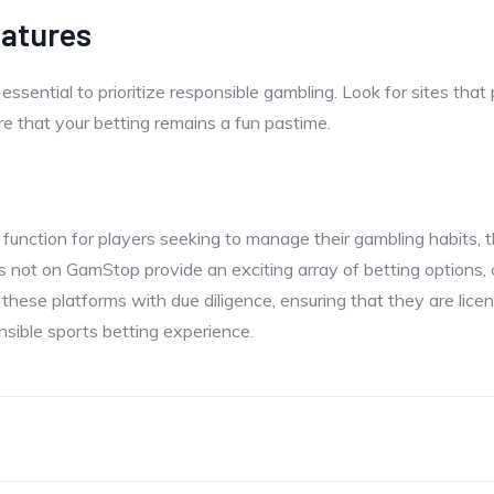
eatures
ssential to prioritize responsible gambling. Look for sites tha
ure that your betting remains a fun pastime.
nction for players seeking to manage their gambling habits, the
tes not on GamStop provide an exciting array of betting options,
h these platforms with due diligence, ensuring that they are lice
onsible sports betting experience.