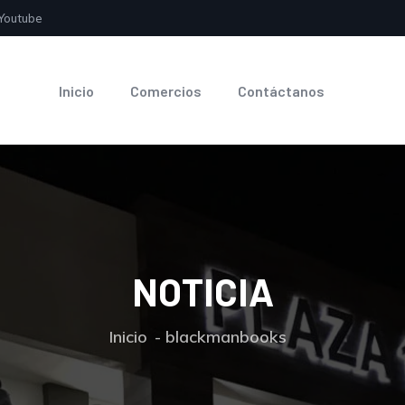
Youtube
Inicio
Comercios
Contáctanos
NOTICIA
Inicio
blackmanbooks