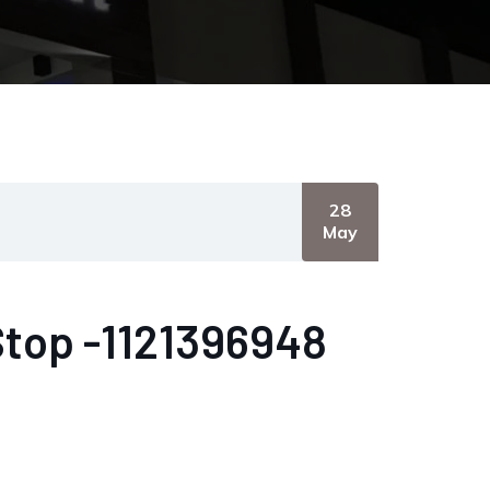
28
May
Stop -1121396948