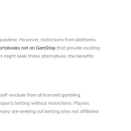
d pastime. However, restrictions from platforms
ortsbooks not on GamStop
that provide exciting
rs might seek these alternatives, the benefits
self-exclude from all licensed gambling
y sports betting without restrictions. Players
many are seeking out betting sites not affiliated