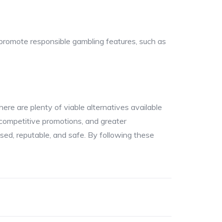
t promote responsible gambling features, such as
re are plenty of viable alternatives available
 competitive promotions, and greater
nsed, reputable, and safe. By following these