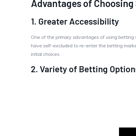
Advantages of Choosing 
1. Greater Accessibility
One of the primary advantages of using betting s
have self-excluded to re-enter the betting market
initial choices.
2. Variety of Betting Option