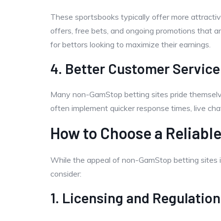
These sportsbooks typically offer more attract
offers, free bets, and ongoing promotions that 
for bettors looking to maximize their earnings.
4. Better Customer Service
Many non-GamStop betting sites pride themselves
often implement quicker response times, live cha
How to Choose a Reliable
While the appeal of non-GamStop betting sites is 
consider:
1. Licensing and Regulation