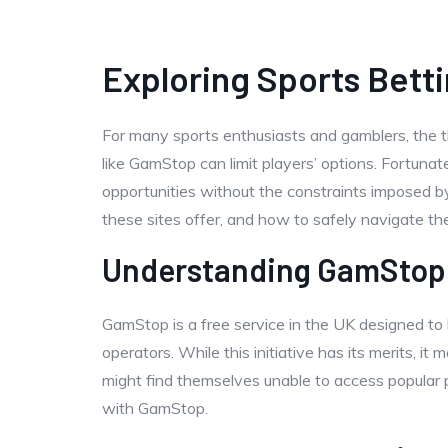
Exploring Sports Bett
For many sports enthusiasts and gamblers, the thr
like GamStop can limit players’ options. Fortuna
opportunities without the constraints imposed by 
these sites offer, and how to safely navigate th
Understanding GamStop a
GamStop is a free service in the UK designed to 
operators. While this initiative has its merits, it
might find themselves unable to access popular pl
with GamStop.