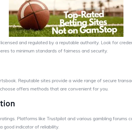
be licensed and regulated by a reputable authority. Look for crede
dheres to minimum standards of fairness and security.
book. Reputable sites provide a wide range of secure transactio
u choose offers methods that are convenient for you.
tion
atings. Platforms like Trustpilot and various gambling forums c
 good indicator of reliability.