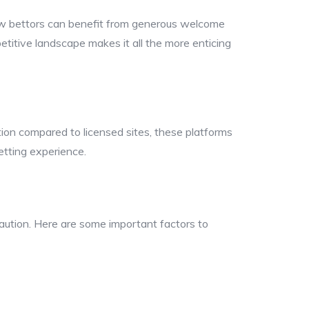
ew bettors can benefit from generous welcome
titive landscape makes it all the more enticing
ion compared to licensed sites, these platforms
etting experience.
 caution. Here are some important factors to