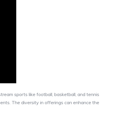
ream sports like football, basketball, and tennis
ents. The diversity in offerings can enhance the