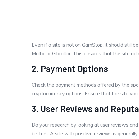
Even if a site is not on GamStop, it should still 
Malta, or Gibraltar. This ensures that the site a
2. Payment Options
Check the payment methods offered by the sports
cryptocurrency options. Ensure that the site yo
3. User Reviews and Reputa
Do your research by looking at user reviews and r
bettors. A site with positive reviews is generally a