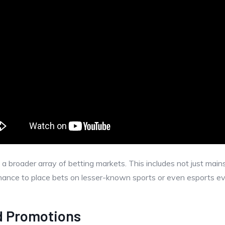
broader array of betting markets. This includes not just mainst
chance to place bets on lesser-known sports or even esports ev
d Promotions