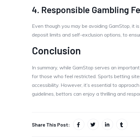
4. Responsible Gambling F
Even though you may be avoiding GamStop, it is e
deposit limits and self-exclusion options, to ens
Conclusion
In summary, while GamStop serves an important fu
for those who feel restricted. Sports betting si
accessibility. However, it’s essential to approac
guidelines, bettors can enjoy a thrilling and resp
Share This Post: