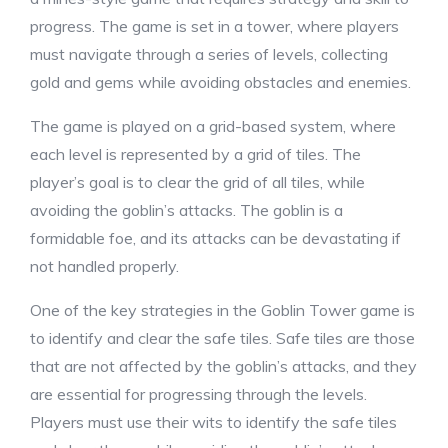
progress. The game is set in a tower, where players
must navigate through a series of levels, collecting
gold and gems while avoiding obstacles and enemies.
The game is played on a grid-based system, where
each level is represented by a grid of tiles. The
player’s goal is to clear the grid of all tiles, while
avoiding the goblin’s attacks. The goblin is a
formidable foe, and its attacks can be devastating if
not handled properly.
One of the key strategies in the Goblin Tower game is
to identify and clear the safe tiles. Safe tiles are those
that are not affected by the goblin’s attacks, and they
are essential for progressing through the levels.
Players must use their wits to identify the safe tiles