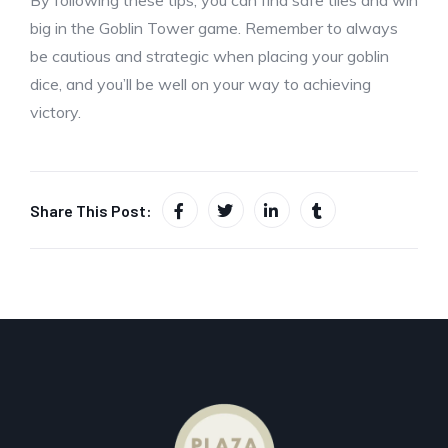
By following these tips, you can find safe tiles and win
big in the Goblin Tower game. Remember to always
be cautious and strategic when placing your goblin
dice, and you’ll be well on your way to achieving
victory.
Share This Post: