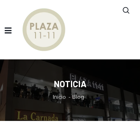
NOTICIA
Inicio
Blog