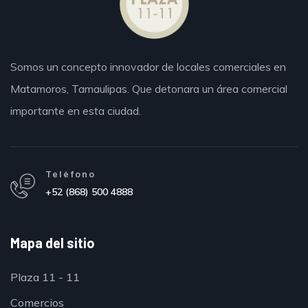
Somos un concepto innovador de locales comerciales en
Matamoros,
Tamaulipas.
Que detonara un área comercial
importante en esta ciudad.
Teléfono
+52 (868) 500 4888
Mapa del sitio
Plaza 11 - 11
Comercios