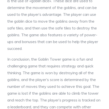
is the use of «goblin dice». These dice are used to
determine the movement of the goblins, and can be
used to the player’s advantage. The player can use
the goblin dice to move the goblins away from the
safe tiles, and then use the safe tiles to destroy the
goblins. The game also features a variety of power-
ups and bonuses that can be used to help the player
succeed.
In conclusion, the Goblin Tower game is a fun and
challenging game that requires strategy and quick
thinking. The game is won by destroying all of the
goblins, and the player’s score is determined by the
number of moves they used to achieve this goal. The
game is lost if the goblins are able to climb the tower
and reach the top. The player’s progress is tracked on
a leaderboard, and they can compete with other