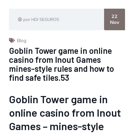
22
por HDI SEGUROS
Nov
Blog
Goblin Tower game in online
casino from Inout Games
mines-style rules and how to
find safe tiles.53
Goblin Tower game in
online casino from Inout
Games – mines-style