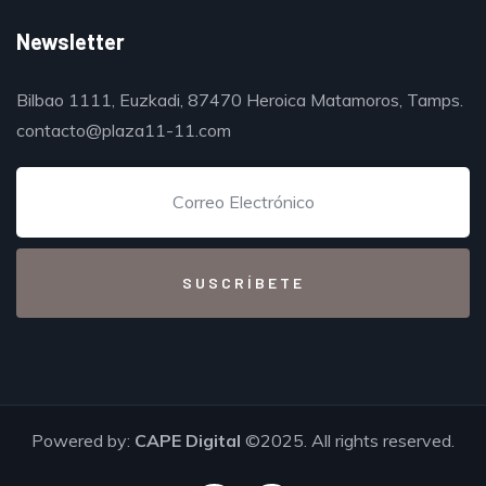
Newsletter
Bilbao 1111, Euzkadi, 87470 Heroica Matamoros, Tamps.
contacto@plaza11-11.com
Powered by:
CAPE Digital
©2025. All rights reserved.