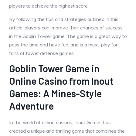
players to achieve the highest score.
By following the tips and strategies outlined in this
article, players can improve their chances of success
in the Goblin Tower game. The game is a great way to
pass the time and have fun, and is a must-play for
fans of tower defense games.
Goblin Tower Game in
Online Casino from Inout
Games: A Mines-Style
Adventure
In the world of online casinos, Inout Games has
created a unique and thrilling game that combines the