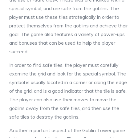
special symbol, and are safe from the goblins. The
player must use these tiles strategically in order to
protect themselves from the goblins and achieve their
goal. The game also features a variety of power-ups
and bonuses that can be used to help the player
succeed.
In order to find safe tiles, the player must carefully
examine the grid and look for the special symbol. The
symbol is usually located in a corner or along the edge
of the grid, and is a good indicator that the tile is safe.
The player can also use their moves to move the
goblins away from the safe tiles, and then use the
safe tiles to destroy the goblins.
Another important aspect of the Goblin Tower game