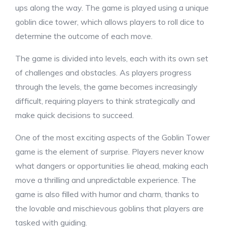
ups along the way. The game is played using a unique
goblin dice tower, which allows players to roll dice to
determine the outcome of each move.
The game is divided into levels, each with its own set
of challenges and obstacles. As players progress
through the levels, the game becomes increasingly
difficult, requiring players to think strategically and
make quick decisions to succeed.
One of the most exciting aspects of the Goblin Tower
game is the element of surprise. Players never know
what dangers or opportunities lie ahead, making each
move a thrilling and unpredictable experience. The
game is also filled with humor and charm, thanks to
the lovable and mischievous goblins that players are
tasked with guiding.