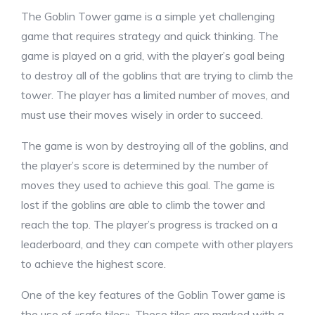
The Goblin Tower game is a simple yet challenging
game that requires strategy and quick thinking. The
game is played on a grid, with the player’s goal being
to destroy all of the goblins that are trying to climb the
tower. The player has a limited number of moves, and
must use their moves wisely in order to succeed.
The game is won by destroying all of the goblins, and
the player’s score is determined by the number of
moves they used to achieve this goal. The game is
lost if the goblins are able to climb the tower and
reach the top. The player’s progress is tracked on a
leaderboard, and they can compete with other players
to achieve the highest score.
One of the key features of the Goblin Tower game is
the use of «safe tiles». These tiles are marked with a