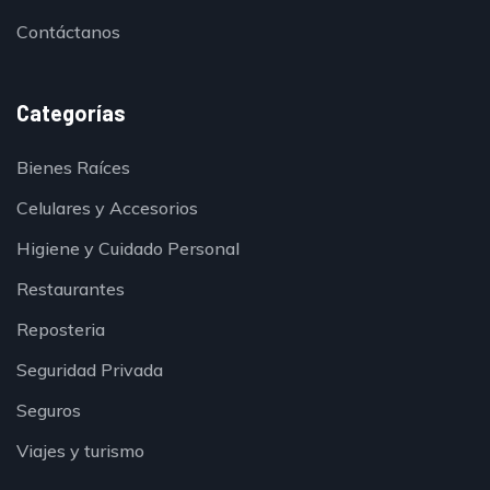
Contáctanos
Categorías
Bienes Raíces
Celulares y Accesorios
Higiene y Cuidado Personal
Restaurantes
Reposteria
Seguridad Privada
Seguros
Viajes y turismo