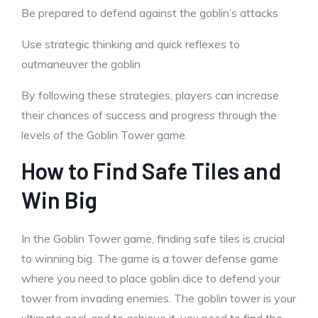
Be prepared to defend against the goblin’s attacks
Use strategic thinking and quick reflexes to
outmaneuver the goblin
By following these strategies, players can increase
their chances of success and progress through the
levels of the Goblin Tower game.
How to Find Safe Tiles and
Win Big
In the Goblin Tower game, finding safe tiles is crucial
to winning big. The game is a tower defense game
where you need to place goblin dice to defend your
tower from invading enemies. The goblin tower is your