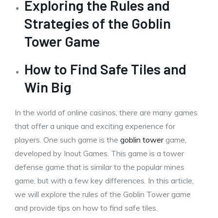
Exploring the Rules and
Strategies of the Goblin
Tower Game
How to Find Safe Tiles and
Win Big
In the world of online casinos, there are many games
that offer a unique and exciting experience for
players. One such game is the
goblin tower
game,
developed by Inout Games. This game is a tower
defense game that is similar to the popular mines
game, but with a few key differences. In this article,
we will explore the rules of the Goblin Tower game
and provide tips on how to find safe tiles.