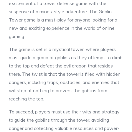
excitement of a tower defense game with the
suspense of a mines-style adventure. The Goblin
Tower game is a must-play for anyone looking for a
new and exciting experience in the world of online
gaming.
The game is set in a mystical tower, where players
must guide a group of goblins as they attempt to climb
to the top and defeat the evil dragon that resides
there. The twist is that the tower is filled with hidden
dangers, including traps, obstacles, and enemies that
will stop at nothing to prevent the goblins from
reaching the top.
To succeed, players must use their wits and strategy
to guide the goblins through the tower, avoiding
danger and collecting valuable resources and power-