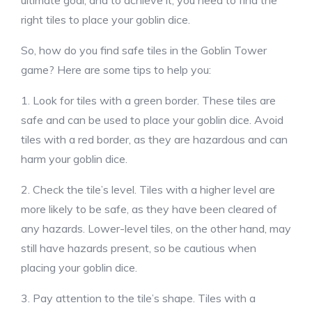
ultimate goal, and to achieve it, you need to find the
right tiles to place your goblin dice.
So, how do you find safe tiles in the Goblin Tower
game? Here are some tips to help you:
1. Look for tiles with a green border. These tiles are
safe and can be used to place your goblin dice. Avoid
tiles with a red border, as they are hazardous and can
harm your goblin dice.
2. Check the tile’s level. Tiles with a higher level are
more likely to be safe, as they have been cleared of
any hazards. Lower-level tiles, on the other hand, may
still have hazards present, so be cautious when
placing your goblin dice.
3. Pay attention to the tile’s shape. Tiles with a