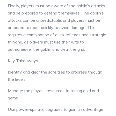
Finally, players must be aware of the goblin’s attacks
and be prepared to defend themselves. The goblin’s
attacks can be unpredictable, and players must be
prepared to react quickly to avoid damage. This
requires a combination of quick reflexes and strategic
thinking, as players must use their wits to
outmaneuver the goblin and clear the grid.
Key Takeaways:
Identify and clear the safe tiles to progress through
the levels
Manage the player’s resources, including gold and
gems
Use power-ups and upgrades to gain an advantage