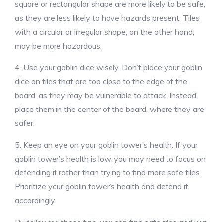
square or rectangular shape are more likely to be safe,
as they are less likely to have hazards present. Tiles
with a circular or irregular shape, on the other hand,
may be more hazardous.
4. Use your goblin dice wisely. Don’t place your goblin
dice on tiles that are too close to the edge of the
board, as they may be vulnerable to attack. Instead,
place them in the center of the board, where they are
safer.
5. Keep an eye on your goblin tower’s health. If your
goblin tower’s health is low, you may need to focus on
defending it rather than trying to find more safe tiles.
Prioritize your goblin tower’s health and defend it
accordingly.