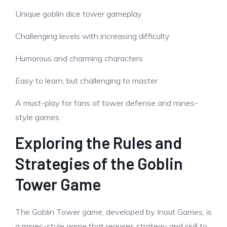
Unique goblin dice tower gameplay
Challenging levels with increasing difficulty
Humorous and charming characters
Easy to learn, but challenging to master
A must-play for fans of tower defense and mines-
style games
Exploring the Rules and
Strategies of the Goblin
Tower Game
The Goblin Tower game, developed by Inout Games, is
a mines-style game that requires strategy and skill to