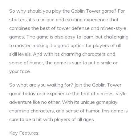
So why should you play the Goblin Tower game? For
starters, it’s a unique and exciting experience that
combines the best of tower defense and mines-style
games. The game is also easy to learn, but challenging
to master, making it a great option for players of all
skill levels. And with its charming characters and
sense of humor, the game is sure to put a smile on
your face.
So what are you waiting for? Join the Goblin Tower
game today and experience the thrill of a mines-style
adventure like no other. With its unique gameplay,
charming characters, and sense of humor, this game is
sure to be a hit with players of all ages.
Key Features: