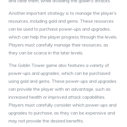
and clear them, while avoiding the goblin’s attacks.
Another important strategy is to manage the player’s
resources, including gold and gems. These resources
can be used to purchase power-ups and upgrades,
which can help the player progress through the levels.
Players must carefully manage their resources, as
they can be scarce in the later levels.
The Goblin Tower game also features a variety of
power-ups and upgrades, which can be purchased
using gold and gems. These power-ups and upgrades
can provide the player with an advantage, such as
increased health or improved attack capabilities.
Players must carefully consider which power-ups and
upgrades to purchase, as they can be expensive and
may not provide the desired benefits.