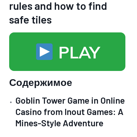
rules and how to find
safe tiles
PLAY
Содержимое
Goblin Tower Game in Online
Casino from Inout Games: A
Mines-Style Adventure