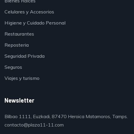
Bienes Raíces
Celulares y Accesorios
Higiene y Cuidado Personal
Restaurantes
Reposteria
Seguridad Privada
Seguros
Viajes y turismo
Newsletter
Bilbao 1111, Euzkadi, 87470 Heroica Matamoros, Tamps.
contacto@plaza11-11.com