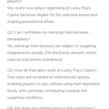
players?
Yes, every new player registering at Lucky Pays
Casino becomes eligible for the welcome bonus and
ongoing promotional offers.
Q2: Can I withdraw my winnings from bonuses
immediately?
No, winnings from bonuses are subject to wagering
requirements–usually 25x the bonus amount–which
must be met before withdrawal.
Q3: How do free spins work at Lucky Pays Casino?
Free spins are awarded on selected slot games,
enabling players to spin without using their deposited
funds, with winnings contributing towards the
wagering conditions.
Q4: Are there any hidden terms in the promotions?