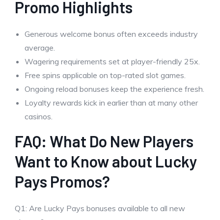
Promo Highlights
Generous welcome bonus often exceeds industry
average.
Wagering requirements set at player-friendly 25x.
Free spins applicable on top-rated slot games.
Ongoing reload bonuses keep the experience fresh.
Loyalty rewards kick in earlier than at many other
casinos.
FAQ: What Do New Players
Want to Know about Lucky
Pays Promos?
Q1: Are Lucky Pays bonuses available to all new