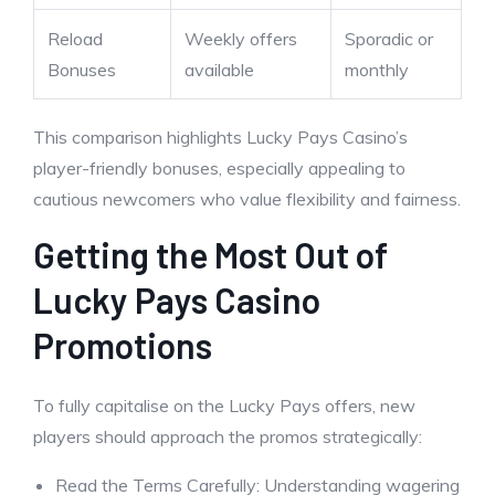
Reload
Weekly offers
Sporadic or
Bonuses
available
monthly
This comparison highlights Lucky Pays Casino’s
player-friendly bonuses, especially appealing to
cautious newcomers who value flexibility and fairness.
Getting the Most Out of
Lucky Pays Casino
Promotions
To fully capitalise on the Lucky Pays offers, new
players should approach the promos strategically:
Read the Terms Carefully: Understanding wagering