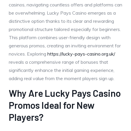
casinos, navigating countless offers and platforms can
be overwhelming. Lucky Pays Casino emerges as a
distinctive option thanks to its clear and rewarding
promotional structure tailored especially for beginners.
This platform combines user-friendly design with
generous promos, creating an inviting environment for
novices. Exploring
https://lucky-pays-casino.org.uk/
reveals a comprehensive range of bonuses that
significantly enhance the initial gaming experience,
adding real value from the moment players sign up.
Why Are Lucky Pays Casino
Promos Ideal for New
Players?