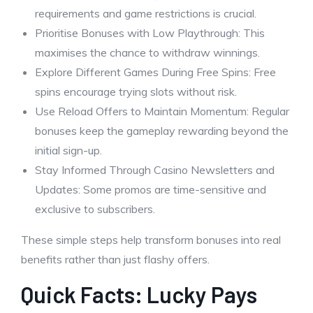
requirements and game restrictions is crucial.
Prioritise Bonuses with Low Playthrough: This
maximises the chance to withdraw winnings.
Explore Different Games During Free Spins: Free
spins encourage trying slots without risk.
Use Reload Offers to Maintain Momentum: Regular
bonuses keep the gameplay rewarding beyond the
initial sign-up.
Stay Informed Through Casino Newsletters and
Updates: Some promos are time-sensitive and
exclusive to subscribers.
These simple steps help transform bonuses into real
benefits rather than just flashy offers.
Quick Facts: Lucky Pays