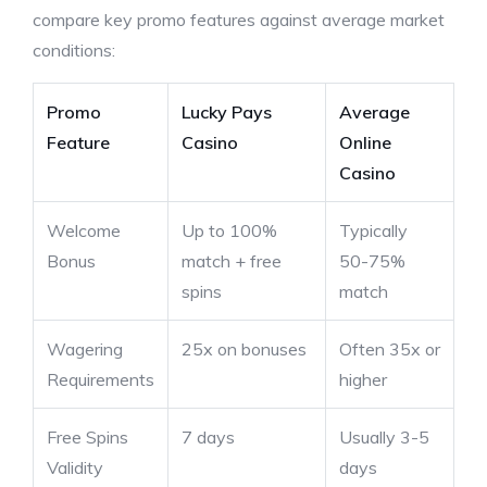
compare key promo features against average market
conditions:
Promo
Lucky Pays
Average
Feature
Casino
Online
Casino
Welcome
Up to 100%
Typically
Bonus
match + free
50-75%
spins
match
Wagering
25x on bonuses
Often 35x or
Requirements
higher
Free Spins
7 days
Usually 3-5
Validity
days