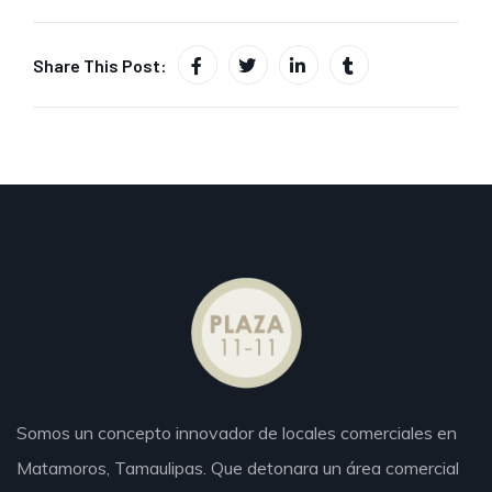
Share This Post:
Somos un concepto innovador de locales comerciales en
Matamoros,
Tamaulipas.
Que detonara un área comercial