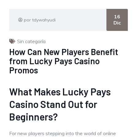
16
por tdywahyudi
Dic
Sin categoría
How Can New Players Benefit
from Lucky Pays Casino
Promos
What Makes Lucky Pays
Casino Stand Out for
Beginners?
For new players stepping into the world of online