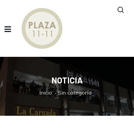
NOTICIA
Inicio
Sin categoría