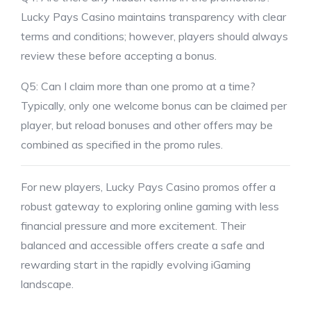
Lucky Pays Casino maintains transparency with clear
terms and conditions; however, players should always
review these before accepting a bonus.
Q5: Can I claim more than one promo at a time?
Typically, only one welcome bonus can be claimed per
player, but reload bonuses and other offers may be
combined as specified in the promo rules.
For new players, Lucky Pays Casino promos offer a
robust gateway to exploring online gaming with less
financial pressure and more excitement. Their
balanced and accessible offers create a safe and
rewarding start in the rapidly evolving iGaming
landscape.