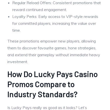
Regular Reload Offers: Consistent promotions that
reward continued engagement.
Loyalty Perks: Early access to VIP-style rewards
for committed players, increasing the value over
time.
These promotions empower new players, allowing
them to discover favourite games, hone strategies,
and extend their gameplay without immediate heavy
investment.
How Do Lucky Pays Casino
Promos Compare to
Industry Standards?
Is Lucky Pays really as good as it looks? Let’s