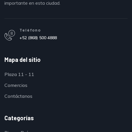
importante en esta ciudad.
Teléfono
+52 (868) 500 4888
Mapa del sitio
Plaza 11 - 11
Comercios
Contáctanos
Categorías