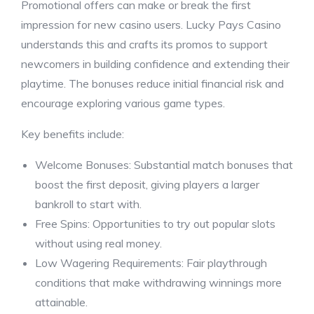
Promotional offers can make or break the first
impression for new casino users. Lucky Pays Casino
understands this and crafts its promos to support
newcomers in building confidence and extending their
playtime. The bonuses reduce initial financial risk and
encourage exploring various game types.
Key benefits include:
Welcome Bonuses: Substantial match bonuses that
boost the first deposit, giving players a larger
bankroll to start with.
Free Spins: Opportunities to try out popular slots
without using real money.
Low Wagering Requirements: Fair playthrough
conditions that make withdrawing winnings more
attainable.