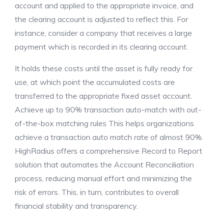
account and applied to the appropriate invoice, and
the clearing account is adjusted to reflect this. For
instance, consider a company that receives a large
payment which is recorded in its clearing account.
It holds these costs until the asset is fully ready for
use, at which point the accumulated costs are
transferred to the appropriate fixed asset account.
Achieve up to 90% transaction auto-match with out-
of-the-box matching rules This helps organizations
achieve a transaction auto match rate of almost 90%.
HighRadius offers a comprehensive Record to Report
solution that automates the Account Reconciliation
process, reducing manual effort and minimizing the
risk of errors. This, in turn, contributes to overall
financial stability and transparency.