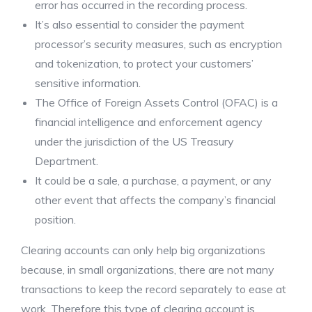
error has occurred in the recording process.
It’s also essential to consider the payment
processor’s security measures, such as encryption
and tokenization, to protect your customers’
sensitive information.
The Office of Foreign Assets Control (OFAC) is a
financial intelligence and enforcement agency
under the jurisdiction of the US Treasury
Department.
It could be a sale, a purchase, a payment, or any
other event that affects the company’s financial
position.
Clearing accounts can only help big organizations
because, in small organizations, there are not many
transactions to keep the record separately to ease at
work. Therefore this type of clearing account is