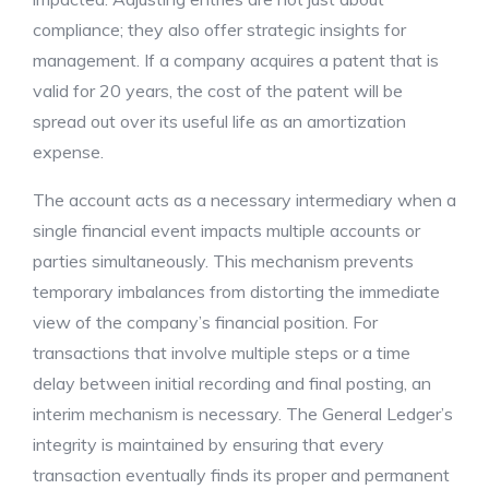
compliance; they also offer strategic insights for
management. If a company acquires a patent that is
valid for 20 years, the cost of the patent will be
spread out over its useful life as an amortization
expense.
The account acts as a necessary intermediary when a
single financial event impacts multiple accounts or
parties simultaneously. This mechanism prevents
temporary imbalances from distorting the immediate
view of the company’s financial position. For
transactions that involve multiple steps or a time
delay between initial recording and final posting, an
interim mechanism is necessary. The General Ledger’s
integrity is maintained by ensuring that every
transaction eventually finds its proper and permanent