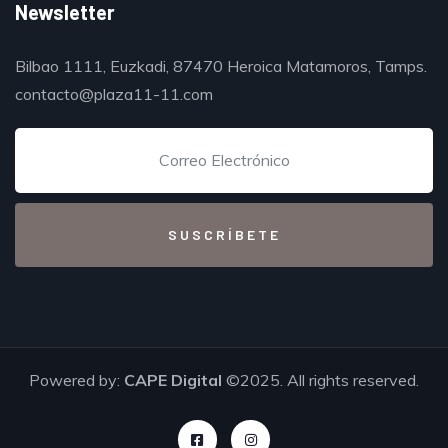
Newsletter
Bilbao 1111, Euzkadi, 87470 Heroica Matamoros, Tamps.
contacto@plaza11-11.com
Powered by:
CAPE Digital
©2025. All rights reserved.