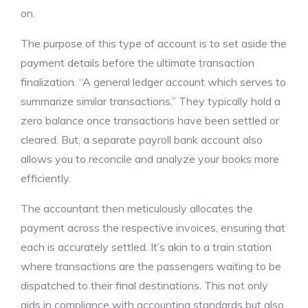
on.
The purpose of this type of account is to set aside the
payment details before the ultimate transaction
finalization. “A general ledger account which serves to
summarize similar transactions.” They typically hold a
zero balance once transactions have been settled or
cleared. But, a separate payroll bank account also
allows you to reconcile and analyze your books more
efficiently.
The accountant then meticulously allocates the
payment across the respective invoices, ensuring that
each is accurately settled. It’s akin to a train station
where transactions are the passengers waiting to be
dispatched to their final destinations. This not only
aids in compliance with accounting standards but also