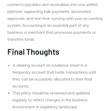
connects payables and receivables into one unified
platform, supporting bulk payments, automated
approvals, and real-time syncing with your accounting
system. Accounting is an essential part of any
business or merchant that processes payments or
transfers funds.
Final Thoughts
A clearing account on a balance sheet is a
temporary account that holds transactions until
they can be accurately allocated to their final
accounts.
This policy should be reviewed and updated
regularly to reflect changes in the business
environment or regulatory landscape.