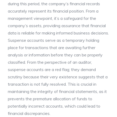
during this period, the company’s financial records
accurately represent its financial position. From a
management viewpoint, it’s a safeguard for the
company’s assets, providing assurance that financial
data is reliable for making informed business decisions.
Suspense accounts serve as a temporary holding
place for transactions that are awaiting further
analysis or information before they can be properly
classified. From the perspective of an auditor,
suspense accounts are a red flag; they demand
scrutiny because their very existence suggests that a
transaction is not fully resolved. This is crucial in
maintaining the integrity of financial statements, as it
prevents the premature allocation of funds to
potentially incorrect accounts, which could lead to
financial discrepancies.