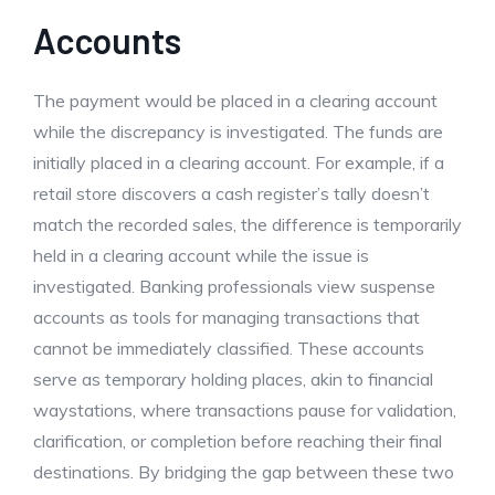
Accounts
The payment would be placed in a clearing account
while the discrepancy is investigated. The funds are
initially placed in a clearing account. For example, if a
retail store discovers a cash register’s tally doesn’t
match the recorded sales, the difference is temporarily
held in a clearing account while the issue is
investigated. Banking professionals view suspense
accounts as tools for managing transactions that
cannot be immediately classified. These accounts
serve as temporary holding places, akin to financial
waystations, where transactions pause for validation,
clarification, or completion before reaching their final
destinations. By bridging the gap between these two