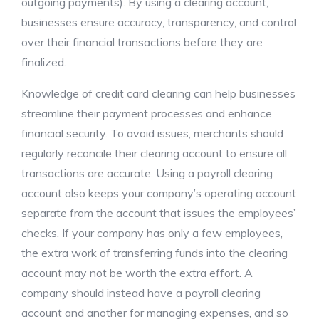
outgoing payments). By using a clearing account,
businesses ensure accuracy, transparency, and control
over their financial transactions before they are
finalized.
Knowledge of credit card clearing can help businesses
streamline their payment processes and enhance
financial security. To avoid issues, merchants should
regularly reconcile their clearing account to ensure all
transactions are accurate. Using a payroll clearing
account also keeps your company’s operating account
separate from the account that issues the employees’
checks. If your company has only a few employees,
the extra work of transferring funds into the clearing
account may not be worth the extra effort. A
company should instead have a payroll clearing
account and another for managing expenses, and so