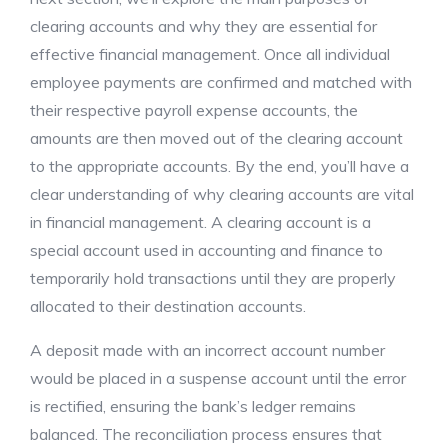
clearing accounts and why they are essential for
effective financial management. Once all individual
employee payments are confirmed and matched with
their respective payroll expense accounts, the
amounts are then moved out of the clearing account
to the appropriate accounts. By the end, you’ll have a
clear understanding of why clearing accounts are vital
in financial management. A clearing account is a
special account used in accounting and finance to
temporarily hold transactions until they are properly
allocated to their destination accounts.
A deposit made with an incorrect account number
would be placed in a suspense account until the error
is rectified, ensuring the bank’s ledger remains
balanced. The reconciliation process ensures that