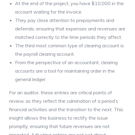
At the end of the project, you have $10,000 in the
account waiting for the invoice.
They pay close attention to prepayments and
deferrals, ensuring that expenses and revenues are
matched correctly to the time periods they affect.
The third most common type of clearing account is
the payroll clearing account.
From the perspective of an accountant, clearing
accounts are a tool for maintaining order in the
general ledger.
For an auditor, these entries are critical points of
review, as they reflect the culmination of a period’s
financial activities and the transition to the next. This
insight allows the business to rectify the issue
promptly, ensuring that future revenues are not
impacted. Adjusting entries are not just about