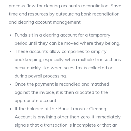
process flow for clearing accounts reconciliation. Save
time and resources by outsourcing bank reconciliation
and clearing account management.
Funds sit in a clearing account for a temporary
period until they can be moved where they belong.
These accounts allow companies to simplify
bookkeeping, especially when multiple transactions
occur quickly, like when sales tax is collected or
during payroll processing.
Once the payment is reconciled and matched
against the invoice, it is then allocated to the
appropriate account.
If the balance of the Bank Transfer Clearing
Account is anything other than zero, it immediately
signals that a transaction is incomplete or that an