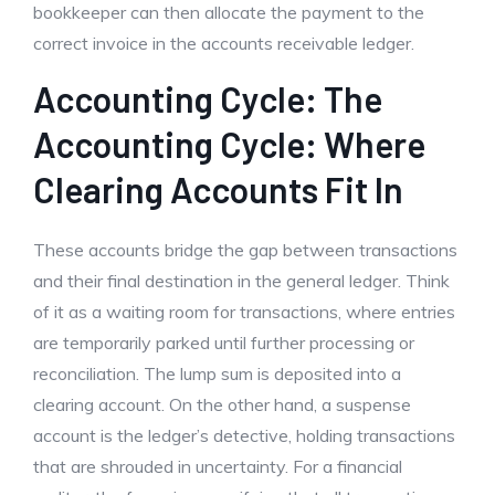
bookkeeper can then allocate the payment to the
correct invoice in the accounts receivable ledger.
Accounting Cycle: The
Accounting Cycle: Where
Clearing Accounts Fit In
These accounts bridge the gap between transactions
and their final destination in the general ledger. Think
of it as a waiting room for transactions, where entries
are temporarily parked until further processing or
reconciliation. The lump sum is deposited into a
clearing account. On the other hand, a suspense
account is the ledger’s detective, holding transactions
that are shrouded in uncertainty. For a financial