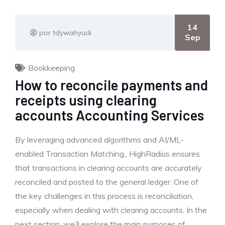
14
por tdywahyudi
Sep
Bookkeeping
How to reconcile payments and
receipts using clearing
accounts Accounting Services
By leveraging advanced algorithms and AI/ML-
enabled Transaction Matching,, HighRadius ensures
that transactions in clearing accounts are accurately
reconciled and posted to the general ledger. One of
the key challenges in this process is reconciliation,
especially when dealing with clearing accounts. In the
next section, we’ll explore the main purposes of