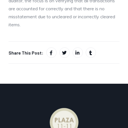
auditor, the focus is on verifying that all transactions
are accounted for correctly and that there is no
misstatement due to uncleared or incorrectly cleared
items.
Share This Post: