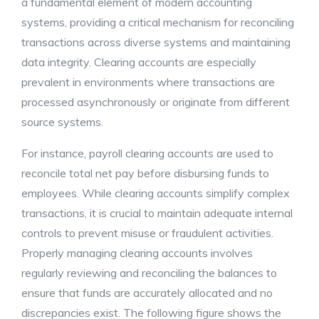
a fundamental element of modern accounting
systems, providing a critical mechanism for reconciling
transactions across diverse systems and maintaining
data integrity. Clearing accounts are especially
prevalent in environments where transactions are
processed asynchronously or originate from different
source systems.
For instance, payroll clearing accounts are used to
reconcile total net pay before disbursing funds to
employees. While clearing accounts simplify complex
transactions, it is crucial to maintain adequate internal
controls to prevent misuse or fraudulent activities.
Properly managing clearing accounts involves
regularly reviewing and reconciling the balances to
ensure that funds are accurately allocated and no
discrepancies exist. The following figure shows the