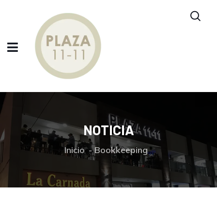
NOTICIA
Inicio
Bookkeeping