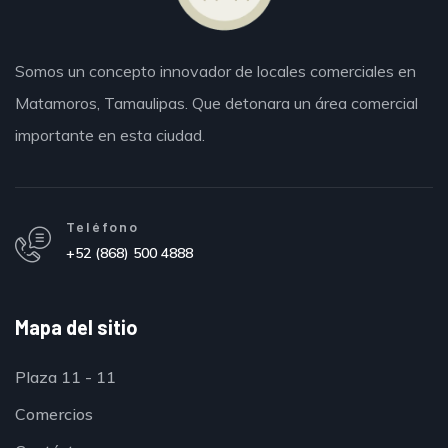
Somos un concepto innovador de locales comerciales en
Matamoros,
Tamaulipas.
Que detonara un área comercial
importante en esta ciudad.
Teléfono
+52 (868) 500 4888
Mapa del sitio
Plaza 11 - 11
Comercios