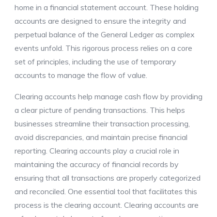
home in a financial statement account. These holding
accounts are designed to ensure the integrity and
perpetual balance of the General Ledger as complex
events unfold. This rigorous process relies on a core
set of principles, including the use of temporary
accounts to manage the flow of value.
Clearing accounts help manage cash flow by providing
a clear picture of pending transactions. This helps
businesses streamline their transaction processing,
avoid discrepancies, and maintain precise financial
reporting. Clearing accounts play a crucial role in
maintaining the accuracy of financial records by
ensuring that all transactions are properly categorized
and reconciled. One essential tool that facilitates this
process is the clearing account. Clearing accounts are