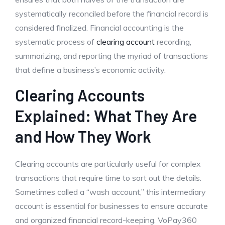
systematically reconciled before the financial record is
considered finalized. Financial accounting is the
systematic process of
clearing account
recording,
summarizing, and reporting the myriad of transactions
that define a business’s economic activity.
Clearing Accounts
Explained: What They Are
and How They Work
Clearing accounts are particularly useful for complex
transactions that require time to sort out the details.
Sometimes called a “wash account,” this intermediary
account is essential for businesses to ensure accurate
and organized financial record-keeping. VoPay360