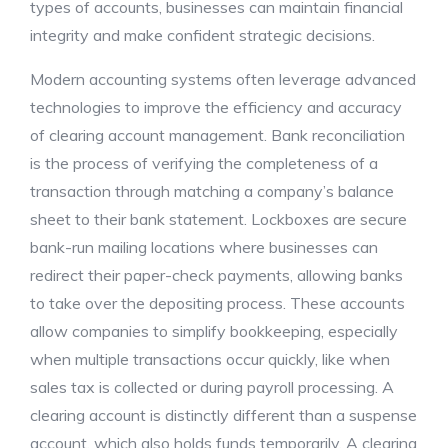
types of accounts, businesses can maintain financial
integrity and make confident strategic decisions.
Modern accounting systems often leverage advanced
technologies to improve the efficiency and accuracy
of clearing account management. Bank reconciliation
is the process of verifying the completeness of a
transaction through matching a company’s balance
sheet to their bank statement. Lockboxes are secure
bank-run mailing locations where businesses can
redirect their paper-check payments, allowing banks
to take over the depositing process. These accounts
allow companies to simplify bookkeeping, especially
when multiple transactions occur quickly, like when
sales tax is collected or during payroll processing. A
clearing account is distinctly different than a suspense
account, which also holds funds temporarily. A clearing