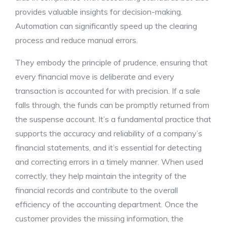
provides valuable insights for decision-making.
Automation can significantly speed up the clearing
process and reduce manual errors.
They embody the principle of prudence, ensuring that
every financial move is deliberate and every
transaction is accounted for with precision. If a sale
falls through, the funds can be promptly returned from
the suspense account. It’s a fundamental practice that
supports the accuracy and reliability of a company’s
financial statements, and it’s essential for detecting
and correcting errors in a timely manner. When used
correctly, they help maintain the integrity of the
financial records and contribute to the overall
efficiency of the accounting department. Once the
customer provides the missing information, the