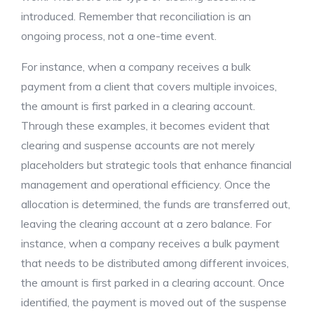
introduced. Remember that reconciliation is an
ongoing process, not a one-time event.
For instance, when a company receives a bulk
payment from a client that covers multiple invoices,
the amount is first parked in a clearing account.
Through these examples, it becomes evident that
clearing and suspense accounts are not merely
placeholders but strategic tools that enhance financial
management and operational efficiency. Once the
allocation is determined, the funds are transferred out,
leaving the clearing account at a zero balance. For
instance, when a company receives a bulk payment
that needs to be distributed among different invoices,
the amount is first parked in a clearing account. Once
identified, the payment is moved out of the suspense