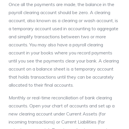
Once all the payments are made, the balance in the
payroll clearing account should be zero. A clearing
account, also known as a clearing or wash account, is
a temporary account used in accounting to aggregate
and simplify transactions between two or more
accounts. You may also have a payroll clearing
account in your books where you record payments
until you see the payments clear your bank. A clearing
account on a balance sheet is a temporary account
that holds transactions until they can be accurately
allocated to their final accounts.
Monthly or real-time reconciliation of bank clearing
accounts. Open your chart of accounts and set up a
new clearing account under Current Assets (for
incoming transactions) or Current Liabilities (for