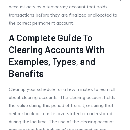
account acts as a temporary account that holds
transactions before they are finalized or allocated to
the correct permanent account.
A Complete Guide To
Clearing Accounts With
Examples, Types, and
Benefits
Clear up your schedule for a few minutes to learn all
about clearing accounts. The clearing account holds
the value during this period of transit, ensuring that
neither bank account is overstated or understated
during the lag time. The use of the clearing account
ensures that both halves of the transaction are