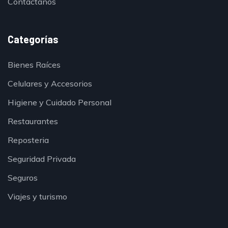
Contáctanos
Categorías
Bienes Raíces
Celulares y Accesorios
Higiene y Cuidado Personal
Restaurantes
Reposteria
Seguridad Privada
Seguros
Viajes y turismo