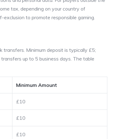
tions and personal data. For players outside the
come tax, depending on your country of
self-exclusion to promote responsible gaming.
 transfers. Minimum deposit is typically £5;
 transfers up to 5 business days. The table
Minimum Amount
£10
£10
£10