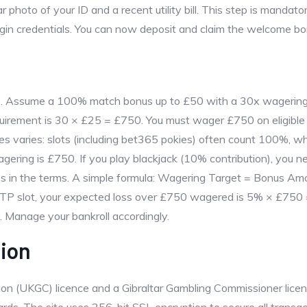
photo of your ID and a recent utility bill. This step is mandat
ogin credentials. You can now deposit and claim the welcome bo
us. Assume a 100% match bonus up to £50 with a 30x wagering
uirement is 30 × £25 = £750. You must wager £750 on eligibl
es varies: slots (including bet365 pokies) often count 100%, w
wagering is £750. If you play blackjack (10% contribution), you
 in the terms. A simple formula: Wagering Target = Bonus Amou
TP slot, your expected loss over £750 wagered is 5% × £750 
. Manage your bankroll accordingly.
tion
(UKGC) licence and a Gibraltar Gambling Commissioner licence