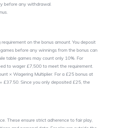
ory before any withdrawal.
nus.
 requirement on the bonus amount. You deposit
e games before any winnings from the bonus can
hile table games may count only 10%. For
 need to wager £7,500 to meet the requirement.
nt × Wagering Multiplier. For a £25 bonus at
= £37.50. Since you only deposited £25, the
. These ensure strict adherence to fair play,