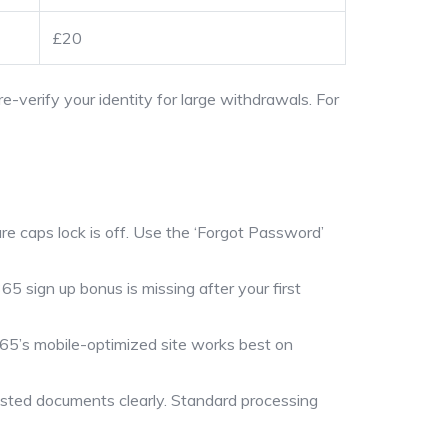
£20
e-verify your identity for large withdrawals. For
re caps lock is off. Use the ‘Forgot Password’
5 sign up bonus is missing after your first
365’s mobile-optimized site works best on
ested documents clearly. Standard processing