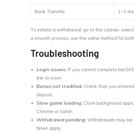
Bank Transfer
1–3 da
To initiate a withdrawal, go to the cashier, sele
a smooth process, use the same method for bot
Troubleshooting
Login issues:
If you cannot complete bet365 l
link to reset.
Bonus not credited:
Check that you entered t
deposit.
Slow game loading:
Close background apps, 
Chrome or Safari.
Withdrawal pending:
Withdrawals may be de
times apply.