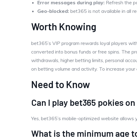
Error messages during play:
Refresh the pag
Geo-blocked:
bet365 is not available in all 
Worth Knowing
bet365’s VIP program rewards loyal players wit
converted into bonus funds or free spins. The pr
withdrawals, higher betting limits, personal acco
on betting volume and activity. To increase your
Need to Know
Can I play bet365 pokies o
Yes, bet365’s mobile-optimized website allows yo
What is the minimum age to