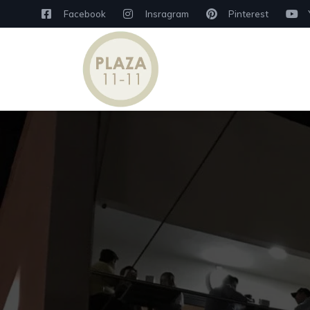
Facebook
Insragram
Pinterest