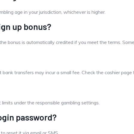
mbling age in your jurisdiction, whichever is higher.
sign up bonus?
 the bonus is automatically credited if you meet the terms. Some
bank transfers may incur a small fee. Check the cashier page fo
t limits under the responsible gambling settings.
login password?
to reset it via email or SMS.