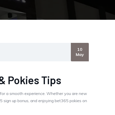
10
May
& Pokies Tips
rs for a smooth experience. Whether you are new
65 sign up bonus, and enjoying bet365 pokies on