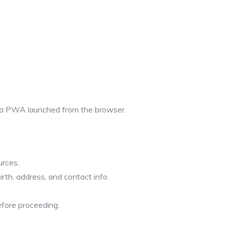
 a PWA launched from the browser.
urces.
birth, address, and contact info.
efore proceeding.