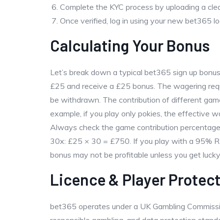
Complete the KYC process by uploading a clear 
Once verified, log in using your new bet365 l
Calculating Your Bonus
Let’s break down a typical bet365 sign up bon
£25 and receive a £25 bonus. The wagering req
be withdrawn. The contribution of different gam
example, if you play only pokies, the effective 
Always check the game contribution percentages
30x: £25 × 30 = £750. If you play with a 95% R
bonus may not be profitable unless you get lucky
Licence & Player Protec
bet365 operates under a UK Gambling Commission 