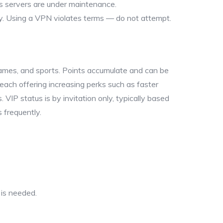
5’s servers are under maintenance.
ntry. Using a VPN violates terms — do not attempt.
ames, and sports. Points accumulate and can be
each offering increasing perks such as faster
VIP status is by invitation only, typically based
 frequently.
 is needed.