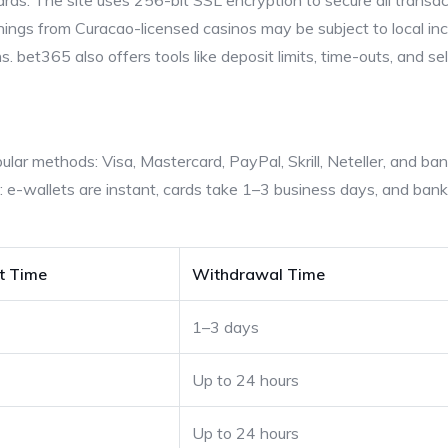
rds. The site uses 256-bit SSL encryption to secure all transac
nings from Curacao-licensed casinos may be subject to local in
s. bet365 also offers tools like deposit limits, time-outs, and 
ar methods: Visa, Mastercard, PayPal, Skrill, Neteller, and bank
 e-wallets are instant, cards take 1–3 business days, and bank
t Time
Withdrawal Time
1–3 days
Up to 24 hours
Up to 24 hours