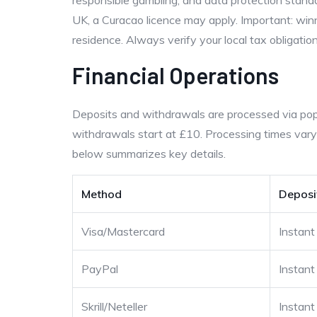
responsible gambling, and data protection standa
UK, a Curacao licence may apply. Important: win
residence. Always verify your local tax obligation
Financial Operations
Deposits and withdrawals are processed via popul
withdrawals start at £10. Processing times vary:
below summarizes key details.
Method
Deposi
Visa/Mastercard
Instant
PayPal
Instant
Skrill/Neteller
Instant