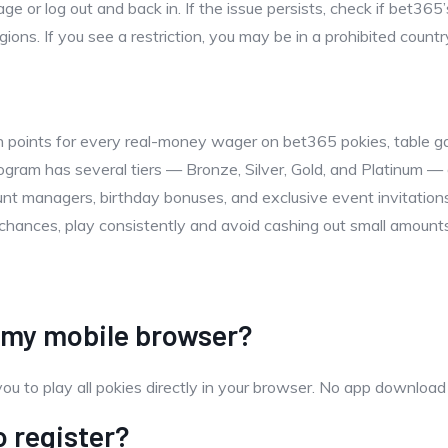
e or log out and back in. If the issue persists, check if bet36
regions. If you see a restriction, you may be in a prohibited cou
h points for every real-money wager on bet365 pokies, table g
ogram has several tiers — Bronze, Silver, Gold, and Platinum — 
unt managers, birthday bonuses, and exclusive event invitations. 
 chances, play consistently and avoid cashing out small amounts
n my mobile browser?
u to play all pokies directly in your browser. No app download
 register?