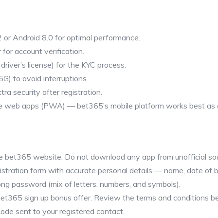
2 or Android 8.0 for optimal performance.
or account verification.
river’s license) for the KYC process.
G) to avoid interruptions.
ra security after registration.
ve web apps (PWA) — bet365’s mobile platform works best as
e bet365 website. Do not download any app from unofficial so
 registration form with accurate personal details — name, date of 
ong password (mix of letters, numbers, and symbols).
bet365 sign up bonus offer. Review the terms and conditions b
code sent to your registered contact.