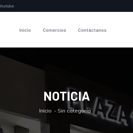
Youtube
Inicio
Comercios
Contáctanos
NOTICIA
Inicio
Sin categoría