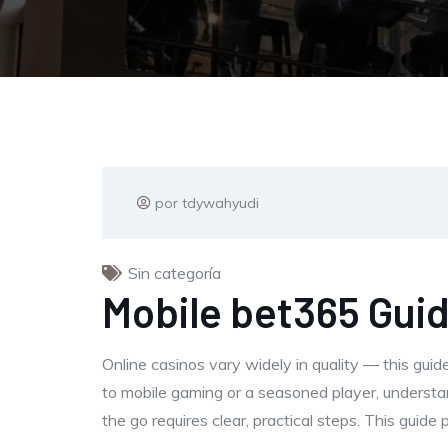
por tdywahyudi
Sin categoría
Mobile bet365 Guid
Online casinos vary widely in quality — this gu
to mobile gaming or a seasoned player, understa
the go requires clear, practical steps. This guide 