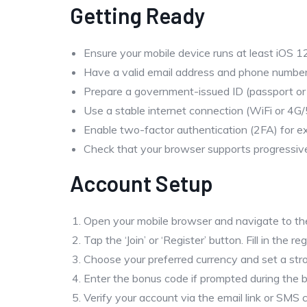
Getting Ready
Ensure your mobile device runs at least iOS 1
Have a valid email address and phone number f
Prepare a government-issued ID (passport or d
Use a stable internet connection (WiFi or 4G/5
Enable two-factor authentication (2FA) for ext
Check that your browser supports progressi
Account Setup
Open your mobile browser and navigate to th
Tap the ‘Join’ or ‘Register’ button. Fill in the
Choose your preferred currency and set a str
Enter the bonus code if prompted during the 
Verify your account via the email link or SMS 