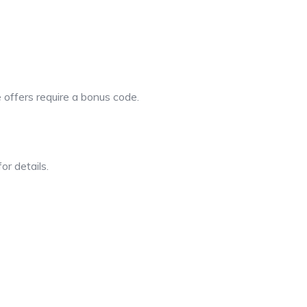
 offers require a bonus code.
r details.