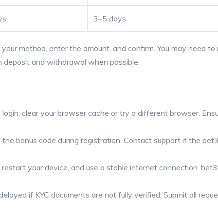
ys
3–5 days
ct your method, enter the amount, and confirm. You may need to r
h deposit and withdrawal when possible.
ogin, clear your browser cache or try a different browser. Ensu
he bonus code during registration. Contact support if the bet36
restart your device, and use a stable internet connection. bet
layed if KYC documents are not fully verified. Submit all requ