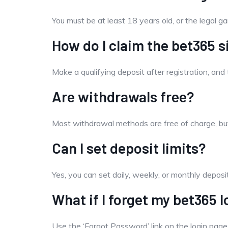
You must be at least 18 years old, or the legal ga
How do I claim the bet365 
Make a qualifying deposit after registration, and
Are withdrawals free?
Most withdrawal methods are free of charge, but 
Can I set deposit limits?
Yes, you can set daily, weekly, or monthly deposi
What if I forget my bet365 
Use the ‘Forgot Password’ link on the login page 