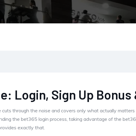
e: Login, Sign Up Bonus 
ide cuts through the noise and covers only what actually matte
nding the bet365 login process, taking advantage of the bet3
provides exactly that.