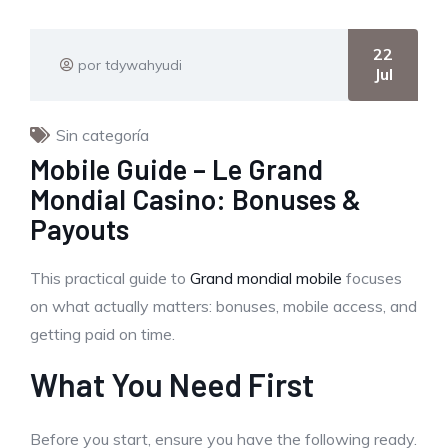
22
por tdywahyudi
Jul
Sin categoría
Mobile Guide – Le Grand
Mondial Casino: Bonuses &
Payouts
This practical guide to
Grand mondial mobile
focuses
on what actually matters: bonuses, mobile access, and
getting paid on time.
What You Need First
Before you start, ensure you have the following ready.