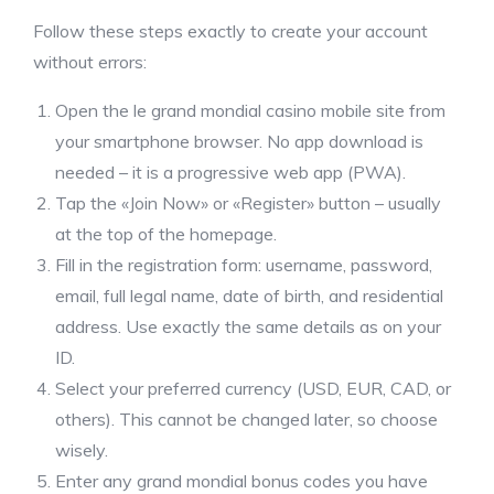
Follow these steps exactly to create your account
without errors:
Open the le grand mondial casino mobile site from
your smartphone browser. No app download is
needed – it is a progressive web app (PWA).
Tap the «Join Now» or «Register» button – usually
at the top of the homepage.
Fill in the registration form: username, password,
email, full legal name, date of birth, and residential
address. Use exactly the same details as on your
ID.
Select your preferred currency (USD, EUR, CAD, or
others). This cannot be changed later, so choose
wisely.
Enter any grand mondial bonus codes you have