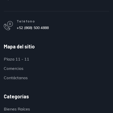
Teléfono
+52 (868) 500 4888
Mapa del sitio
Plaza 11 - 11
Comercios
Contáctanos
Categorías
Bienes Raíces