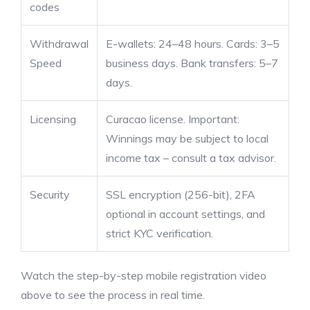
codes
Withdrawal
E-wallets: 24–48 hours. Cards: 3–5
Speed
business days. Bank transfers: 5–7
days.
Licensing
Curacao license. Important:
Winnings may be subject to local
income tax – consult a tax advisor.
Security
SSL encryption (256-bit), 2FA
optional in account settings, and
strict KYC verification.
Watch the step-by-step mobile registration video
above to see the process in real time.