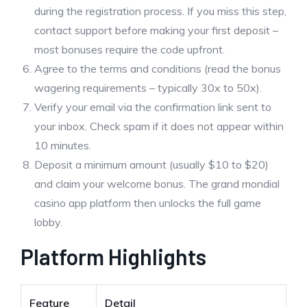
during the registration process. If you miss this step,
contact support before making your first deposit –
most bonuses require the code upfront.
Agree to the terms and conditions (read the bonus
wagering requirements – typically 30x to 50x).
Verify your email via the confirmation link sent to
your inbox. Check spam if it does not appear within
10 minutes.
Deposit a minimum amount (usually $10 to $20)
and claim your welcome bonus. The grand mondial
casino app platform then unlocks the full game
lobby.
Platform Highlights
Feature
Detail