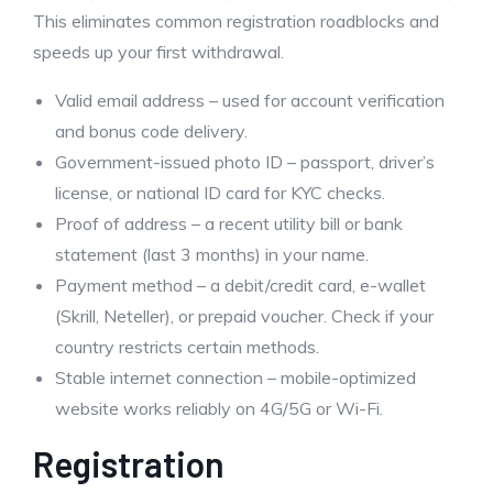
This eliminates common registration roadblocks and
speeds up your first withdrawal.
Valid email address – used for account verification
and bonus code delivery.
Government-issued photo ID – passport, driver’s
license, or national ID card for KYC checks.
Proof of address – a recent utility bill or bank
statement (last 3 months) in your name.
Payment method – a debit/credit card, e-wallet
(Skrill, Neteller), or prepaid voucher. Check if your
country restricts certain methods.
Stable internet connection – mobile-optimized
website works reliably on 4G/5G or Wi-Fi.
Registration