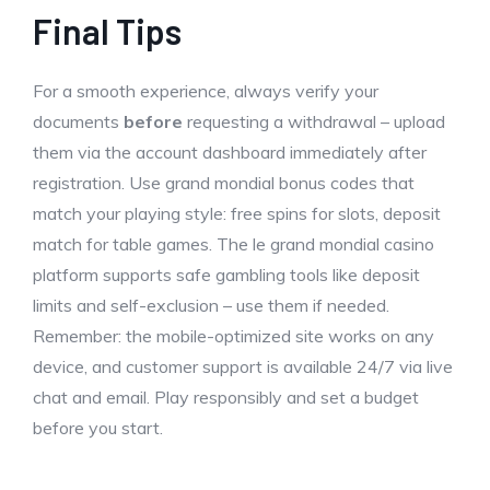
Final Tips
For a smooth experience, always verify your
documents
before
requesting a withdrawal – upload
them via the account dashboard immediately after
registration. Use grand mondial bonus codes that
match your playing style: free spins for slots, deposit
match for table games. The le grand mondial casino
platform supports safe gambling tools like deposit
limits and self-exclusion – use them if needed.
Remember: the mobile-optimized site works on any
device, and customer support is available 24/7 via live
chat and email. Play responsibly and set a budget
before you start.