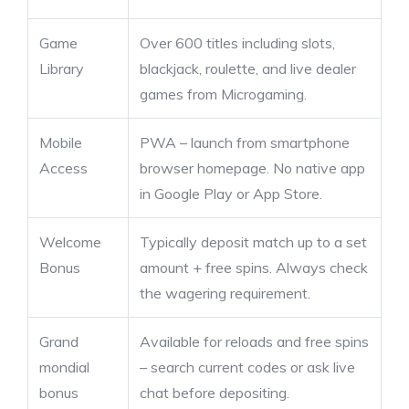
Game
Over 600 titles including slots,
Library
blackjack, roulette, and live dealer
games from Microgaming.
Mobile
PWA – launch from smartphone
Access
browser homepage. No native app
in Google Play or App Store.
Welcome
Typically deposit match up to a set
Bonus
amount + free spins. Always check
the wagering requirement.
Grand
Available for reloads and free spins
mondial
– search current codes or ask live
bonus
chat before depositing.