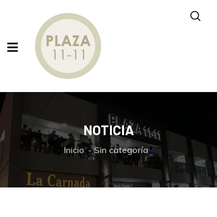
NOTICIA
Inicio
Sin categoría