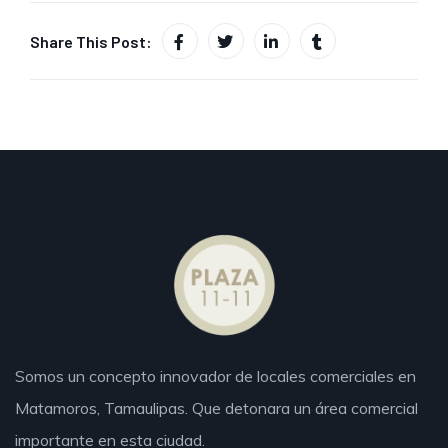
Share This Post:
Somos un concepto innovador de locales comerciales en
Matamoros,
Tamaulipas.
Que detonara un área comercial
importante en esta ciudad.