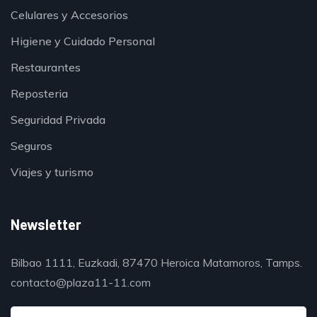
Celulares y Accesorios
Higiene y Cuidado Personal
Restaurantes
Reposteria
Seguridad Privada
Seguros
Viajes y turismo
Newsletter
Bilbao 1111, Euzkadi, 87470 Heroica Matamoros, Tamps.
contacto@plaza11-11.com