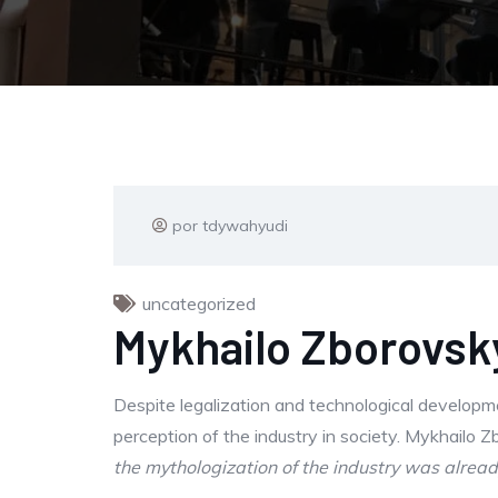
por tdywahyudi
uncategorized
Mykhailo Zborovsky
Despite legalization and technological developm
perception of the industry in society. Mykhailo 
the mythologization of the industry was already