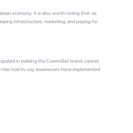
nian economy. It is also worth noting that, as
loping infrastructure, marketing, and paying for
cipated in building the CosmoBet brand, cannot
ety has had its say, businesses have implemented