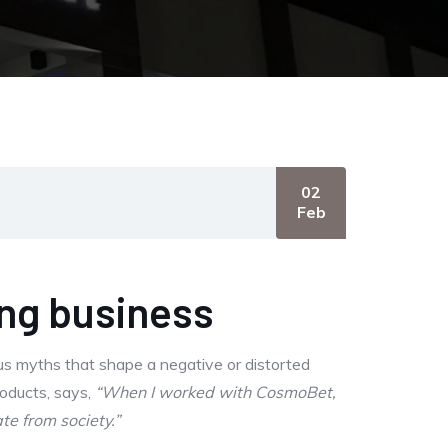
02
Feb
ing business
us myths that shape a negative or distorted
roducts, says,
“When I worked with CosmoBet,
te from society.”