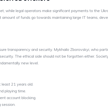
, while legal operators make significant payments to the Ukrai
cant amount of funds go towards maintaining large IT teams, deve
ure transparency and security. Mykhailo Zborovskyi, who parti
 security. The ethical side should not be forgotten either. Soci
undamentally new level.
 least 21 years old.
nd playing time.
ent account blocking.
g session.