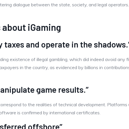
stering dialogue between the state, society, and legal operators
 about iGaming
y taxes and operate in the shadows.
nding existence of illegal gambling, which did indeed avoid any 
axpayers in the country, as evidenced by billions in contributi
anipulate game results.”
orrespond to the realities of technical development. Platforms
ftware is confirmed by international certificates.
sferred offshore”