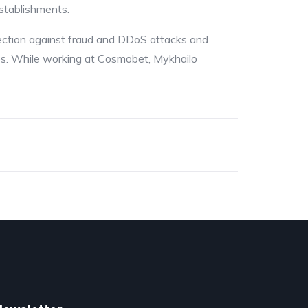
establishments.
tection against fraud and DDoS attacks and
ces. While working at Cosmobet, Mykhailo