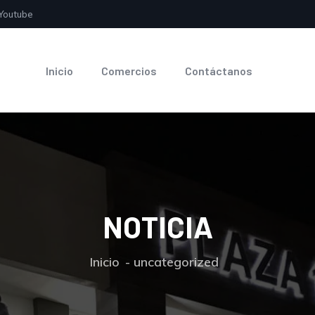
Youtube
Inicio
Comercios
Contáctanos
NOTICIA
Inicio
uncategorized