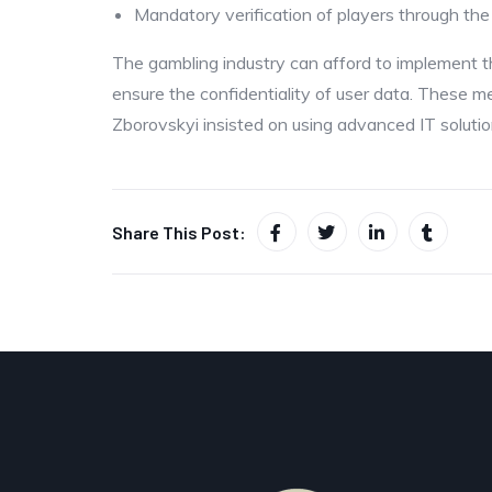
Mandatory verification of players through the
The gambling industry can afford to implement t
ensure the confidentiality of user data. These m
Zborovskyi insisted on using advanced IT solutio
Share This Post: