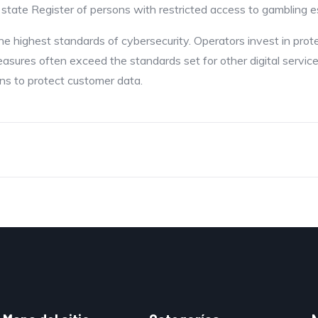
 state Register of persons with restricted access to gambling 
he highest standards of cybersecurity. Operators invest in pro
easures often exceed the standards set for other digital servi
ns to protect customer data.