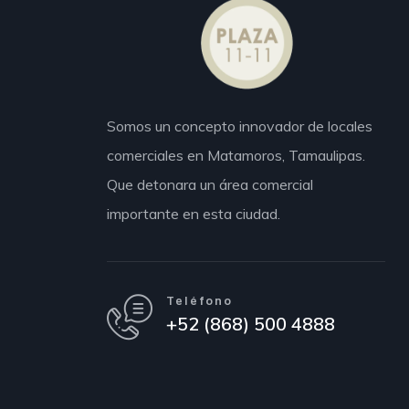
Somos un concepto innovador de locales
comerciales en Matamoros,
Tamaulipas.
Que detonara un área comercial
importante en esta ciudad.
Teléfono
+52 (868) 500 4888