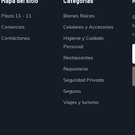
Mapa del sitio
Categorías
Plaza 11 - 11
Bienes Raíces
B
M
Comercios
Celulares y Accesorios
c
Contáctanos
Higiene y Cuidado
Personal
Restaurantes
Reposteria
Seguridad Privada
Seguros
Viajes y turismo