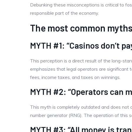
Debunking these misconceptions is critical to fo
responsible part of the economy.
The most common myths
MYTH #1: “Casinos don’t pa
This perception is a direct result of the long-sta
emphasizes that legal operators are significant t
fees, income taxes, and taxes on winnings.
MYTH #2: “Operators can m
This myth is completely outdated and does not c
number generator (RNG). The operation of this so
MYTH #3: “All money is tran