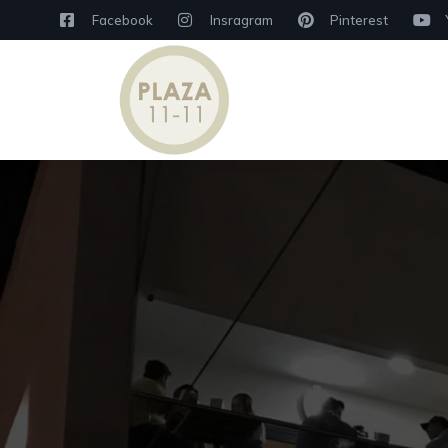
Facebook
Insragram
Pinterest