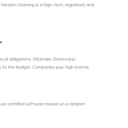
. Modern iGaming is a high-tech, regulated, and
”
fiscal obligations. Mykhailo Zborovskyi
ons to the budget. Companies pay high license
 use certified software based on a random