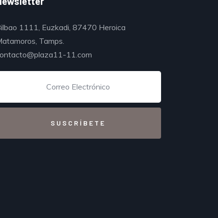
Newsletter
ilbao 1111, Euzkadi, 87470 Heroica
atamoros, Tamps.
ontacto@plaza11-11.com