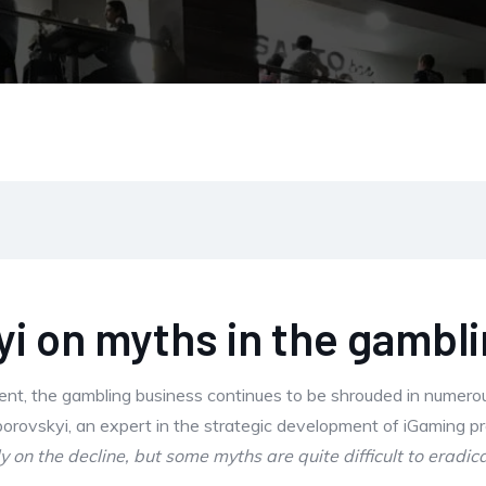
i on myths in the gambl
ent, the gambling business continues to be shrouded in numero
Zborovskyi, an expert in the strategic development of iGaming p
 on the decline, but some myths are quite difficult to eradica