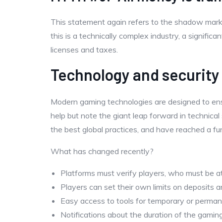
This statement again refers to the shadow market
this is a technically complex industry, a signifi
licenses and taxes.
Technology and security
Modern gaming technologies are designed to ens
help but note the giant leap forward in technical
the best global practices, and have reached a f
What has changed recently?
Platforms must verify players, who must be at
Players can set their own limits on deposits a
Easy access to tools for temporary or perman
Notifications about the duration of the gamin