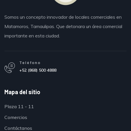
Somos un concepto innovador de locales comerciales en
Matamoros,
Tamaulipas.
Que detonara un área comercial
importante en esta ciudad.
Teléfono
+52 (868) 500 4888
Mapa del sitio
Plaza 11 - 11
Comercios
Contáctanos