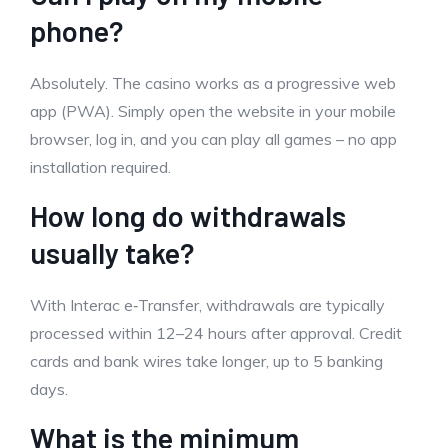
phone?
Absolutely. The casino works as a progressive web
app (PWA). Simply open the website in your mobile
browser, log in, and you can play all games – no app
installation required.
How long do withdrawals
usually take?
With Interac e‑Transfer, withdrawals are typically
processed within 12–24 hours after approval. Credit
cards and bank wires take longer, up to 5 banking
days.
What is the minimum