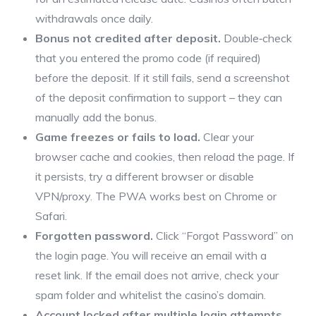
withdrawals once daily.
Bonus not credited after deposit.
Double‑check
that you entered the promo code (if required)
before the deposit. If it still fails, send a screenshot
of the deposit confirmation to support – they can
manually add the bonus.
Game freezes or fails to load.
Clear your
browser cache and cookies, then reload the page. If
it persists, try a different browser or disable
VPN/proxy. The PWA works best on Chrome or
Safari.
Forgotten password.
Click “Forgot Password” on
the login page. You will receive an email with a
reset link. If the email does not arrive, check your
spam folder and whitelist the casino’s domain.
Account locked after multiple login attempts.