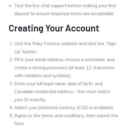
Test the live chat support before making your first
deposit to ensure response times are acceptable.
Creating Your Account
Visit the Ruby Fortune website and click the “Sign
Up” button.
Fill in your email address, choose a username, and
create a strong password (at least 12 characters
with numbers and symbols).
Enter your full legal name, date of birth, and
Canadian residential address – this must match
your ID exactly.
Select your preferred currency (CAD is available).
Agree to the terms and conditions, then submit the
form.