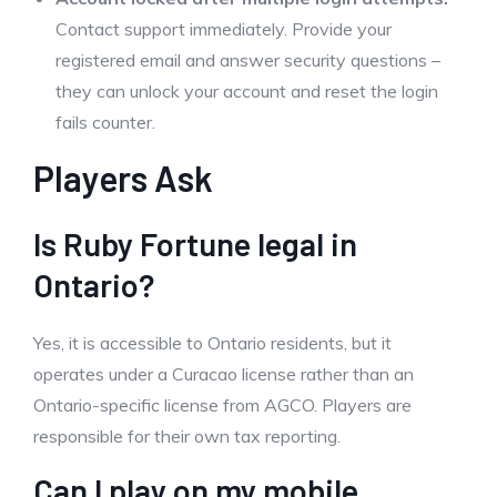
Contact support immediately. Provide your
registered email and answer security questions –
they can unlock your account and reset the login
fails counter.
Players Ask
Is Ruby Fortune legal in
Ontario?
Yes, it is accessible to Ontario residents, but it
operates under a Curacao license rather than an
Ontario-specific license from AGCO. Players are
responsible for their own tax reporting.
Can I play on my mobile