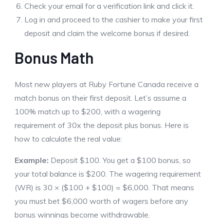
Check your email for a verification link and click it.
Log in and proceed to the cashier to make your first
deposit and claim the welcome bonus if desired.
Bonus Math
Most new players at Ruby Fortune Canada receive a
match bonus on their first deposit. Let’s assume a
100% match up to $200, with a wagering
requirement of 30x the deposit plus bonus. Here is
how to calculate the real value:
Example:
Deposit $100. You get a $100 bonus, so
your total balance is $200. The wagering requirement
(WR) is 30 × ($100 + $100) = $6,000. That means
you must bet $6,000 worth of wagers before any
bonus winnings become withdrawable.