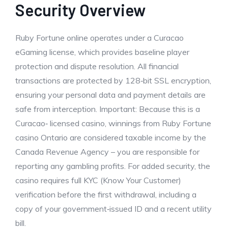
Security Overview
Ruby Fortune online operates under a Curacao
eGaming license, which provides baseline player
protection and dispute resolution. All financial
transactions are protected by 128‑bit SSL encryption,
ensuring your personal data and payment details are
safe from interception. Important: Because this is a
Curacao‑ licensed casino, winnings from Ruby Fortune
casino Ontario are considered taxable income by the
Canada Revenue Agency – you are responsible for
reporting any gambling profits. For added security, the
casino requires full KYC (Know Your Customer)
verification before the first withdrawal, including a
copy of your government‑issued ID and a recent utility
bill.