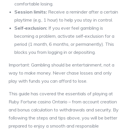
comfortable losing.
Session limits:
Receive a reminder after a certain
playtime (e.g., 1 hour) to help you stay in control.
Self‑exclusion:
If you ever feel gambling is
becoming a problem, activate self‑exclusion for a
period (1 month, 6 months, or permanently). This
blocks you from logging in or depositing.
Important: Gambling should be entertainment, not a
way to make money. Never chase losses and only
play with funds you can afford to lose.
This guide has covered the essentials of playing at
Ruby Fortune casino Ontario – from account creation
and bonus calculation to withdrawals and security. By
following the steps and tips above, you will be better
prepared to enjoy a smooth and responsible