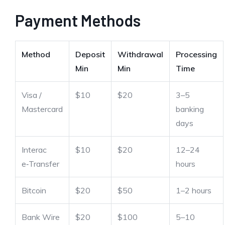
Payment Methods
Method
Deposit
Withdrawal
Processing
Min
Min
Time
Visa /
$10
$20
3–5
Mastercard
banking
days
Interac
$10
$20
12–24
e‑Transfer
hours
Bitcoin
$20
$50
1–2 hours
Bank Wire
$20
$100
5–10