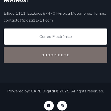
Bilbao 1111, Euzkadi, 87470 Heroica Matamoros, Tamps.
contacto@plaza11-11.com
Powered by:
CAPE Digital
©2025. All rights reserved.