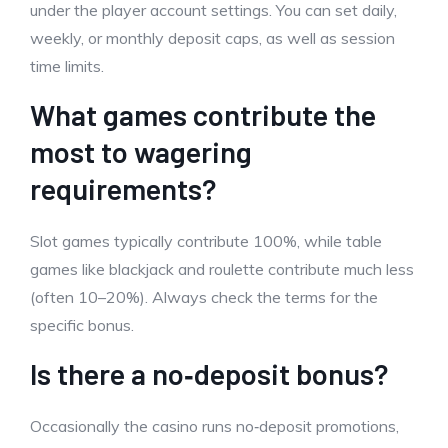
under the player account settings. You can set daily,
weekly, or monthly deposit caps, as well as session
time limits.
What games contribute the
most to wagering
requirements?
Slot games typically contribute 100%, while table
games like blackjack and roulette contribute much less
(often 10–20%). Always check the terms for the
specific bonus.
Is there a no‑deposit bonus?
Occasionally the casino runs no‑deposit promotions,