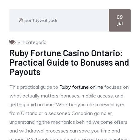
09
por tdywahyudi
Jul
Sin categoría
Ruby Fortune Casino Ontario:
Practical Guide to Bonuses and
Payouts
This practical guide to
Ruby fortune online
focuses on
what actually matters: bonuses, mobile access, and
getting paid on time. Whether you are a new player
from Ontario or a seasoned Canadian gambler,
understanding the mechanics behind welcome offers
and withdrawal processes can save you time and
money. We break down every step with real numbers,