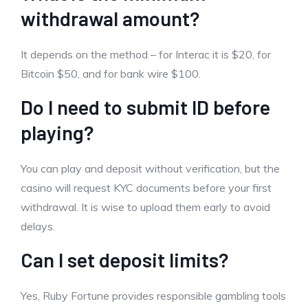
withdrawal amount?
It depends on the method – for Interac it is $20, for
Bitcoin $50, and for bank wire $100.
Do I need to submit ID before
playing?
You can play and deposit without verification, but the
casino will request KYC documents before your first
withdrawal. It is wise to upload them early to avoid
delays.
Can I set deposit limits?
Yes, Ruby Fortune provides responsible gambling tools