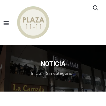
NOTICIA
Inicio
Sin categoría