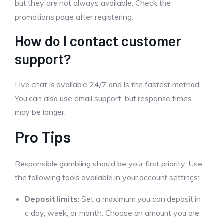
but they are not always available. Check the
promotions page after registering.
How do I contact customer
support?
Live chat is available 24/7 and is the fastest method.
You can also use email support, but response times
may be longer.
Pro Tips
Responsible gambling should be your first priority. Use
the following tools available in your account settings:
Deposit limits:
Set a maximum you can deposit in
a day, week, or month. Choose an amount you are