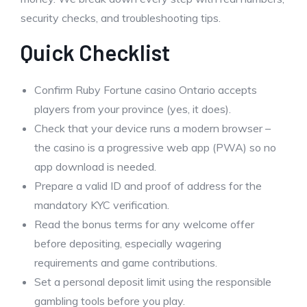
security checks, and troubleshooting tips.
Quick Checklist
Confirm Ruby Fortune casino Ontario accepts
players from your province (yes, it does).
Check that your device runs a modern browser –
the casino is a progressive web app (PWA) so no
app download is needed.
Prepare a valid ID and proof of address for the
mandatory KYC verification.
Read the bonus terms for any welcome offer
before depositing, especially wagering
requirements and game contributions.
Set a personal deposit limit using the responsible
gambling tools before you play.