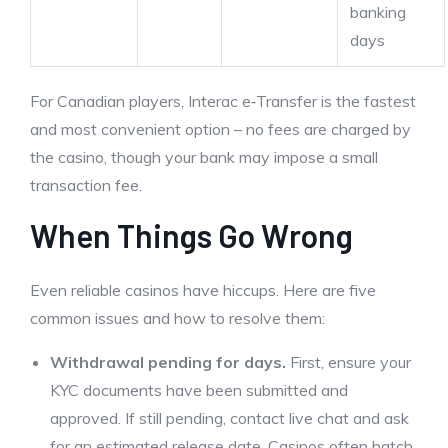
banking
days
For Canadian players, Interac e‑Transfer is the fastest
and most convenient option – no fees are charged by
the casino, though your bank may impose a small
transaction fee.
When Things Go Wrong
Even reliable casinos have hiccups. Here are five
common issues and how to resolve them:
Withdrawal pending for days.
First, ensure your
KYC documents have been submitted and
approved. If still pending, contact live chat and ask
for an estimated release date. Casinos often batch