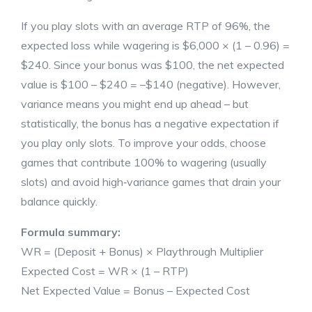
If you play slots with an average RTP of 96%, the
expected loss while wagering is $6,000 × (1 – 0.96) =
$240. Since your bonus was $100, the net expected
value is $100 – $240 = –$140 (negative). However,
variance means you might end up ahead – but
statistically, the bonus has a negative expectation if
you play only slots. To improve your odds, choose
games that contribute 100% to wagering (usually
slots) and avoid high‑variance games that drain your
balance quickly.
Formula summary:
WR = (Deposit + Bonus) × Playthrough Multiplier
Expected Cost = WR × (1 – RTP)
Net Expected Value = Bonus – Expected Cost