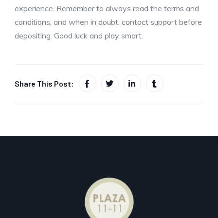
experience. Remember to always read the terms and
conditions, and when in doubt, contact support before
depositing. Good luck and play smart.
Share This Post: