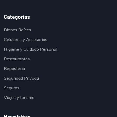
Categorías
Bienes Raíces
Celulares y Accesorios
Higiene y Cuidado Personal
Restaurantes
Reposteria
Seguridad Privada
Seguros
Viajes y turismo
Newsletter