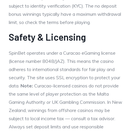
subject to identity verification (KYC). The no deposit
bonus winnings typically have a maximum withdrawal
limit, so check the terms before playing.
Safety & Licensing
SpinBet operates under a Curacao eGaming license
(license number 8048/JAZ). This means the casino
adheres to international standards for fair play and
security. The site uses SSL encryption to protect your
data.
Note:
Curacao-licensed casinos do not provide
the same level of player protection as the Malta
Gaming Authority or UK Gambling Commission. In New
Zealand, winnings from offshore casinos may be
subject to local income tax — consult a tax advisor.
Always set deposit limits and use responsible