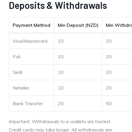
Deposits & Withdrawals
Payment Method
Min Deposit (NZD)
Min Withdr
Visa/Mastercard
10
20
Poli
10
20
Skrill
10
20
Neteller
10
20
Bank Transfer
20
50
Important: Withdrawals to e-wallets are fastest.
Credit cards may take longer. All withdrawals are