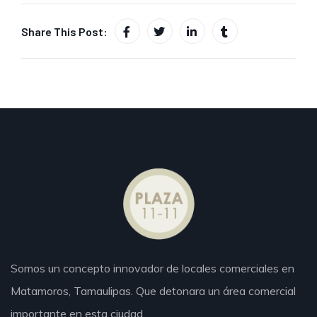
Share This Post:
Somos un concepto innovador de locales comerciales en
Matamoros,
Tamaulipas.
Que detonara un área comercial
importante en esta ciudad.