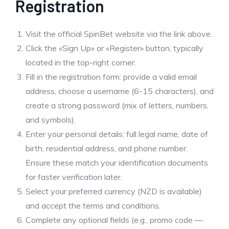
Registration
Visit the official SpinBet website via the link above.
Click the «Sign Up» or «Register» button, typically
located in the top-right corner.
Fill in the registration form: provide a valid email
address, choose a username (6-15 characters), and
create a strong password (mix of letters, numbers,
and symbols).
Enter your personal details: full legal name, date of
birth, residential address, and phone number.
Ensure these match your identification documents
for faster verification later.
Select your preferred currency (NZD is available)
and accept the terms and conditions.
Complete any optional fields (e.g., promo code —