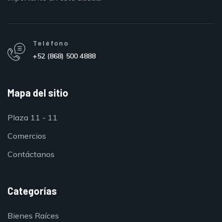
Teléfono
+52 (868) 500 4888
Mapa del sitio
Plaza 11 - 11
Comercios
Contáctanos
Categorías
Bienes Raíces