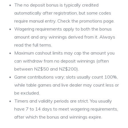
The no deposit bonus is typically credited
automatically after registration, but some codes
require manual entry. Check the promotions page.
Wagering requirements apply to both the bonus
amount and any winnings derived from it. Always
read the full terms.
Maximum cashout limits may cap the amount you
can withdraw from no deposit winnings (often
between NZ$50 and NZ$200).
Game contributions vary: slots usually count 100%,
while table games and live dealer may count less or
be excluded.
Timers and validity periods are strict. You usually
have 7 to 14 days to meet wagering requirements,
after which the bonus and winnings expire.