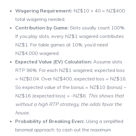
Wagering Requirement:
NZ$10 × 40 = NZ$400
total wagering needed.
Contribution by Game:
Slots usually count 100%.
If you play slots, every NZ$1 wagered contributes
NZ$1. For table games at 10%, you’d need
NZ$4,000 wagered.
Expected Value (EV) Calculation:
Assume slots
RTP 96%. For each NZ$1 wagered, expected loss
= NZ$0.04. Over NZ$400, expected loss = NZ$16.
So expected value of the bonus = NZ$10 (bonus) –
NZ$16 (expected loss) = -NZ$6.
This shows that
without a high RTP strategy, the odds favor the
house.
Probability of Breaking Even:
Using a simplified
binomial approach: to cash out the maximum