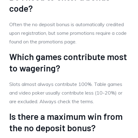
code?
Often the no deposit bonus is automatically credited
upon registration, but some promotions require a code
found on the promotions page.
Which games contribute most
to wagering?
Slots almost always contribute 100%. Table games
and video poker usually contribute less (10-20%) or
are excluded. Always check the terms.
Is there a maximum win from
the no deposit bonus?