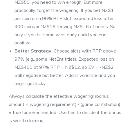
NZ$50, you need to win enough. But more
practically, target the wagering. If you bet NZ$1
per spin on a 96% RTP slot, expected loss after
400 spins = NZ$16, leaving NZ$ -6 of bonus. So
only if you hit some wins early could you end
positive.
Better Strategy:
Choose slots with RTP above
97% (e.g., some NetEnt titles). Expected loss on
NZ$400 at 97% RTP = NZ$12, so EV = -NZ$2.
Still negative but better. Add in variance and you
might get lucky.
Always calculate the effective wagering: (bonus
amount × wagering requirement) / (game contribution)
= true turnover needed. Use this to decide if the bonus
is worth claiming.