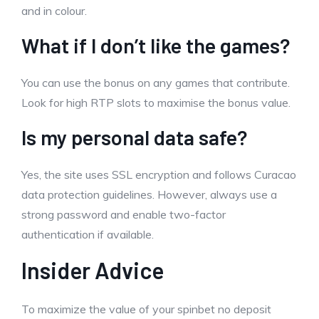
and in colour.
What if I don’t like the games?
You can use the bonus on any games that contribute.
Look for high RTP slots to maximise the bonus value.
Is my personal data safe?
Yes, the site uses SSL encryption and follows Curacao
data protection guidelines. However, always use a
strong password and enable two-factor
authentication if available.
Insider Advice
To maximize the value of your spinbet no deposit