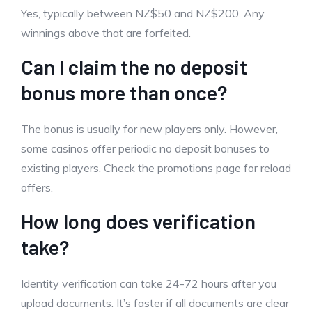
Yes, typically between NZ$50 and NZ$200. Any
winnings above that are forfeited.
Can I claim the no deposit
bonus more than once?
The bonus is usually for new players only. However,
some casinos offer periodic no deposit bonuses to
existing players. Check the promotions page for reload
offers.
How long does verification
take?
Identity verification can take 24-72 hours after you
upload documents. It’s faster if all documents are clear