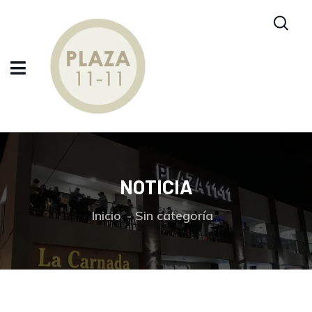
NOTICIA
Inicio
Sin categoría