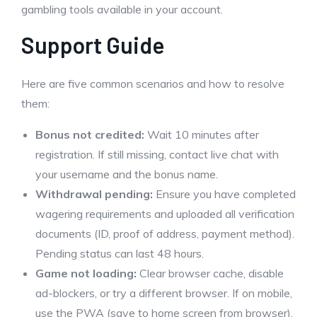
gambling tools available in your account.
Support Guide
Here are five common scenarios and how to resolve
them:
Bonus not credited:
Wait 10 minutes after
registration. If still missing, contact live chat with
your username and the bonus name.
Withdrawal pending:
Ensure you have completed
wagering requirements and uploaded all verification
documents (ID, proof of address, payment method).
Pending status can last 48 hours.
Game not loading:
Clear browser cache, disable
ad-blockers, or try a different browser. If on mobile,
use the PWA (save to home screen from browser).