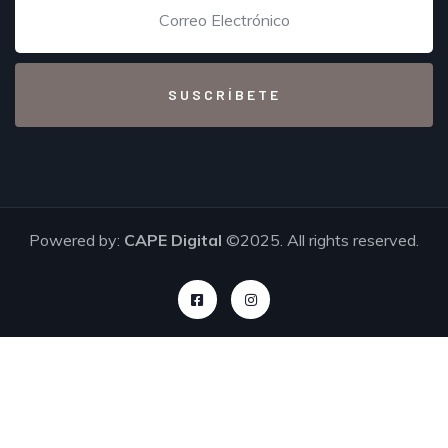
Powered by:
CAPE Digital
©2025. All rights reserved.