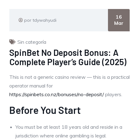
16
por tdywahyudi
Mar
Sin categoría
SpinBet No Deposit Bonus: A
Complete Player’s Guide (2025)
This is not a generic casino review — this is a practical
operator manual for
https://spinbets.co.nz/bonuses/no-deposit/
players.
Before You Start
You must be at least 18 years old and reside in a
jurisdiction where online gambling is legal.