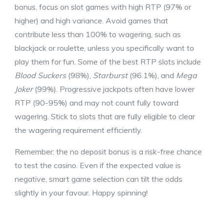
bonus, focus on slot games with high RTP (97% or
higher) and high variance. Avoid games that
contribute less than 100% to wagering, such as
blackjack or roulette, unless you specifically want to
play them for fun. Some of the best RTP slots include
Blood Suckers
(98%),
Starburst
(96.1%), and
Mega
Joker
(99%). Progressive jackpots often have lower
RTP (90-95%) and may not count fully toward
wagering. Stick to slots that are fully eligible to clear
the wagering requirement efficiently.
Remember: the no deposit bonus is a risk-free chance
to test the casino. Even if the expected value is
negative, smart game selection can tilt the odds
slightly in your favour. Happy spinning!