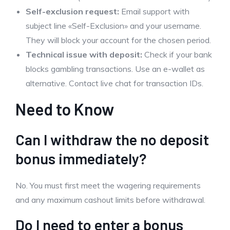
Self-exclusion request:
Email support with
subject line «Self-Exclusion» and your username.
They will block your account for the chosen period.
Technical issue with deposit:
Check if your bank
blocks gambling transactions. Use an e-wallet as
alternative. Contact live chat for transaction IDs.
Need to Know
Can I withdraw the no deposit
bonus immediately?
No. You must first meet the wagering requirements
and any maximum cashout limits before withdrawal.
Do I need to enter a bonus