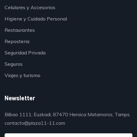
Celulares y Accesorios
Higiene y Cuidado Personal
Restaurantes
Reposteria
Seguridad Privada
Seguros
Viajes y turismo
Newsletter
Bilbao 1111, Euzkadi, 87470 Heroica Matamoros, Tamps.
contacto@plaza11-11.com