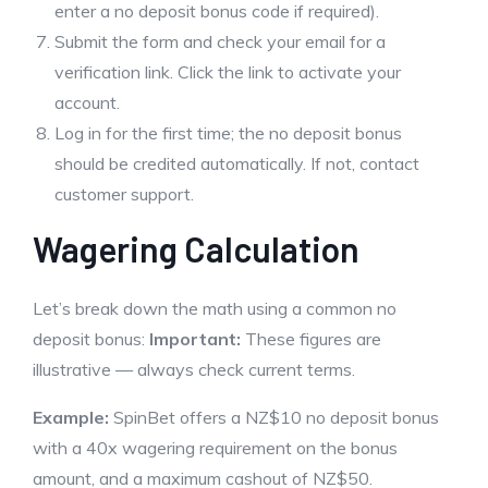
enter a no deposit bonus code if required).
Submit the form and check your email for a
verification link. Click the link to activate your
account.
Log in for the first time; the no deposit bonus
should be credited automatically. If not, contact
customer support.
Wagering Calculation
Let’s break down the math using a common no
deposit bonus:
Important:
These figures are
illustrative — always check current terms.
Example:
SpinBet offers a NZ$10 no deposit bonus
with a 40x wagering requirement on the bonus
amount, and a maximum cashout of NZ$50.